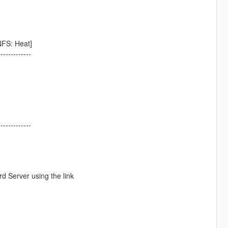
FS: Heat]
-------------
-------------
d Server using the link