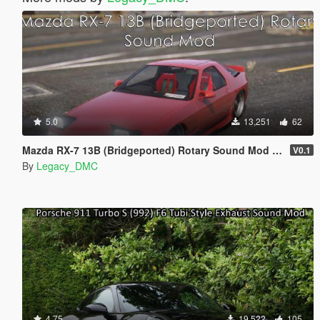
5.0
13,251
62
Mazda RX-7 13B (Bridgeported) Rotary Sound Mod [SP Add-On | FiveM]
V0.1
By
Legacy_DMC
4.75
19,522
105