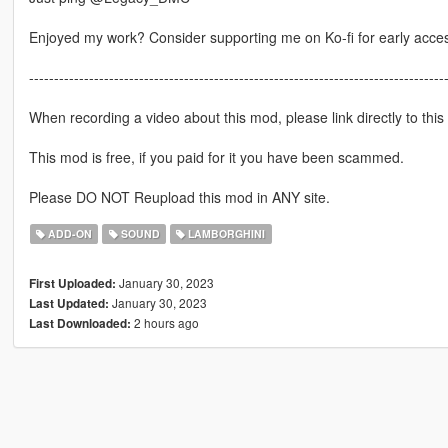
Enjoyed my work? Consider supporting me on Ko-fi for early acce
-----------------------------------------------------------------------------------
When recording a video about this mod, please link directly to this
This mod is free, if you paid for it you have been scammed.
Please DO NOT Reupload this mod in ANY site.
ADD-ON
SOUND
LAMBORGHINI
January 30, 2023
First Uploaded:
January 30, 2023
Last Updated:
2 hours ago
Last Downloaded: