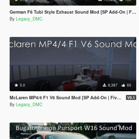
German F6 Tubi Style Exhaust Sound Mod [SP Add-On | FiveM]
By
Legacy_DMC
5.0
8,387
65
McLaren MP4/4 F1 V6 Sound Mod [SP Add-On | FiveM]
V0.1
By
Legacy_DMC