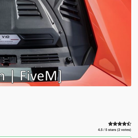
4.5 / 5 stars (2 votes)