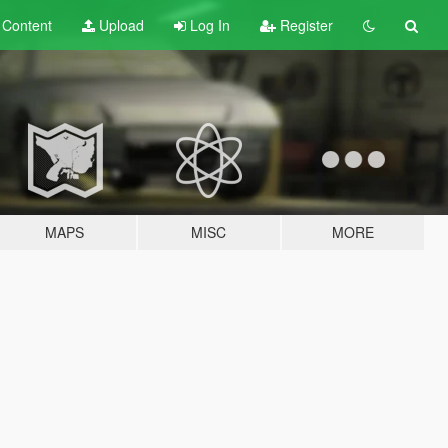
t
Content
Upload
Log In
Register
MAPS
MISC
MORE