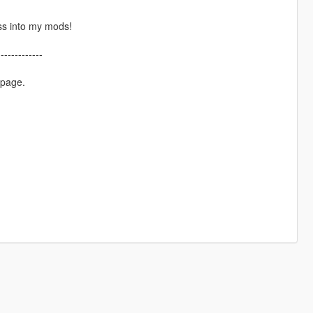
ss into my mods!
-------------
 page.