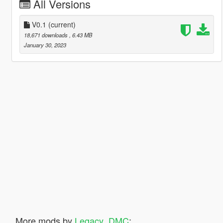
All Versions
V0.1
(current)
18,671 downloads
, 6.43 MB
January 30, 2023
More mods by
Legacy_DMC
: