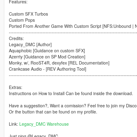
Features:
Custom SFX Turbos
Custom Pops
Ported From Another Game With Custom Script [NFS:Unbound | N
-----------------------------------------------------------------------------------
Credits:
Legacy_DMC [Author]
Aquaphobic [Guidance on custom SFX]
Azerrty [Guidance on SP Mod Creation]
Monky, w/, RooST4R, dexyfex [REL Documentation]
Crankcase Audio - [REV Authoring Tool]
-----------------------------------------------------------------------------------
Extras:
Instructions on How to Install Can be found inside the download.
Have a suggestion?, Want a comission? Feel free to join my Discor
Or the button that can be found on my profile.
Link:
Legacy_DMC Warehouse
Just ping @Legacy_DMC