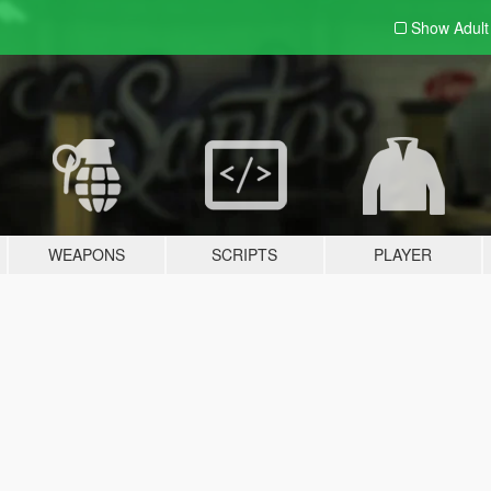
Show Adul
WEAPONS
SCRIPTS
PLAYER