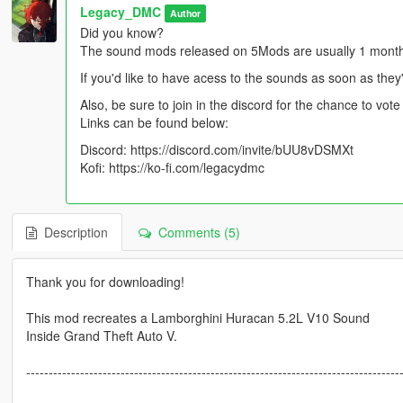
Legacy_DMC
Author
Did you know?
The sound mods released on 5Mods are usually 1 month l
If you'd like to have acess to the sounds as soon as they
Also, be sure to join in the discord for the chance to vo
Links can be found below:
Discord: https://discord.com/invite/bUU8vDSMXt
Kofi: https://ko-fi.com/legacydmc
Description
Comments (5)
Thank you for downloading!
This mod recreates a Lamborghini Huracan 5.2L V10 Sound
Inside Grand Theft Auto V.
-----------------------------------------------------------------------------------