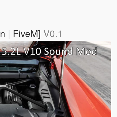
n | FiveM]
V0.1