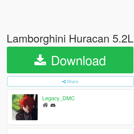
Lamborghini Huracan 5.2
Download
Share
Legacy_DMC