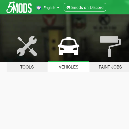
5mods on Discord
English
TOOLS
VEHICLES
PAINT JOBS