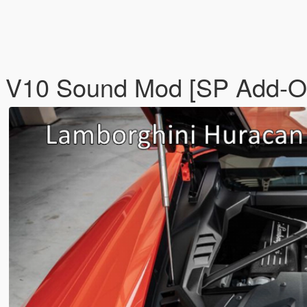
L V10 Sound Mod [SP Add-O