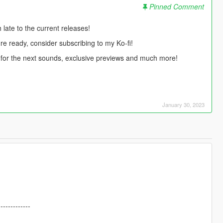
Pinned Comment
ate to the current releases!
're ready, consider subscribing to my Ko-fi!
te for the next sounds, exclusive previews and much more!
January 30, 2023
-------------