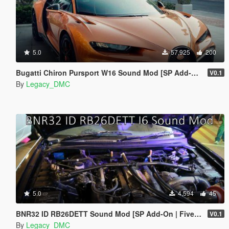
5.0
57,925
200
Bugatti Chiron Pursport W16 Sound Mod [SP Add-on | FiveM]
V0.1
By
Legacy_DMC
5.0
4,594
45
BNR32 ID RB26DETT Sound Mod [SP Add-On | FiveM]
V0.1
By
Legacy_DMC