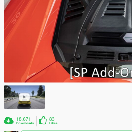
18,671
83
Downloads
Likes