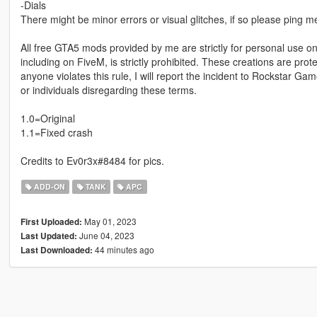
-Dials
There might be minor errors or visual glitches, if so please ping
All free GTA5 mods provided by me are strictly for personal use onl
including on FiveM, is strictly prohibited. These creations are prot
anyone violates this rule, I will report the incident to Rockstar G
or individuals disregarding these terms.
1.0=Original
1.1=Fixed crash
Credits to Ev0r3x#8484 for pics.
ADD-ON
TANK
APC
May 01, 2023
First Uploaded:
June 04, 2023
Last Updated:
44 minutes ago
Last Downloaded: