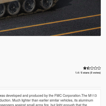
1.4 / 5 stars (5 votes)
at was developed and produced by the FMC Corporation.The M113
uction. Much lighter than earlier similar vehicles, its aluminum
sengers against small arms fire, but light enough that the