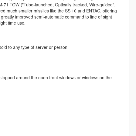
M-71 TOW ("Tube-launched, Optically tracked, Wire-guided",
ced much smaller missiles like the SS.10 and ENTAC, offering
a greatly improved semi-automatic command to line of sight
ght time use.
 sold to any type of server or person.
be stopped around the open front windows or windows on the