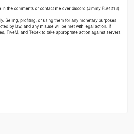
 me in the comments or contact me over discord (Jimmy R.#4218).
y. Selling, profiting, or using them for any monetary purposes,
ected by law, and any misuse will be met with legal action. If
ames, FiveM, and Tebex to take appropriate action against servers