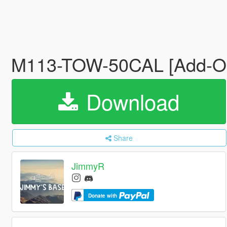
M113-TOW-50CAL [Add-On
Download
Share
JimmyR
Donate with