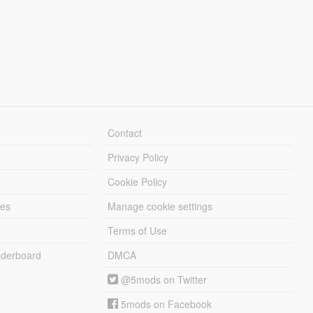
Contact
Privacy Policy
Cookie Policy
les
Manage cookie settings
Terms of Use
derboard
DMCA
@5mods on Twitter
5mods on Facebook