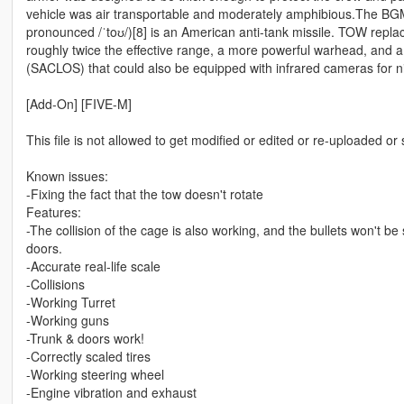
vehicle was air transportable and moderately amphibious.The BG
pronounced /ˈtoʊ/)[8] is an American anti-tank missile. TOW repla
roughly twice the effective range, a more powerful warhead, and 
(SACLOS) that could also be equipped with infrared cameras for ni
[Add-On] [FIVE-M]
This file is not allowed to get modified or edited or re-uploaded or
Known issues:
-Fixing the fact that the tow doesn't rotate
Features:
-The collision of the cage is also working, and the bullets won't 
doors.
-Accurate real-life scale
-Collisions
-Working Turret
-Working guns
-Trunk & doors work!
-Correctly scaled tires
-Working steering wheel
-Engine vibration and exhaust