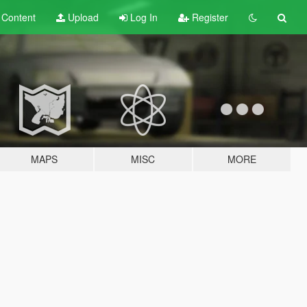
t
Content
Upload
Log In
Register
MAPS
MISC
MORE