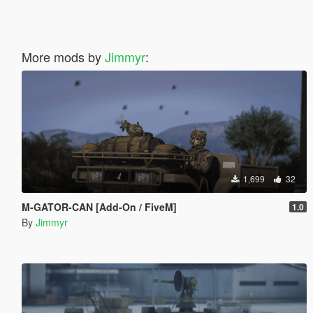
More mods by
Jimmyr
:
1,699
32
M-GATOR-CAN [Add-On / FiveM]
1.0
By
Jimmyr