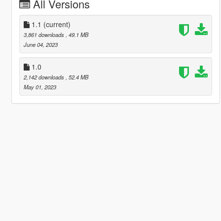
All Versions
1.1
(current)
3,861 downloads
, 49.1 MB
June 04, 2023
1.0
2,142 downloads
, 52.4 MB
May 01, 2023