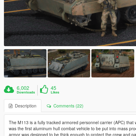
6,002
45
Downloads
Likes
Description
Comments (22)
The M113 is a fully tracked armored personnel carrier (APC) th
was the first aluminum hull combat vehicle to be put into mass prod
armor was designed to be thick enough to protect the crew and pas