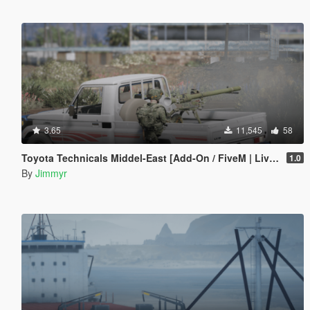
3.65
11,545
58
Toyota Technicals Middel-East [Add-On / FiveM | Liveries]
1.0
By
Jimmyr