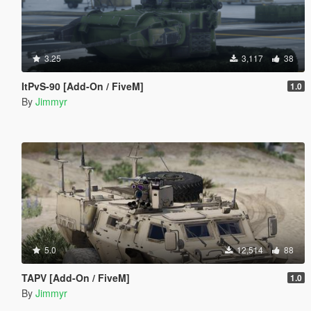
3.25
3,117
38
ItPvS-90 [Add-On / FiveM]
1.0
By
Jimmyr
5.0
12,514
88
TAPV [Add-On / FiveM]
1.0
By
Jimmyr