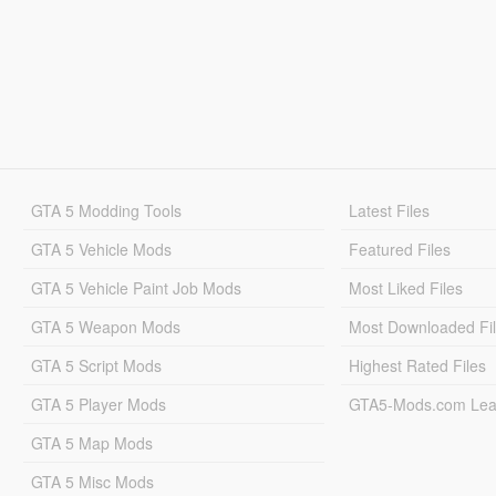
GTA 5 Modding Tools
Latest Files
GTA 5 Vehicle Mods
Featured Files
GTA 5 Vehicle Paint Job Mods
Most Liked Files
GTA 5 Weapon Mods
Most Downloaded Fi
GTA 5 Script Mods
Highest Rated Files
GTA 5 Player Mods
GTA5-Mods.com Lea
GTA 5 Map Mods
GTA 5 Misc Mods