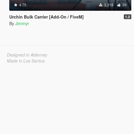
4.75
3,318
39
Urchin Bulk Carrier [Add-On / FiveM]
1.0
By
Jimmyr
Designed in Alderney
Made in Los Santos