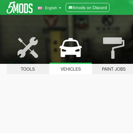
5mods on Discord
English
TOOLS
VEHICLES
PAINT JOBS