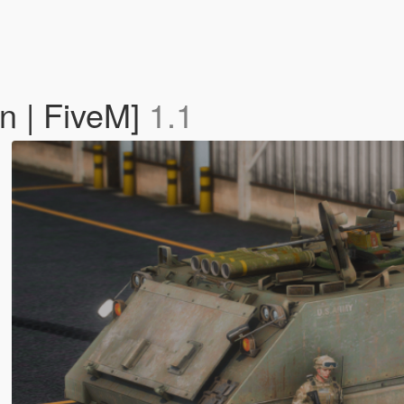
 | FiveM]
1.1