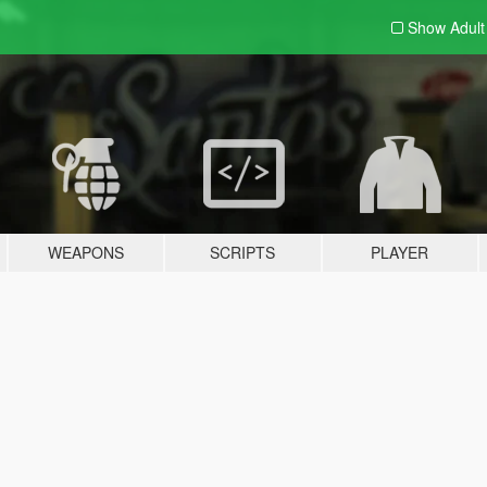
Show Adul
WEAPONS
SCRIPTS
PLAYER