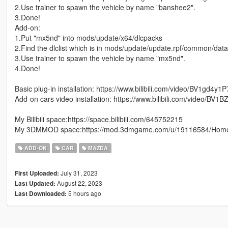
2.Use trainer to spawn the vehicle by name "banshee2".
3.Done!
Add-on:
1.Put "mx5nd" into mods/update/x64/dlcpacks
2.Find the dlclist which is in mods/update/update.rpf/common/dat
3.Use trainer to spawn the vehicle by name "mx5nd".
4.Done!
Basic plug-in installation: https://www.bilibili.com/video/BV1gd4y1
Add-on cars video installation: https://www.bilibili.com/video/BV1
My Bilibili space:https://space.bilibili.com/645752215
My 3DMMOD space:https://mod.3dmgame.com/u/19116584/Hom
ADD-ON
CAR
MAZDA
July 31, 2023
First Uploaded:
August 22, 2023
Last Updated:
5 hours ago
Last Downloaded: