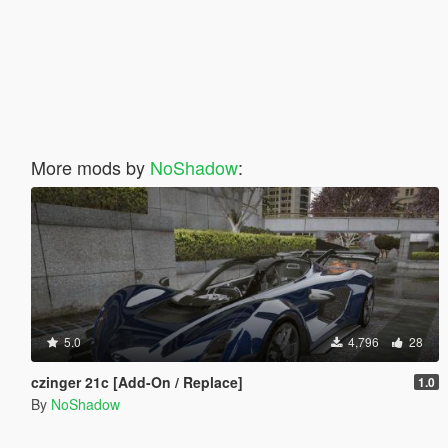
More mods by
NoShadow
:
5.0
4,796
28
czinger 21c [Add-On / Replace]
1.0
By
NoShadow