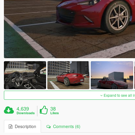
Expand to see all 
4,639
38
Downloads
Likes
Description
Comments (6)