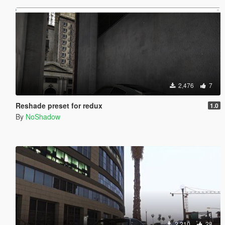
2,476
7
Reshade preset for redux
1.0
By
NoShadow
2,210
28