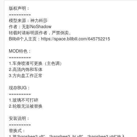
版权声明：
=========
模型来源：神力科莎
作者：无影NoShadow
转载时请标明原作者，严禁倒卖。
Bilibili个人主页：https://space.bilibili.com/645752215
MOD特色：
=========
1.车身喷漆可更换（主色调）
2.高清内饰和车体
3.方向盘工作正常
现存BUG：
=========
1.玻璃不可打碎
2.轮毂无法被替换
安装说明：
=========
替换式：
1.将“banshee2.yft”、“banshee2_hi.yft”、“banshee2.ytd”放入