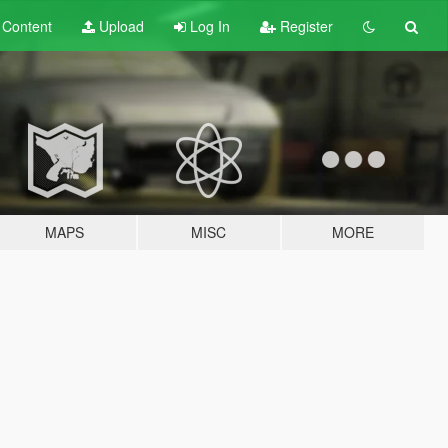
t
Content
Upload
Log In
Register
MAPS
MISC
MORE