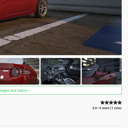
images and videos
5.0 / 5 stars (1 vote)