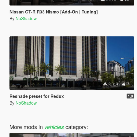
Nissan GT-R R33 Nismo [Add-On | Tuning]
By
NoShadow
2,013
7
Reshade preset for Redux
1.0
By
NoShadow
More mods in
category:
vehicles