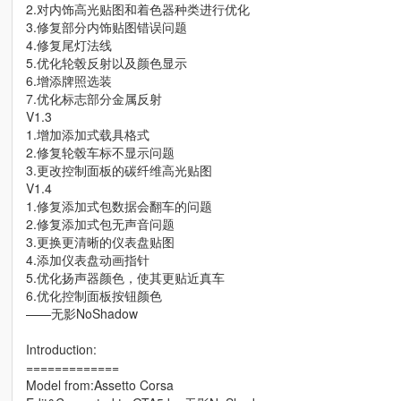
2.对内饰高光贴图和着色器种类进行优化
3.修复部分内饰贴图错误问题
4.修复尾灯法线
5.优化轮毂反射以及颜色显示
6.增添牌照选装
7.优化标志部分金属反射
V1.3
1.增加添加式载具格式
2.修复轮毂车标不显示问题
3.更改控制面板的碳纤维高光贴图
V1.4
1.修复添加式包数据会翻车的问题
2.修复添加式包无声音问题
3.更换更清晰的仪表盘贴图
4.添加仪表盘动画指针
5.优化扬声器颜色，使其更贴近真车
6.优化控制面板按钮颜色
——无影NoShadow
Introduction:
=============
Model from:Assetto Corsa