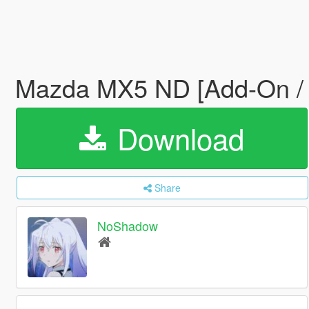
Mazda MX5 ND [Add-On /
Download
Share
NoShadow