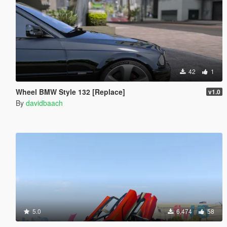
42
1
Wheel BMW Style 132 [Replace]
v1.0
By
davidbaach
5.0
6,474
58