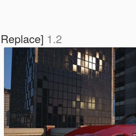
 Replace]
1.2