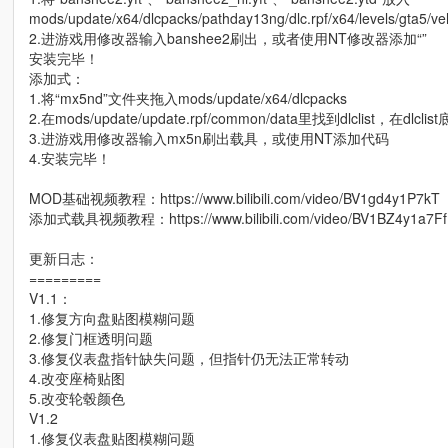
mods/update/x64/dlcpacks/pathday13ng/dlc.rpf/x64/levels/gta5/veh
2.进游戏用修改器输入banshee2刷出，或者使用NT修改器添加“”
安装完毕！
添加式：
1.将“mx5nd”文件夹拖入mods/update/x64/dlcpacks
2.在mods/update/update.rpf/common/data里找到dlclist，在dlclis
3.进游戏用修改器输入mx5n刷出载具，或使用NT添加代码
4.安装完毕！
MOD基础视频教程：https://www.bilibili.com/video/BV1gd4y1P7kT
添加式载具视频教程：https://www.bilibili.com/video/BV1BZ4y1a7Ff
更新日志：
=========
V1.1：
1.修复方向盘贴图模糊问题
2.修复门框透明问题
3.修复仪表盘指针缺失问题，但指针仍无法正常转动
4.改变座椅贴图
5.改变轮毂颜色
V1.2
1.修复仪表盘贴图模糊问题