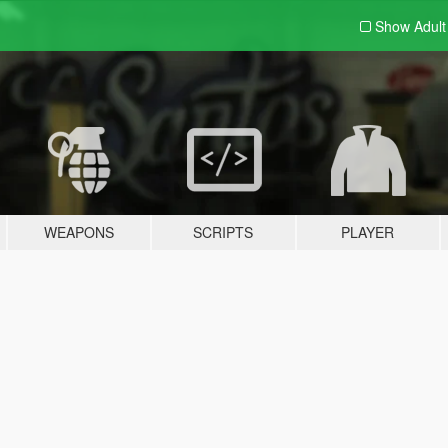
Show Adul
WEAPONS
SCRIPTS
PLAYER