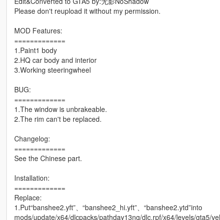
Edit&Converted to GTA5 by:无影NoShadow
Please don't reupload it without my permission.
MOD Features:
=============
1.Paint1 body
2.HQ car body and interior
3.Working steeringwheel
BUG:
=============
1.The window is unbrakeable.
2.The rim can't be replaced.
Changelog:
=============
See the Chinese part.
Installation:
=============
Replace:
1.Put“banshee2.yft”、“banshee2_hi.yft”、“banshee2.ytd”into
mods/update/x64/dlcpacks/pathday13ng/dlc.rpf/x64/levels/gta5/veh