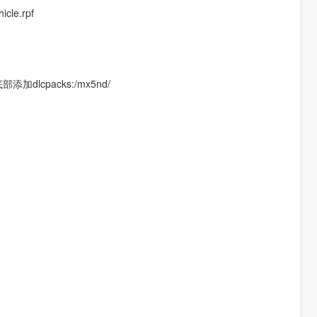
icle.rpf
t底部添加dlcpacks:/mx5nd/