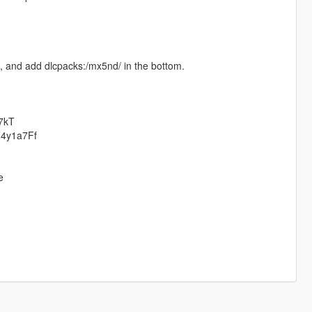
a, and add dlcpacks:/mx5nd/ in the bottom.
P7kT
BZ4y1a7Ff
e