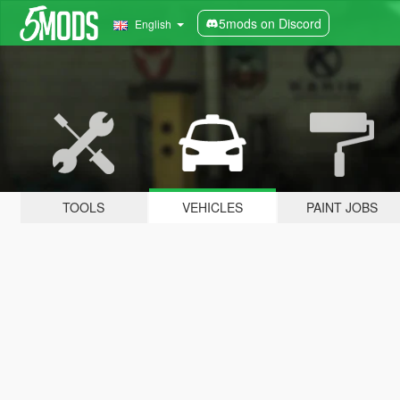
5mods on Discord
English
TOOLS
VEHICLES
PAINT JOBS