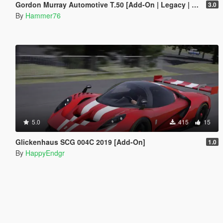
Gordon Murray Automotive T.50 [Add-On | Legacy | Enhanced]
3.0
By
Hammer76
5.0
415
15
Glickenhaus SCG 004C 2019 [Add-On]
1.0
By
HappyEndgr