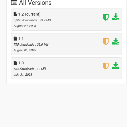
All Versions
1.2
(current)
3,353 downloads
, 23.7 MB
August 22, 2023
1.1
755 downloads
, 33.9 MB
August 01, 2023
1.0
534 downloads
, 17 MB
July 31, 2023