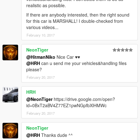
realistic as possible.
If there are anybody interested, then the right sound
for this car is MARSHALL! I double-checked from
various videos...
February 10, 2017
NeonTiger
@HitmanNiko
Nice Car ♥♥
@HRH
can u send me your vehicles&handling files
please?
February 20, 2017
HRH
@NeonTiger
https://drive.google.com/open?
id=0BxT2aBV4Z77EZ1pwNGpfbXlHMWc
February 20, 2017
NeonTiger
@HRH
Thanks dude ^^