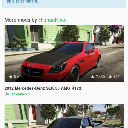
able to comment.
More mods by
HitmanNiko
:
5.0
7,439
122
2012 Mercedes-Benz SLK 55 AMG R172
By
HitmanNiko