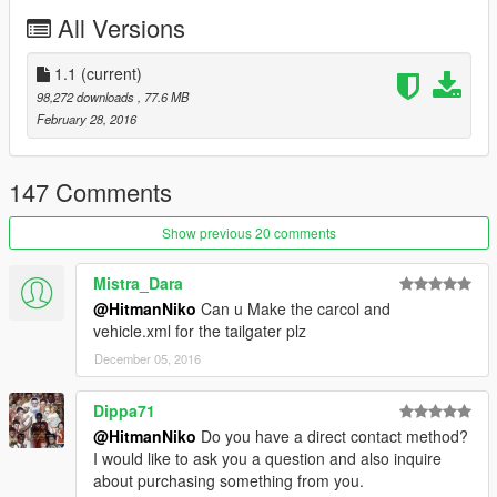
-Breakable Glass
All Versions
-Movable Steering Wheel
-Player's hands on the steering wheel
-Working Lights
1.1
(current)
-2 Extras
98,272 downloads
, 77.6 MB
-Working Dials
February 28, 2016
-Stock Car Wheels
-Good Engine Quality
147 Comments
Bugs:
-Interior Needs to be improved
Show previous 20 comments
If There is any other bugs tell me in the comments : )
Mistra_Dara
Installation:
@HitmanNiko
Can u Make the carcol and
Copy F620.yft/F620_hi.yft/F620.ytd to:
vehicle.xml for the tailgater plz
x64e.rpf>levels>gta5>vehicles.rpf
December 05, 2016
if you have any suggestions leave them in the comments : )
Dippa71
@HitmanNiko
Do you have a direct contact method?
I would like to ask you a question and also inquire
about purchasing something from you.