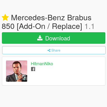
Mercedes-Benz Brabus
850 [Add-On / Replace]
1.1
Download
Share
HitmanNiko