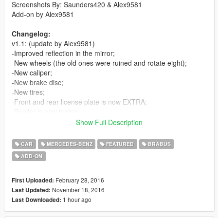
Screenshots By: Saunders420 & Alex9581
Add-on by Alex9581
Changelog:
v1.1: (update by Alex9581)
-Improved reflection in the mirror;
-New wheels (the old ones were ruined and rotate eight);
-New caliper;
-New brake disc;
-New tires;
-Front and rear license plate is now EXTRA;
-Spoiler is now tuning;
-New settings;
Show Full Description
-The LSC is the real name of the car and tuning;
-Added add-on method.
CAR
MERCEDES-BENZ
FEATURED
BRABUS
ADD-ON
v1.0:
-First Release
February 28, 2016
First Uploaded:
Features:
November 18, 2016
Last Updated:
-Good Exterior
1 hour ago
Last Downloaded:
-Good Interior