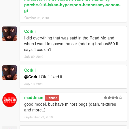
porche-918-lykan-hypersport-hennessey-venom-
gt
October 05, 2018
Corkii
I did everything that was said in the Read Me and
when i want to spawn the car (add-on) brabus850 it
says it couldn't
July 09, 2019
Corkii
@Corkii
Ok, i fixed it
July 10, 2019
maddman
Banned
good model, but have minors bugs (dash, textures
and more..)
September 22, 2019