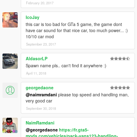
February 20, 2017
IcoJay
this car is too bad for GTa 5 game, the game dont
have car sound for that nice car, too much power... :)
10/10 car mod
September 23, 2017
AldasorLP
Spawn name pls.. can't find it anywhere :)
April 11, 2018
georgedaone
@naimramdani
please top speed and handling man,
very good car
September 30, 2018
NaimRamdani
@georgedaone
https://fr.gta5-
mods.com/vehicles/pack-vans123-handling-