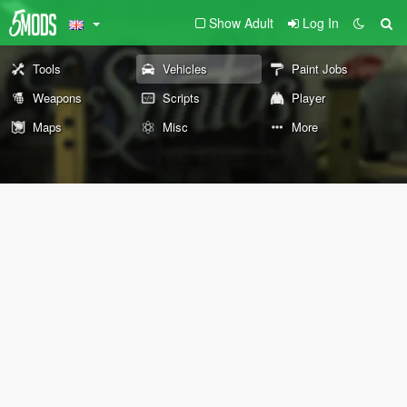
Show Adult
Log In
Tools
Vehicles
Paint Jobs
Weapons
Scripts
Player
Maps
Misc
More