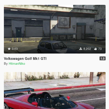
3.63
8,202
73
Volkswagen Golf Mk1 GTI
1.0
By
HitmanNiko