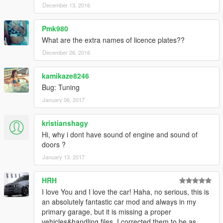
December 13, 2016
Pmk980
What are the extra names of licence plates??
December 26, 2016
kamikaze8246
Bug: Tuning
January 06, 2017
kristianshagy
Hi, why i dont have sound of engine and sound of
doors ?
January 13, 2017
HRH
I love You and I love the car! Haha, no serious, this is
an absolutely fantastic car mod and always in my
primary garage, but it is missing a proper
vehicles&handling files. I corrected them to be as