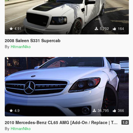
4.91
5,702
164
2008 Saleen S331 Supercab
By
HitmanNiko
4.9
36,795
366
2010 Mercedes-Benz CL65 AMG [Add-On / Replace | Tuning]
1.0
By
HitmanNiko