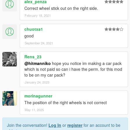
alex_penza
Correct wheel stick out on the right side.
February 18, 2021
chuotxa1
good
September 24, 2021
Rens_23
@hitmanniko
hope you notice im making a car pack
which is not paid so can i have the perm. for this mod
to be on my car pack?
January 24, 2023
morinagunner
The position of the right wheels is not correct
May 11, 2025
Join the conversation!
Log In
or
register
for an account to be