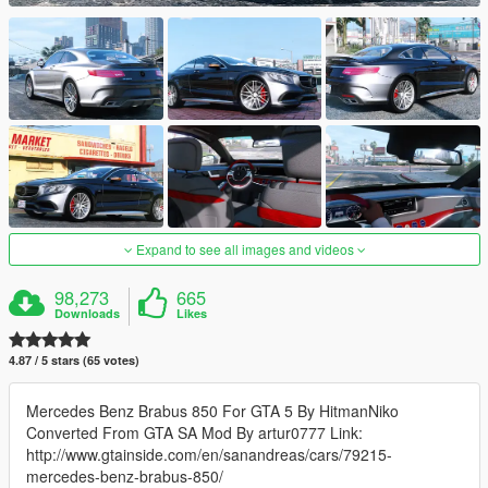
Expand to see all images and videos
98,273
665
Downloads
Likes
4.87 / 5 stars (65 votes)
Mercedes Benz Brabus 850 For GTA 5 By HitmanNiko
Converted From GTA SA Mod By artur0777 Link:
http://www.gtainside.com/en/sanandreas/cars/79215-
mercedes-benz-brabus-850/