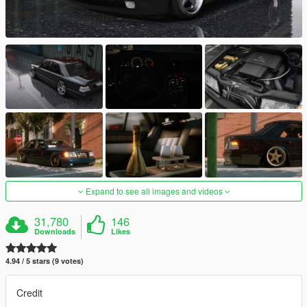
Expand to see all images and videos
31,780
146
Downloads
Likes
4.94 / 5 stars (9 votes)
Credit