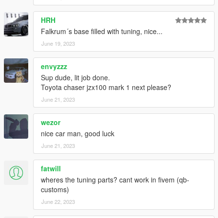
HRH
Falkrum´s base filled with tuning, nice...
June 19, 2023
envyzzz
Sup dude, lit job done.
Toyota chaser jzx100 mark 1 next please?
June 21, 2023
wezor
nice car man, good luck
June 21, 2023
fatwill
wheres the tuning parts? cant work in fivem (qb-
customs)
June 22, 2023