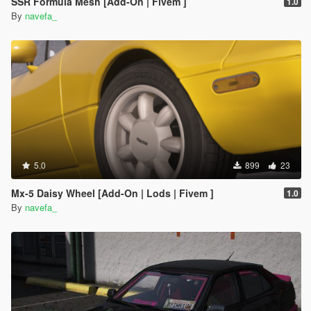
SSR Formula Mesh [Add-On | Fivem ]
1.0
By
navefa_
5.0
899
23
Mx-5 Daisy Wheel [Add-On | Lods | Fivem ]
1.0
By
navefa_