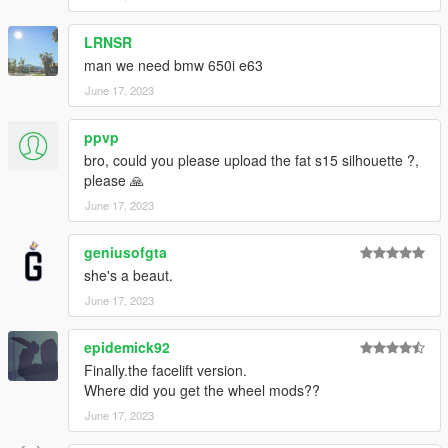
-1 Wing
-Custom Headlight
LRNSR
-Some Badge option
-Plastic Front And Rear Bumper
man we need bmw 650i e63
-And more
June 17, 2023
Bug:
ppvp
bro, could you please upload the fat s15 silhouette ?,
None that im aware
please 🙏
Installation instruction
June 17, 2023
drag and drop "e500" to mods/update/x64/dlcpack
geniusofgta
she's a beaut.
go to mods/update/update.rpf/commom/data
June 17, 2023
edit dlclist.meta and add the line:
dlcpacks:/e500/
epidemick92
Finally.the facelift version.
e500 to spawn in game
Where did you get the wheel mods??
June 17, 2023