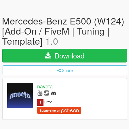
Mercedes-Benz E500 (W124)
[Add-On / FiveM | Tuning |
Template]
1.0
Download
Share
navefa_
Support me on