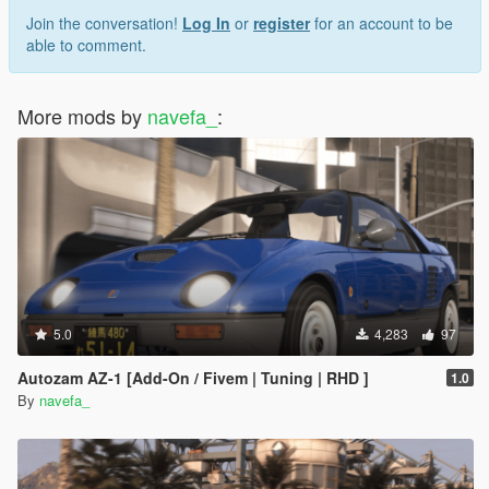
Join the conversation!
Log In
or
register
for an account to be
able to comment.
More mods by
navefa_
:
5.0
4,283
97
Autozam AZ-1 [Add-On / Fivem | Tuning | RHD ]
1.0
By
navefa_