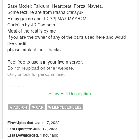
Base Model: Falkrum, Heartbeat, Forza, Navefa.
Some texture are from Pasha Stetsyuk
Pic by galore and [ID-72] MΛX MΛYΉΣM
Curtains by JD Customs
Most of the rest is by me
If you are the owner of any of the parts used here and would
like credit
please contact me. Thanks.
Feel free to use it in your fivem server.
Do not reupload on other website.
Only unlock for personal use.
Features:
Show Full Description
-Hq Interior
-Hq Exterior
ADD-ON
CAR
MERCEDES-BENZ
-Door sills
-Fivem Ready
June 17, 2023
First Uploaded:
-Exhaust and engine shake
June 17, 2023
Last Updated:
-Breakable Windows
1 hour ago
Last Downloaded:
-Dirt Map