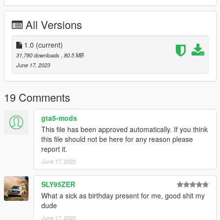
-50 Tuning part
-All Doors and all seats work correctly
All Versions
-Hands on steering wheel
-Working Dial
-Correct Windows Tint
1.0
(current)
-Good Mirror Reflection
31,780 downloads
, 80.5 MB
-All indicators/lights work correctly
June 17, 2023
-Interior Light Also Work
-Correct first person view camera
-Template
19 Comments
-And Other Basic Function
gta5-mods
Tuning part:
This file has been approved automatically. If you think
this file should not be here for any reason please
-6 Grill
report it.
-5 Air Freshener
June 17, 2023
-3 Front License Plates Positions
-Folded Rear License Plate
-5 Different Interior Finish
SLY95ZER
-VIP Stuff (rear seat table etc)
What a sick as birthday present for me, good shit my
-Junction Produce Stuff (Neck Pads, Pillow, Curtains)
dude
-Clear Taillights
June 17, 2023