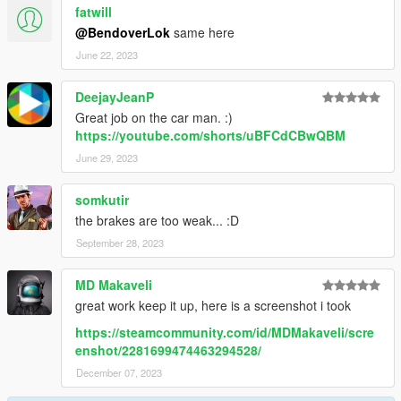
fatwill
@BendoverLok
same here
June 22, 2023
DeejayJeanP
Great job on the car man. :)
https://youtube.com/shorts/uBFCdCBwQBM
June 29, 2023
somkutir
the brakes are too weak... :D
September 28, 2023
MD Makaveli
great work keep it up, here is a screenshot i took
https://steamcommunity.com/id/MDMakaveli/scre
enshot/2281699474463294528/
December 07, 2023