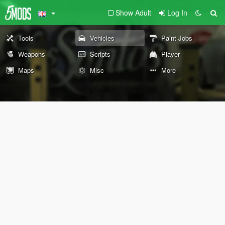
Show Adult
Log In
Tools
Vehicles
Paint Jobs
Weapons
Scripts
Player
Maps
Misc
More