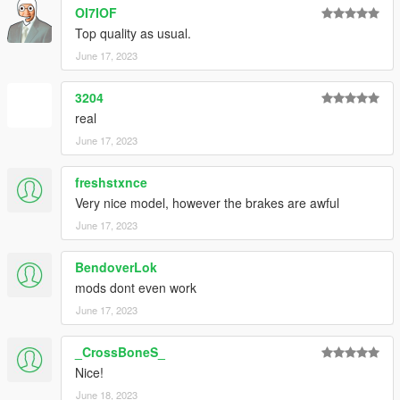
OI7IOF
Top quality as usual.
June 17, 2023
3204
real
June 17, 2023
freshstxnce
Very nice model, however the brakes are awful
June 17, 2023
BendoverLok
mods dont even work
June 17, 2023
_CrossBoneS_
Nice!
June 18, 2023