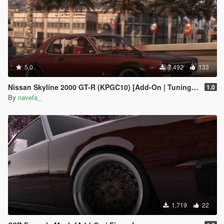
5.0
7,492
133
Nissan Skyline 2000 GT-R (KPGC10) [Add-On | Tuning | RHD ]
1.0
By
navefa_
1,719
22