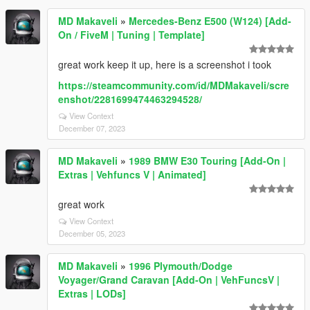
MD Makaveli
»
Mercedes-Benz E500 (W124) [Add-
On / FiveM | Tuning | Template]
great work keep it up, here is a screenshot i took
https://steamcommunity.com/id/MDMakaveli/scre
enshot/2281699474463294528/
View Context
December 07, 2023
MD Makaveli
»
1989 BMW E30 Touring [Add-On |
Extras | Vehfuncs V | Animated]
great work
View Context
December 05, 2023
MD Makaveli
»
1996 Plymouth/Dodge
Voyager/Grand Caravan [Add-On | VehFuncsV |
Extras | LODs]