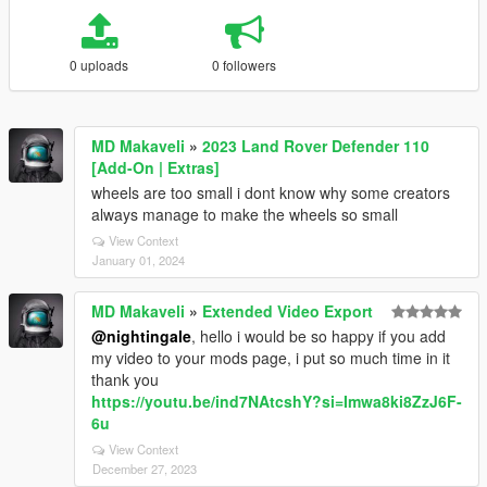
0 uploads
0 followers
MD Makaveli
»
2023 Land Rover Defender 110
[Add-On | Extras]
wheels are too small i dont know why some creators
always manage to make the wheels so small
View Context
January 01, 2024
MD Makaveli
»
Extended Video Export
@nightingale
, hello i would be so happy if you add
my video to your mods page, i put so much time in it
thank you
https://youtu.be/ind7NAtcshY?si=Imwa8ki8ZzJ6F-
6u
View Context
December 27, 2023