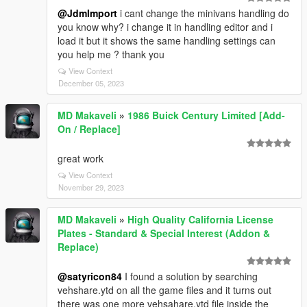
@JdmImport
i cant change the minivans handling do
you know why? i change it in handling editor and i
load it but it shows the same handling settings can
you help me ? thank you
View Context
December 05, 2023
MD Makaveli
»
1986 Buick Century Limited [Add-
On / Replace]
great work
View Context
November 29, 2023
MD Makaveli
»
High Quality California License
Plates - Standard & Special Interest (Addon &
Replace)
@satyricon84
I found a solution by searching
vehshare.ytd on all the game files and it turns out
there was one more vehsahare.ytd file inside the