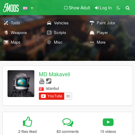
Show Adult
Log In
Tools
Vehicles
Paint Jobs
Weapons
Scripts
Player
Maps
Misc
More
MD Makaveli
istanbul
2 files liked
83 comments
15 videos