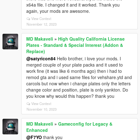
x64a file. I changed it and it worked. Thank you
again, your mods are awesome.
View Context
November 12, 2023
MD Makaveli
»
High Quality California License
Plates - Standard & Special Interest (Addon &
Replace)
@satyricon84
Hello brother, i love your mods. I
merged couple of your plate packs and it used to
work fine (it was like 6 months ago) then i had to
remod gta and i used same files for vehshare.ytd and
carcols but now when i change plates only the letters
change color and position, plate is only yankton. Do
you know why would this happen? thank you
View Context
November 10, 2023
MD Makaveli
»
Gameconfig for Legacy &
Enhanced
@F7YO
thank you