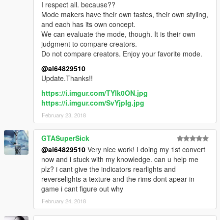
I respect all. because??
Mode makers have their own tastes, their own styling,
and each has its own concept.
We can evaluate the mode, though. It is their own
judgment to compare creators.
Do not compare creators. Enjoy your favorite mode.
@ai64829510
Update.Thanks!!
https://i.imgur.com/TYlk0ON.jpg
https://i.imgur.com/SvYjpIg.jpg
February 23, 2018
GTASuperSick
@ai64829510
Very nice work! I doing my 1st convert
now and i stuck with my knowledge. can u help me
plz? i cant give the indicators rearlights and
reverselights a texture and the rims dont apear in
game i cant figure out why
February 24, 2018