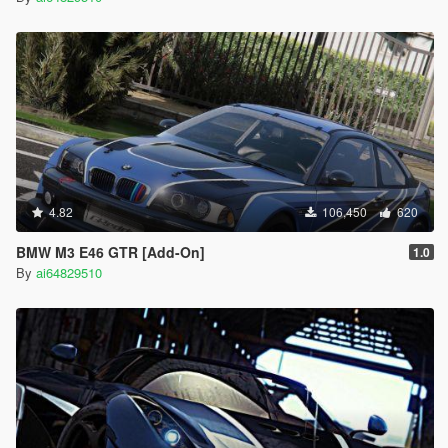
4.82
106,450
620
BMW M3 E46 GTR [Add-On]
1.0
By
ai64829510