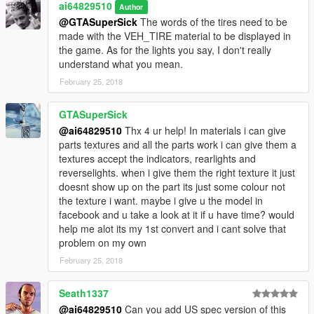
ai64829510
Author
@GTASuperSick
The words of the tires need to be
made with the VEH_TIRE material to be displayed in
the game. As for the lights you say, I don't really
understand what you mean.
February 25, 2018
GTASuperSick
@ai64829510
Thx 4 ur help! In materials i can give
parts textures and all the parts work i can give them a
textures accept the indicators, rearlights and
reverselights. when i give them the right texture it just
doesnt show up on the part its just some colour not
the texture i want. maybe i give u the model in
facebook and u take a look at it if u have time? would
help me alot its my 1st convert and i cant solve that
problem on my own
February 25, 2018
Seath1337
@ai64829510
Can you add US spec version of this