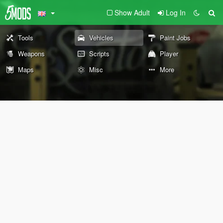
Show Adult
Log In
Tools
Vehicles
Paint Jobs
Weapons
Scripts
Player
Maps
Misc
More