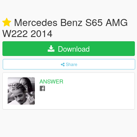
Mercedes Benz S65 AMG
W222 2014
Download
Share
ANSWER