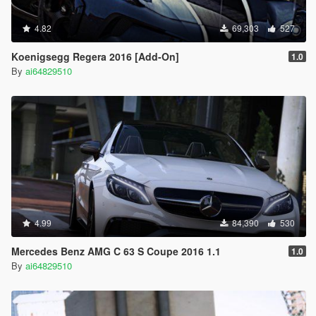
4.82
69,303
527
Koenigsegg Regera 2016 [Add-On]
1.0
By
ai64829510
4.99
84,390
530
Mercedes Benz AMG C 63 S Coupe 2016 1.1
1.0
By
ai64829510