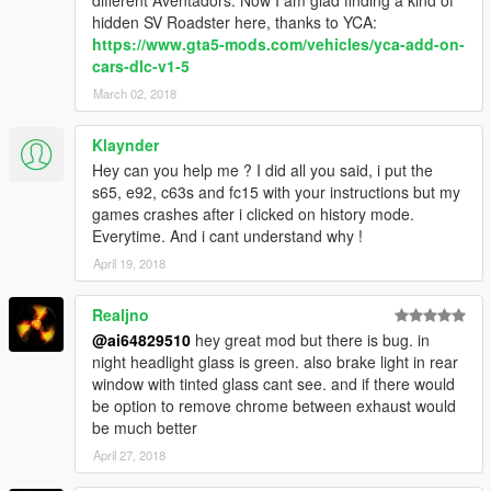
hidden SV Roadster here, thanks to YCA:
https://www.gta5-mods.com/vehicles/yca-add-on-
cars-dlc-v1-5
March 02, 2018
Klaynder
Hey can you help me ? I did all you said, i put the
s65, e92, c63s and fc15 with your instructions but my
games crashes after i clicked on history mode.
Everytime. And i cant understand why !
April 19, 2018
Realjno
@ai64829510
hey great mod but there is bug. in
night headlight glass is green. also brake light in rear
window with tinted glass cant see. and if there would
be option to remove chrome between exhaust would
be much better
April 27, 2018