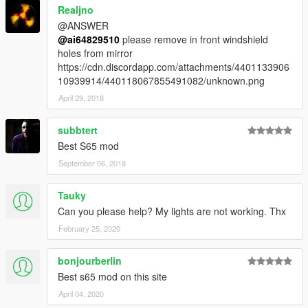
Realjno
@ANSWER
@ai64829510
please remove in front windshield
holes from mirror
https://cdn.discordapp.com/attachments/4401133906
10939914/440118067855491082/unknown.png
April 29, 2018
subbtert
Best S65 mod
September 06, 2018
Tauky
Can you please help? My lights are not working. Thx
February 25, 2020
bonjourberlin
Best s65 mod on this site
April 04, 2020