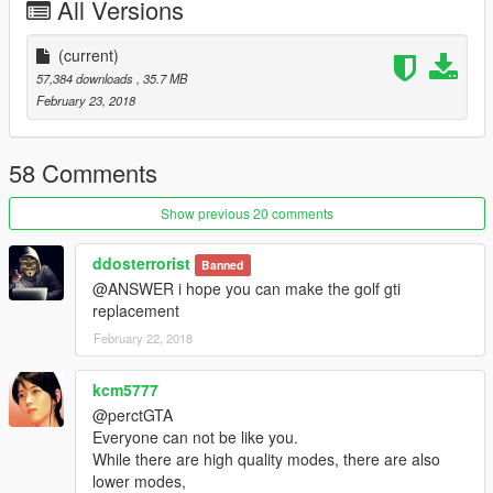
All Versions
----------------------------------------------------------------
-You can use Simple Trainer Spawn it by name "s65amg"
----------------------------------------------------------------
(current)
----------------------------------------------------------------
57,384 downloads
, 35.7 MB
That's all Enjoy it!
February 23, 2018
[YCA Modder Group]
58 Comments
http://yca-mods.weebly.com
Show previous 20 comments
ddosterrorist
Banned
@ANSWER i hope you can make the golf gti
replacement
February 22, 2018
kcm5777
@perctGTA
Everyone can not be like you.
While there are high quality modes, there are also
lower modes,