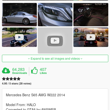
Expand to see all images and videos
64,283
407
Downloads
Likes
4.95 / 5 stars (28 votes)
Mercedes Benz S65 AMG W222 2014
Model From: HALO
Converted to GTA5 by:ANSWER