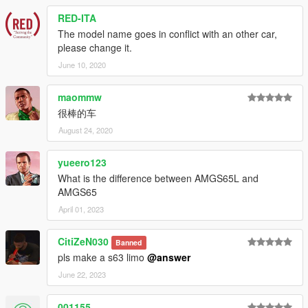
RED-ITA
The model name goes in conflict with an other car,
please change it.
June 10, 2020
maommw
很棒的车
August 24, 2020
yueero123
What is the difference between AMGS65L and
AMGS65
April 01, 2023
CitiZeN030
Banned
pls make a s63 limo
@answer
June 22, 2023
001155