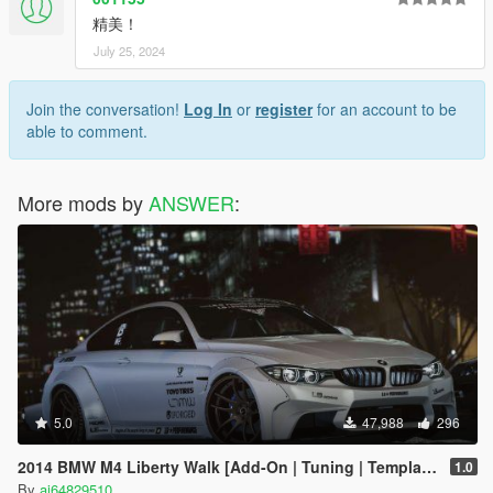
精美！
July 25, 2024
Join the conversation!
Log In
or
register
for an account to be
able to comment.
More mods by
ANSWER
:
5.0
47,988
296
2014 BMW M4 Liberty Walk [Add-On | Tuning | Template]
1.0
By
ai64829510