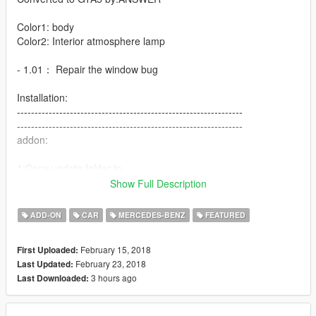
Color1: body
Color2: Interior atmosphere lamp
- 1.01： Repair the window bug
Installation:
----------------------------------------------------------------
----------------------------------------------------------------
addon:
1:Copy update folder to
X:\Grand Theft Auto V\
Show Full Description
----------------------------------------------------------------
2:Use OpenIV extract
ADD-ON
CAR
MERCEDES-BENZ
FEATURED
X:\Grand Theft Auto
V\update\update.rpf\common\data\dlclist.xml
February 15, 2018
First Uploaded:
then use notepad open it,add new line
February 23, 2018
Last Updated:
3 hours ago
Last Downloaded:
dlcpacks:\s65amg\
Save it and use OpenIV replace it.