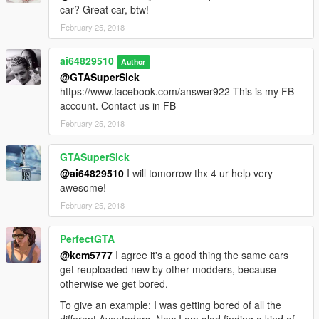
car? Great car, btw!
February 25, 2018
ai64829510
Author
@GTASuperSick
https://www.facebook.com/answer922 This is my FB
account. Contact us in FB
February 25, 2018
GTASuperSick
@ai64829510
I will tomorrow thx 4 ur help very
awesome!
February 25, 2018
PerfectGTA
@kcm5777
I agree it's a good thing the same cars
get reuploaded new by other modders, because
otherwise we get bored.
To give an example: I was getting bored of all the
different Aventadors. Now I am glad finding a kind of