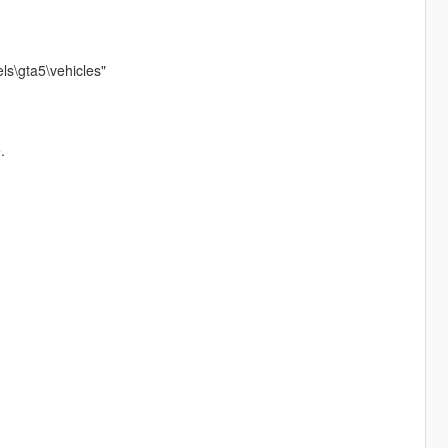
ls\gta5\vehicles"
.