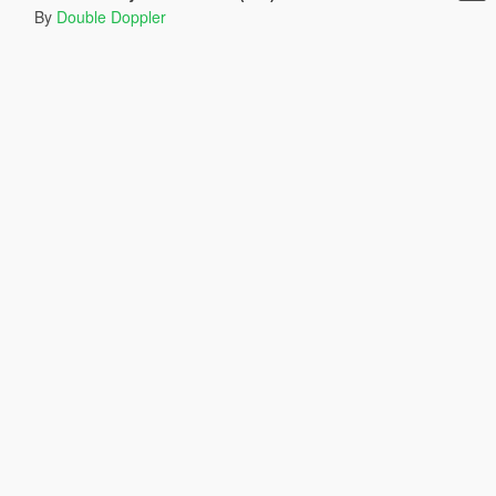
By
Double Doppler