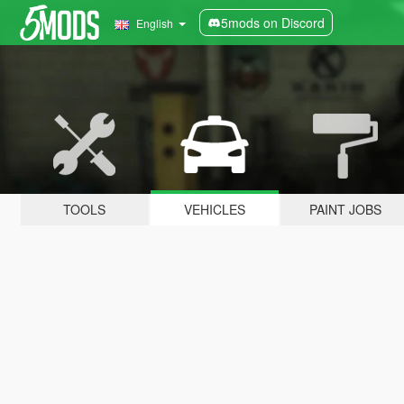
5mods on Discord
English
TOOLS
VEHICLES
PAINT JOBS