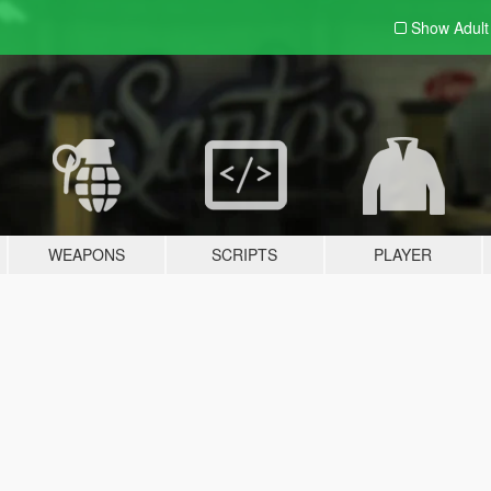
Show Adul
WEAPONS
SCRIPTS
PLAYER