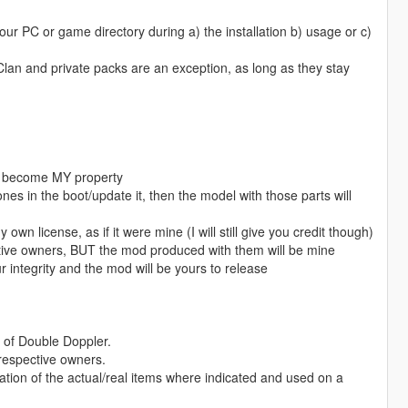
ur PC or game directory during a) the installation b) usage or c)
 Clan and private packs are an exception, as long as they stay
l become MY property
es in the boot/update it, then the model with those parts will
own license, as if it were mine (I will still give you credit though)
elative owners, BUT the mod produced with them will be mine
r integrity and the mod will be yours to release
of Double Doppler.
 respective owners.
ation of the actual/real items where indicated and used on a