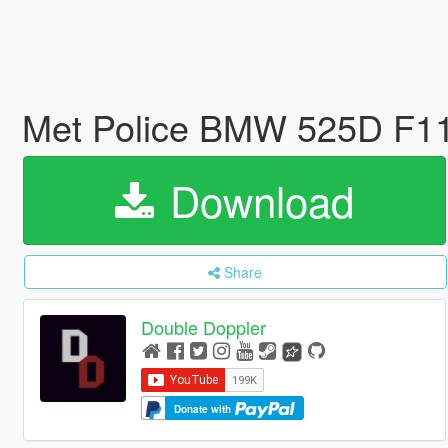
Met Police BMW 525D F11
Download
Share
Double Doppler
Donate with