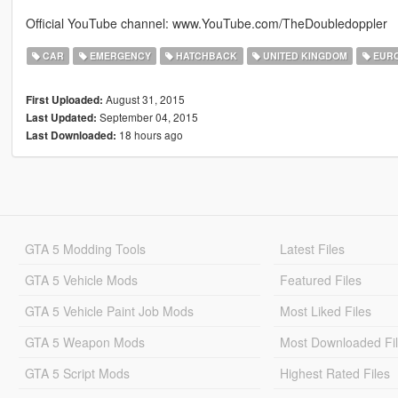
Official YouTube channel: www.YouTube.com/TheDoubledoppler
CAR
EMERGENCY
HATCHBACK
UNITED KINGDOM
EUR
August 31, 2015
First Uploaded:
September 04, 2015
Last Updated:
18 hours ago
Last Downloaded:
GTA 5 Modding Tools
Latest Files
GTA 5 Vehicle Mods
Featured Files
GTA 5 Vehicle Paint Job Mods
Most Liked Files
GTA 5 Weapon Mods
Most Downloaded Fi
GTA 5 Script Mods
Highest Rated Files