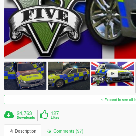
Expand to see all 
24,763
127
Downloads
Likes
Description
Comments (97)