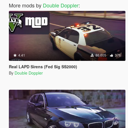
More mods by
Double Doppler
:
4.41
86,605
376
Real LAPD Sirens (Fed Sig SS2000)
By
Double Doppler