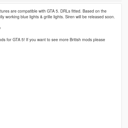
features are compatible with GTA 5. DRLs fitted. Based on the
 working blue lights & grille lights. Siren will be released soon.
w
ds for GTA 5! If you want to see more British mods please