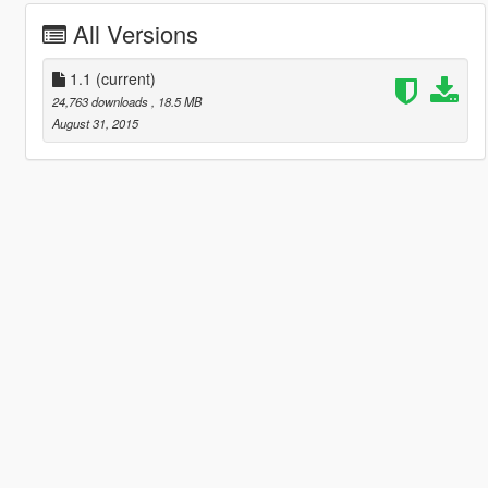
All Versions
1.1
(current)
24,763 downloads
, 18.5 MB
August 31, 2015