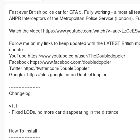
First ever British police car for GTA 5. Fully working - almost all 
ANPR Interceptors of the Metropolitan Police Service (London). Fully
Watch the video! https://www.youtube.com/watch?v=aue-LzCeES
Follow me on my links to keep updated with the LATEST British mo
donate...
YouTube https://www.youtube.com/user/TheDoubledoppler
Facebook https://www.facebook.com/doubledoppler
Twitter https://twitter.com/DoubleDoppler
Google+ https://plus.google.com/+DoubleDoppler
--------------------
Changelog
--------------------
v1.1
- Fixed LODs, no more car disappearing in the distance
--------------------
How To Install
--------------------