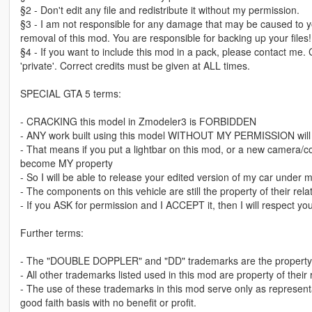
§2 - Don't edit any file and redistribute it without my permission.
§3 - I am not responsible for any damage that may be caused to yo
removal of this mod. You are responsible for backing up your files!
§4 - If you want to include this mod in a pack, please contact me.
'private'. Correct credits must be given at ALL times.
SPECIAL GTA 5 terms:
- CRACKING this model in Zmodeler3 is FORBIDDEN
- ANY work built using this model WITHOUT MY PERMISSION wil
- That means if you put a lightbar on this mod, or a new camera/con
become MY property
- So I will be able to release your edited version of my car under my 
- The components on this vehicle are still the property of their r
- If you ASK for permission and I ACCEPT it, then I will respect you
Further terms:
- The "DOUBLE DOPPLER" and "DD" trademarks are the property 
- All other trademarks listed used in this mod are property of their
- The use of these trademarks in this mod serve only as represent
good faith basis with no benefit or profit.