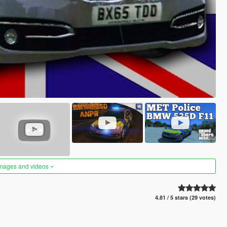
images and videos
4.81 / 5 stars (29 votes)