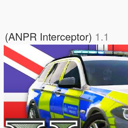
 (ANPR Interceptor)
1.1