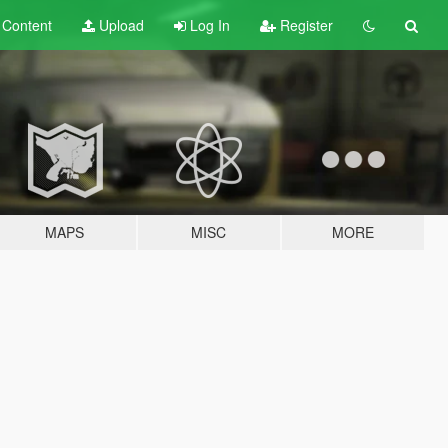
t
Content
Upload
Log In
Register
MAPS
MISC
MORE