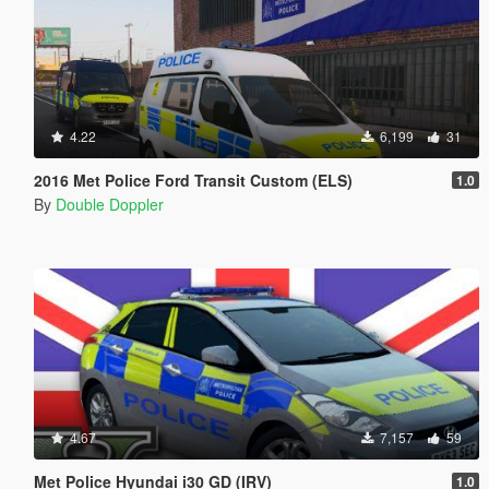
4.22
6,199
31
2016 Met Police Ford Transit Custom (ELS)
1.0
By
Double Doppler
4.67
7,157
59
Met Police Hyundai i30 GD (IRV)
1.0