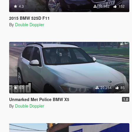
4.3
16,982
152
2015 BMW 525D F11
By
Double Doppler
5.0
20,254
85
Unmarked Met Police BMW X5
1.0
By
Double Doppler