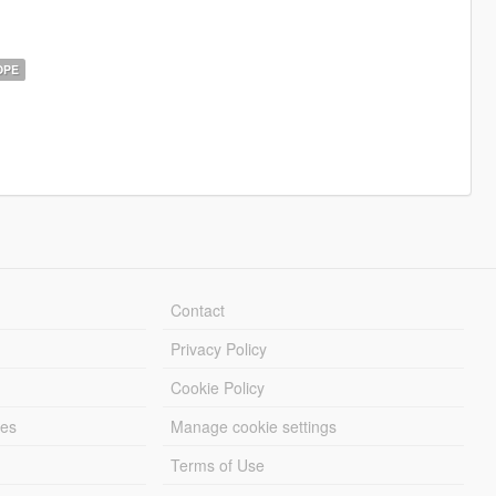
OPE
Contact
Privacy Policy
Cookie Policy
les
Manage cookie settings
Terms of Use