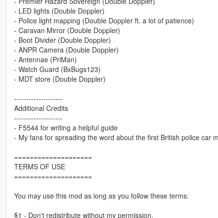
- Premier Hazard Sovereign (Double Doppler)
- LED lights (Double Doppler)
- Police light mapping (Double Doppler ft. a lot of patience)
- Caravan Mirror (Double Doppler)
- Boot Divider (Double Doppler)
- ANPR Camera (Double Doppler)
- Antennae (PriMan)
- Watch Guard (BxBugs123)
- MDT store (Double Doppler)
--------------------
Additional Credits
--------------------
- F5544 for writing a helpful guide
- My fans for spreading the word about the first British police car 
====================
TERMS OF USE
====================
You may use this mod as long as you follow these terms:
§1 - Don't redistribute without my permission.