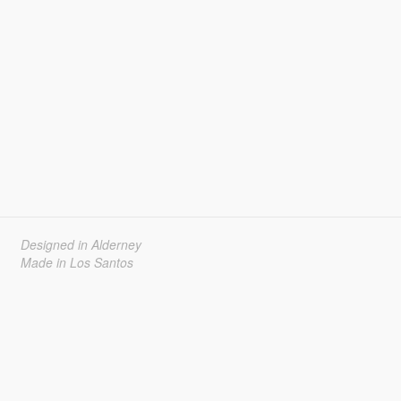
Designed in Alderney
Made in Los Santos