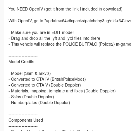
You NEED OpenIV (get it from the link I included in download)
With OpenIV, go to "update\x64\dlcpacks\patchday3ng\dlc\x64\leve
- Make sure you are in EDIT mode!
- Drag and drop all the .yft and .ytd files into there
- This vehicle will replace the POLICE BUFFALO (Police2) in-game
--------------------
Model Credits
--------------------
- Model (Sam & arkviz)
- Converted to GTA IV (BritishPoliceMods)
- Converted to GTA V (Double Doppler)
- Materials, mapping, template and fixes (Double Doppler)
- Skins (Double Doppler)
- Numberplates (Double Doppler)
--------------------
Components Used
--------------------