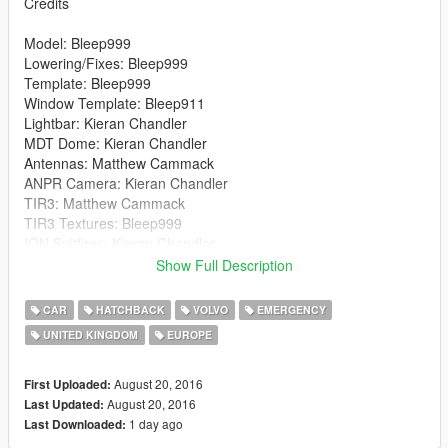
Credits
Model: Bleep999
Lowering/Fixes: Bleep999
Template: Bleep999
Window Template: Bleep911
Lightbar: Kieran Chandler
MDT Dome: Kieran Chandler
Antennas: Matthew Cammack
ANPR Camera: Kieran Chandler
TIR3: Matthew Cammack
TIR3 Textures: Bleep999
ION Spitfires: Kieran Chandler
Net: Kieran Chandler
Show Full Description
Caravan Mirror: Kieran Chandler
Fire Extinguisher: Rockstar Games
CAR
HATCHBACK
VOLVO
EMERGENCY
MDT: Bleep999
UNITED KINGDOM
EUROPE
Siren Control Box: Bleep999
Radio: Bleep999
Number Plates: Bleep999
August 20, 2016
First Uploaded:
Skins: Luigi
August 20, 2016
Last Updated:
Window Texture: Luigi
1 day ago
Last Downloaded: