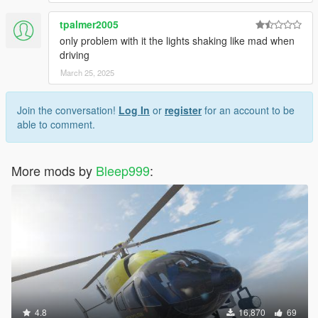
tpalmer2005
only problem with it the lights shaking like mad when
driving
March 25, 2025
Join the conversation!
Log In
or
register
for an account to be
able to comment.
More mods by
Bleep999
:
4.8
16,870
69