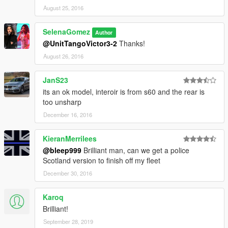
August 25, 2016
SelenaGomez
Author
@UnitTangoVictor3-2
Thanks!
August 26, 2016
JanS23
its an ok model, interoir is from s60 and the rear is
too unsharp
December 16, 2016
KieranMerrilees
@bleep999
Brilliant man, can we get a police
Scotland version to finish off my fleet
December 30, 2016
Karoq
Brilliant!
September 28, 2019