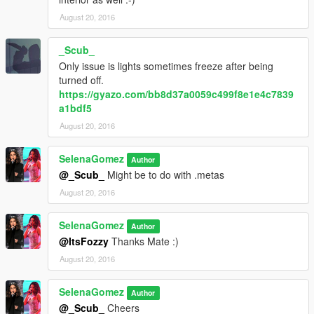
August 20, 2016
_Scub_
Only issue is lights sometimes freeze after being
turned off.
https://gyazo.com/bb8d37a0059c499f8e1e4c7839
a1bdf5
August 20, 2016
SelenaGomez
Author
@_Scub_
Might be to do with .metas
August 20, 2016
SelenaGomez
Author
@ItsFozzy
Thanks Mate :)
August 20, 2016
SelenaGomez
Author
@_Scub_
Cheers