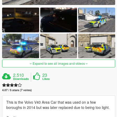
Expand to see all images and videos
2,510
23
Downloads
Likes
4.07 / 5 stars (7 votes)
This is the Volvo V40 Area Car that was used on a few
boroughs in 2014 but was later replaced due to being too light.