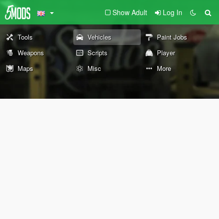
Show Adult
Log In
Tools
Vehicles
Paint Jobs
Weapons
Scripts
Player
Maps
Misc
More