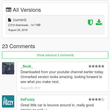
All Versions
(current)
2,510 downloads
, 14.7 MB
August 20, 2016
23 Comments
Show previous 3 comments
_Scub_
Downloaded from your youtube channel earlier today.
Unmarked version looks amazing, looking forward to
see what you make next.
August 20, 2016
ItsFozzy
Great little car to bounce around in, really good
interior as well :-)