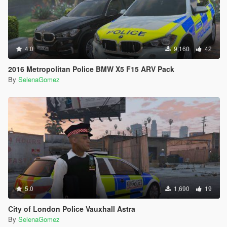
4.0
9,160
42
2016 Metropolitan Police BMW X5 F15 ARV Pack
By
SelenaGomez
5.0
1,690
19
City of London Police Vauxhall Astra
By
SelenaGomez