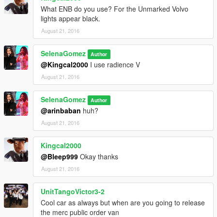
What ENB do you use? For the Unmarked Volvo
lights appear black.
August 21, 2016
SelenaGomez
Author
@Kingcal2000
I use radience V
August 21, 2016
SelenaGomez
Author
@arinbaban
huh?
August 21, 2016
Kingcal2000
@Bleep999
Okay thanks
August 21, 2016
UnitTangoVictor3-2
Cool car as always but when are you going to release
the merc public order van