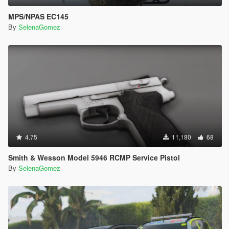
MPS/NPAS EC145
By
SelenaGomez
4.75
11,180
68
Smith & Wesson Model 5946 RCMP Service Pistol
By
SelenaGomez