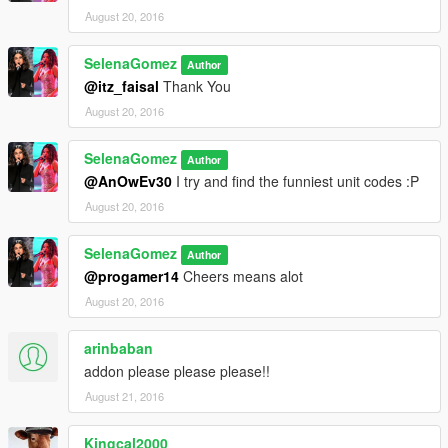
August 20, 2016
SelenaGomez
Author
@itz_faisal
Thank You
August 20, 2016
SelenaGomez
Author
@AnOwEv30
I try and find the funniest unit codes :P
August 20, 2016
SelenaGomez
Author
@progamer14
Cheers means alot
August 20, 2016
arinbaban
addon please please please!!
August 21, 2016
Kingcal2000