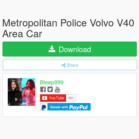
Metropolitan Police Volvo V40
Area Car
Download
Share
Bleep999
Donate with