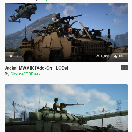
5.0
6,031
89
Jackal MWMIK [Add-On | LODs]
1.0
By
SkylineGTRFreak