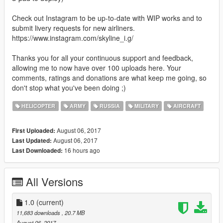
Check out Instagram to be up-to-date with WIP works and to
submit livery requests for new airliners.
https://www.instagram.com/skyline_i.g/
Thanks you for all your continuous support and feedback,
allowing me to now have over 100 uploads here. Your
comments, ratings and donations are what keep me going, so
don't stop what you've been doing ;)
HELICOPTER
ARMY
RUSSIA
MILITARY
AIRCRAFT
August 06, 2017
First Uploaded:
August 06, 2017
Last Updated:
16 hours ago
Last Downloaded:
All Versions
1.0
(current)
11,683 downloads
, 20.7 MB
August 06, 2017