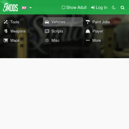
Show Adult
Log In
Tools
Vehicles
Paint Jobs
Weapons
Scripts
Player
Maps
Misc
More