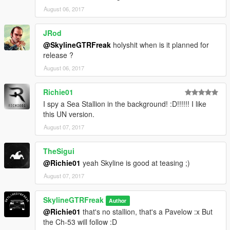
August 06, 2017
JRod
@SkylineGTRFreak
holyshit when is it planned for
release ?
August 06, 2017
Richie01
I spy a Sea Stallion in the background! :D!!!!!! I like
this UN version.
August 07, 2017
TheSigui
@Richie01
yeah Skyline is good at teasing ;)
August 07, 2017
SkylineGTRFreak
Author
@Richie01
that's no stallion, that's a Pavelow :x But
the Ch-53 will follow :D