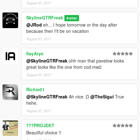
August 07, 2017
SkylineGTRFreak
Author
@JRod
eh... I hope tomorrow or the day after
because then I'll be on vacation
August 07, 2017
IlayArye
@SkylineGTRFreak
ohh man that pavelow looks
great looks like the one from cod:mw2
August 07, 2017
Richie01
@SkylineGTRFreak
Ah nice :D
@TheSigui
True
hehe.
August 07, 2017
777PROJEKT
Beautiful choice !!