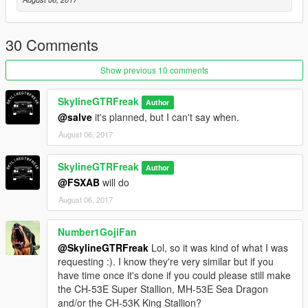
30 Comments
Show previous 10 comments
SkylineGTRFreak
Author
@salve
it's planned, but I can't say when.
August 06, 2017
SkylineGTRFreak
Author
@FSXAB
will do
August 06, 2017
Number1GojiFan
@SkylineGTRFreak
Lol, so it was kind of what I was
requesting :). I know they're very similar but if you
have time once it's done if you could please still make
the CH-53E Super Stallion, MH-53E Sea Dragon
and/or the CH-53K King Stallion?