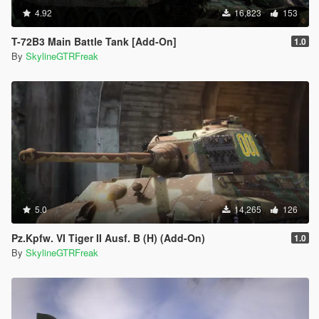
4.92
16,823
153
T-72B3 Main Battle Tank [Add-On]
1.0
By
SkylineGTRFreak
5.0
14,265
126
Pz.Kpfw. VI Tiger II Ausf. B (H) (Add-On)
1.0
By
SkylineGTRFreak