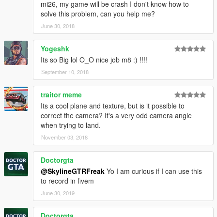
mi26, my game will be crash I don't know how to
solve this problem, can you help me?
June 30, 2018
Yogeshk
Its so Big lol O_O nice job m8 :) !!!!
September 10, 2018
traitor meme
Its a cool plane and texture, but is it possible to
correct the camera? It's a very odd camera angle
when trying to land.
November 03, 2018
Doctorgta
@SkylineGTRFreak
Yo I am curious if I can use this
to record in fivem
June 30, 2019
Doctorgta