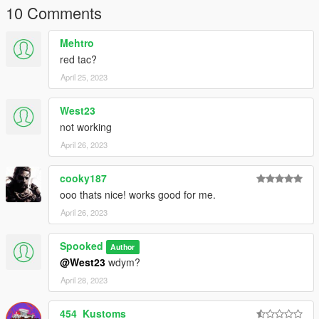
Screenshots By Gradys Custom
10 Comments
Original Author Gradys Custom
Mehtro
Credits-
red tac?
Gradys Custom.
April 25, 2023
West23
not working
April 26, 2023
cooky187
ooo thats nice! works good for me.
April 26, 2023
Spooked
Author
@West23
wdym?
April 28, 2023
454_Kustoms