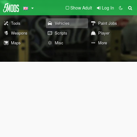
Show Adult
Log In
Tools
Vehicles
Paint Jobs
Weapons
Scripts
Player
Maps
Misc
More