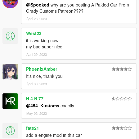
@Spooked
why are you posting A Paided Car From
Grady Customs Patreon????
April 28, 2023
West23
it is working now
my bad super nice
April 29, 2023
PhoenixAmber
It's nice, thank you
April 30, 2023
H 4 R 77
@454_Kustoms
exactly
May 02, 2023
fate21
add a engine mod in this car