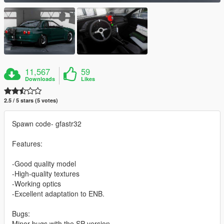
11,567
59
Downloads
Likes
2.5 / 5 stars (5 votes)
Spawn code- gfastr32
Features:
-Good quality model
-High-quality textures
-Working optics
-Excellent adaptation to ENB.
Bugs:
Minor bugs with the SP version