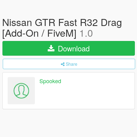
Nissan GTR Fast R32 Drag
[Add-On / FiveM]
1.0
Download
Share
Spooked