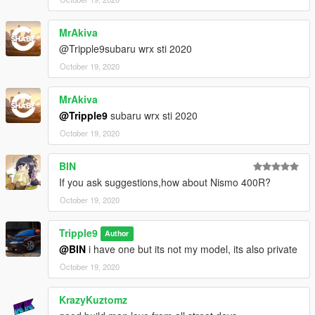
MrAkiva
@Tripple9subaru wrx sti 2020
October 19, 2020
MrAkiva
@Tripple9
subaru wrx sti 2020
October 19, 2020
BIN
If you ask suggestions,how about Nismo 400R?
October 19, 2020
Tripple9
Author
@BIN
i have one but its not my model, its also private
October 19, 2020
KrazyKuztomz