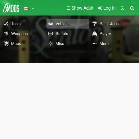
Show Adult
Log In
Tools
Vehicles
Paint Jobs
Weapons
Scripts
Player
Maps
Misc
More