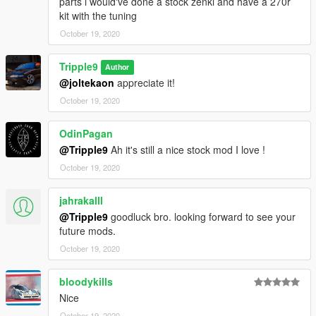
parts i would've done a stock zenki and have a 270r
kit with the tuning
October 19, 2020
Tripple9
Author
@joltekaon
appreciate it!
October 19, 2020
OdinPagan
@Tripple9
Ah it's still a nice stock mod I love !
October 19, 2020
jahrakalll
@Tripple9
goodluck bro. looking forward to see your
future mods.
October 19, 2020
bloodykills
Nice
October 19, 2020