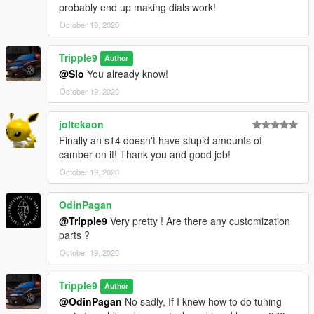
probably end up making dials work!
October 19, 2020
Tripple9
Author
@Slo
You already know!
October 19, 2020
joltekaon
Finally an s14 doesn't have stupid amounts of
camber on it! Thank you and good job!
October 19, 2020
OdinPagan
@Tripple9
Very pretty ! Are there any customization
parts ?
October 19, 2020
Tripple9
Author
@OdinPagan
No sadly, If I knew how to do tuning