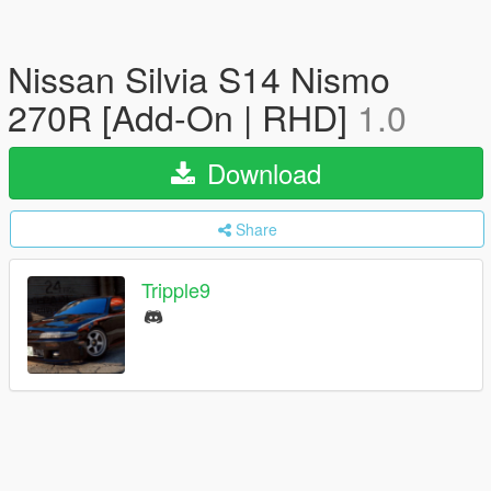
Nissan Silvia S14 Nismo
270R [Add-On | RHD]
1.0
Download
Share
Tripple9