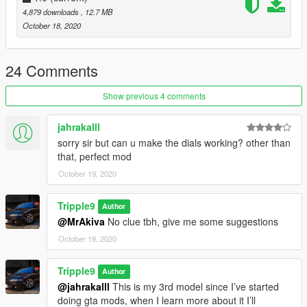
4,879 downloads
, 12.7 MB
4. Done, any trainer can be used to spawn car
October 18, 2020
Spawn Name: Nismo270R
24 Comments
Discord: https://discord.gg/2VNdjrV
Show previous 4 comments
Special Thanks To:
Bankai (For Add-on & Pictures)
jahrakalll
sorry sir but can u make the dials working? other than
that, perfect mod
October 19, 2020
Tripple9
Author
@MrAkiva
No clue tbh, give me some suggestions
October 19, 2020
Tripple9
Author
@jahrakalll
This is my 3rd model since I’ve started
doing gta mods, when I learn more about it I’ll