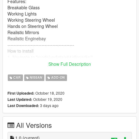
Features:
Breakable Glass
Working Lights
Working Steering Wheel
Hands on Steering Wheel
Realistic Mirrors
Realistic Enginebay
-------------------------------------------
How to install
1. Navigate to "mods/update/x64/dlcpacks/"
create a new folder called "Nismo270R" and place the "dlc.rpf"
Show Full Description
file inside that folder
CAR
NISSAN
ADD-ON
2. Export "dlclist.xml" from
"mods/update/update.rpf/common/data/" to your desktop with
October 18, 2020
First Uploaded:
OpenIV
October 19, 2020
Last Updated:
open the file with any text editor, add the following line to the
3 days ago
Last Downloaded:
end:
dlcpacks:\Nismo270R\
All Versions
3. Import "dlclist.xml" again to the path mentioned above using
OpenIV
1.0
(current)