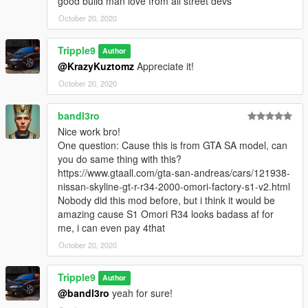
good build man love from all street devs
October 20, 2020
Tripple9
Author
@KrazyKuztomz
Appreciate it!
October 20, 2020
bandl3ro
Nice work bro!
One question: Cause this is from GTA SA model, can
you do same thing with this?
https://www.gtaall.com/gta-san-andreas/cars/121938-
nissan-skyline-gt-r-r34-2000-omori-factory-s1-v2.html
Nobody did this mod before, but i think it would be
amazing cause S1 Omori R34 looks badass af for
me, i can even pay 4that
October 20, 2020
Tripple9
Author
@bandl3ro
yeah for sure!