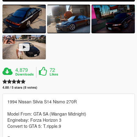
4,879
72
Downloads
Likes
4.88 / 5 stars (8 votes)
1994 Nissan Silvia S14 Nismo 270R
Model From: GTA SA (Wangan Midnight)
Enginebay: Forza Horizon 3
Convert to GTA 5: T.ripple.9