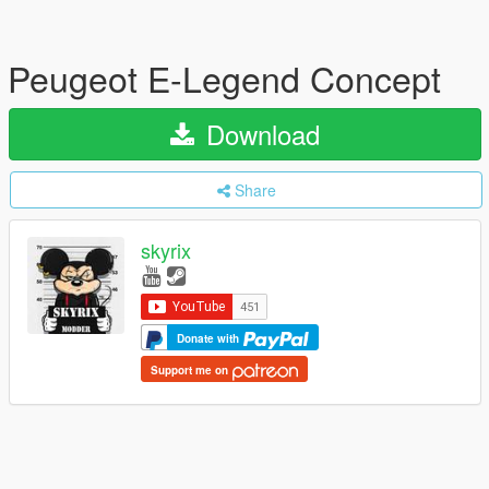
Peugeot E-Legend Concept
Download
Share
skyrix
Donate with
Support me on