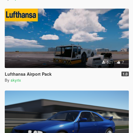
521
7
Lufthansa Airport Pack
1.0
By
skyrix