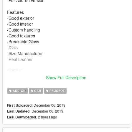
-For Add-on version
Features
-Good exterior
-Good interior
-Custom handling
-Good textures
-Breakable Glass
-Dials
-Size Manufacturer
-Real Leather
CREDIT :
Model from TurboSquid
Show Full Description
Convert : SKYRIX
ADD-ON
CAR
PEUGEOT
December 06, 2019
First Uploaded:
December 06, 2019
Last Updated:
2 hours ago
Last Downloaded: