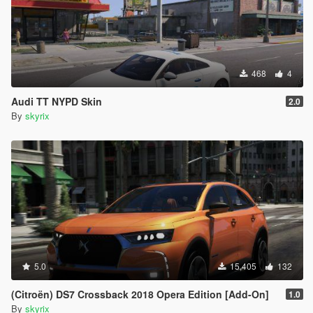
468
4
Audi TT NYPD Skin
2.0
By
skyrix
5.0
15,405
132
(Citroën) DS7 Crossback 2018 Opera Edition [Add-On]
1.0
By
skyrix