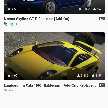
4.5
5,398
94
Nissan Skyline GT-R R33 1996 [Add-On]
1.0
By
skyrix
4.97
3,886
115
Lamborghini Calà 1995 (Italdesign) [Add-On / Replace / Unlock]
1.0
By
skyrix