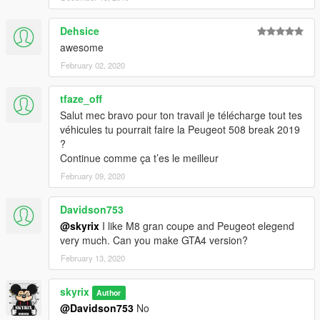
Dehsice
awesome
February 02, 2020
tfaze_off
Salut mec bravo pour ton travail je télécharge tout tes
véhicules tu pourrait faire la Peugeot 508 break 2019
?
Continue comme ça t’es le meilleur
February 09, 2020
Davidson753
@skyrix
I like M8 gran coupe and Peugeot elegend
very much. Can you make GTA4 version?
February 13, 2020
skyrix
Author
@Davidson753
No