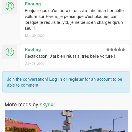
Rooting
Bonjour quelqu'un aurais réussi à faire marcher cette
voiture sur Fivem, je pense que c'est bloquer, car
lorsque je réduis le .ytd, je ne peux en charger qu'un
seul !
May 30, 2020
Rooting
Rectification: J'ai bien réussis, très belle voiture !
July 28, 2020
Join the conversation!
Log In
or
register
for an account to be
able to comment.
More mods by
skyrix
: