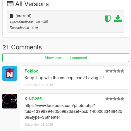
All Versions
(current)
4,668 downloads
, 38.8 MB
December 06, 2019
21 Comments
Show previous 1 comment
Fokioo
Keep it up with the concept cars! Loving it!!
December 06, 2019
KING255
https://www.facebook.com/photo.php?
fbid=1399999463509623&set=pcb.14000033468425
68&type=3&theater
December 06, 2019