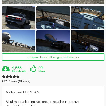
Expand to see all images and videos
4,668
90
Downloads
Likes
4.92 / 5 stars (13 votes)
My last mod for GTA V...
All ultra detailed instructions to install is in archive.