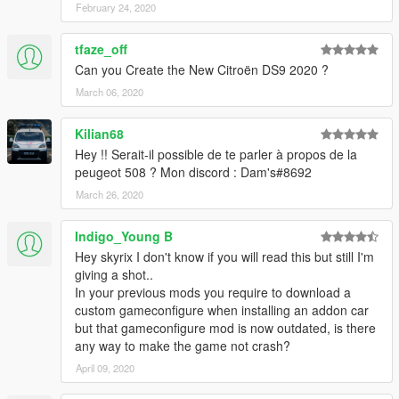
February 24, 2020
tfaze_off
Can you Create the New Citroën DS9 2020 ?
March 06, 2020
Kilian68
Hey !! Serait-il possible de te parler à propos de la
peugeot 508 ? Mon discord : Dam's#8692
March 26, 2020
Indigo_Young B
Hey skyrix I don't know if you will read this but still I'm
giving a shot..
In your previous mods you require to download a
custom gameconfigure when installing an addon car
but that gameconfigure mod is now outdated, is there
any way to make the game not crash?
April 09, 2020