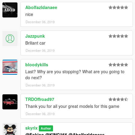
Abolfazldanaee
nice
December 06, 2019
Jazzpunk
Briliant car
December 06, 2019
bloodykills
Last? Why are you stopping? What are you going to
do next?
December 06, 2019
TRDOffroad97
Thank you for all your great models for this game
December 06, 2019
skyrix
Author
@Fokioo
@KING255
@Abolfazldanaee