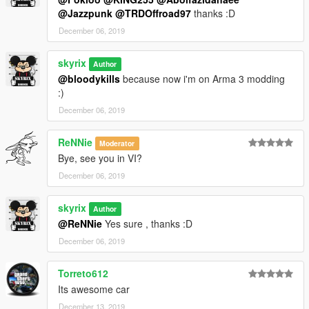
@Jazzpunk
@TRDOffroad97
thanks :D
December 06, 2019
skyrix
Author
@bloodykills
because now i'm on Arma 3 modding
:)
December 06, 2019
ReNNie
Moderator
Bye, see you in VI?
December 06, 2019
skyrix
Author
@ReNNie
Yes sure , thanks :D
December 06, 2019
Torreto612
Its awesome car
December 13, 2019