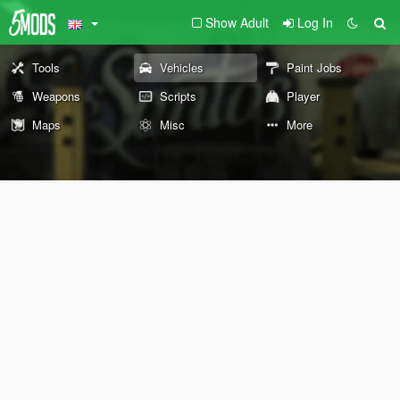
Show Adult
Log In
Tools
Vehicles
Paint Jobs
Weapons
Scripts
Player
Maps
Misc
More