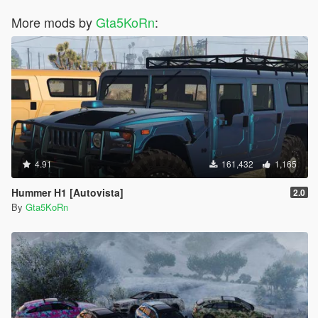
More mods by
Gta5KoRn
:
4.91
161,432
1,165
Hummer H1 [Autovista]
2.0
By
Gta5KoRn