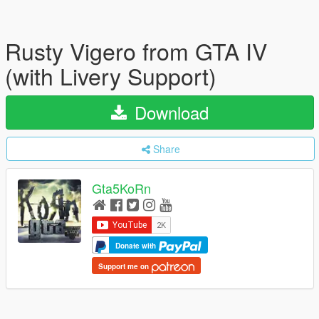
Rusty Vigero from GTA IV
(with Livery Support)
Download
Share
Gta5KoRn
Donate with
Support me on