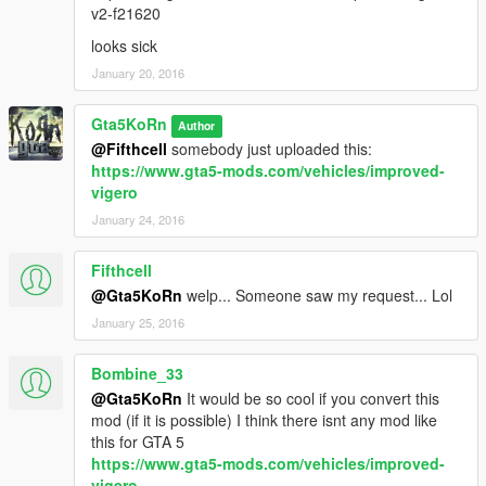
v2-f21620
looks sick
January 20, 2016
Gta5KoRn
Author
@Fifthcell
somebody just uploaded this:
https://www.gta5-mods.com/vehicles/improved-
vigero
January 24, 2016
Fifthcell
@Gta5KoRn
welp... Someone saw my request... Lol
January 25, 2016
Bombine_33
@Gta5KoRn
It would be so cool if you convert this
mod (if it is possible) I think there isnt any mod like
this for GTA 5
https://www.gta5-mods.com/vehicles/improved-
vigero