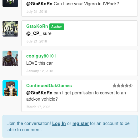
@Gta5KoRn
Can I use your Vigero in IVPack?
July 21, 2016
Gta5KoRn
Author
@_CP_
sure
July 21, 2016
coolguy80101
LOVE this car
January 12, 2018
ContinuedOakGames
@Gta5KoRn
can I get permission to convert to an
add-on vehicle?
March 17, 2025
Join the conversation!
Log In
or
register
for an account to be
able to comment.