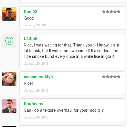
► Join the KoRn Crew in GTA Online:
Dani02
http://socialclub.rockstargames.com/crew/korn_team
Good
January 20, 2016
L2theB
Nice, I was waiting for that. Thank you :) I know it is a
lot to ask, but it would be awesome if it also does the
little smoke burst every once in a while like in gta 4
January 20, 2016
masamitsukiyo_
Nice!
January 20, 2016
Kaufmans
Can i do a texture overhaul for your mod :) ?
January 20, 2016