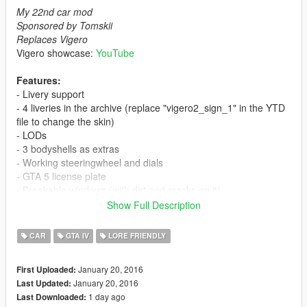
My 22nd car mod
Sponsored by Tomskii
Replaces Vigero
Vigero showcase:
YouTube
Features:
- Livery support
- 4 liveries in the archive (replace "vigero2_sign_1" in the YTD
file to change the skin)
- LODs
- 3 bodyshells as extras
- Working steeringwheel and dials
- GTA 5 license plate
- Breakable windows (with dirt and cracks on it)
- Dirt
Show Full Description
- Burn area
- Correct mirror reflection
CAR
GTA IV
LORE FRIENDLY
- Correct door opening
- Working lights
January 20, 2016
First Uploaded:
- Bullet impact
January 20, 2016
Last Updated:
- Correct window tint (no tint on lights & windscreen)
1 day ago
Last Downloaded:
- Hands on steeringwheel