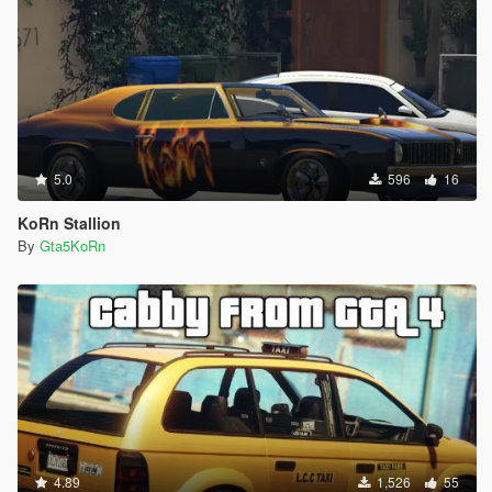
5.0
596
16
KoRn Stallion
By
Gta5KoRn
4.89
1,526
55