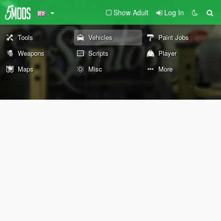
Show Adult
Log In
Tools
Vehicles
Paint Jobs
Weapons
Scripts
Player
Maps
Misc
More