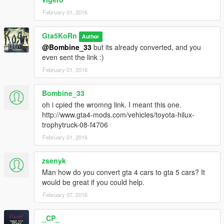
February 01, 2016
Gta5KoRn
Author
@Bombine_33
but its already converted, and you
even sent the link :)
February 01, 2016
Bombine_33
oh i cpied the wromng link. I meant this one.
http://www.gta4-mods.com/vehicles/toyota-hilux-
trophytruck-08-f4706
February 01, 2016
zsenyk
Man how do you convert gta 4 cars to gta 5 cars? It
would be great if you could help.
February 07, 2016
_CP_