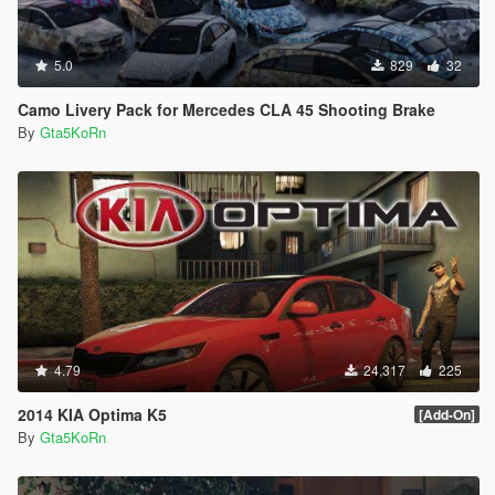
5.0
829
32
Camo Livery Pack for Mercedes CLA 45 Shooting Brake
By
Gta5KoRn
4.79
24,317
225
2014 KIA Optima K5
[Add-On]
By
Gta5KoRn