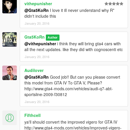
vithepunisher
@Gta5KoRn
I love it ill never understand why R*
didn't include this
January 20, 2016
Gta5KoRn
Author
@vithepunisher
i think they will bring gta4 cars with
all the next updates. like they did with cognoscenti etc
January 20, 2016
Audilover
@Gta5KoRn
Good job!! But can you please convert
this model from GTA IV To GTA V, Please?
http://www.gta4-mods.com/vehicles/audi-q7-abt-
sportsline-2009-f30812
January 20, 2016
Fifthcell
ya'll should convert the improved vigero for GTA IV
http://www.gta4-mods.com/vehicles/improved-vigero-