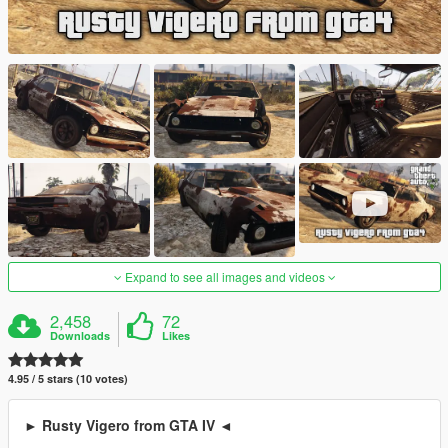
Expand to see all images and videos
2,458
72
Downloads
Likes
4.95 / 5 stars (10 votes)
► Rusty Vigero from GTA IV ◄