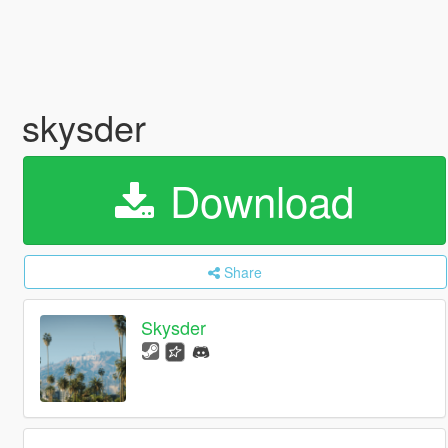
skysder
Download
Share
Skysder