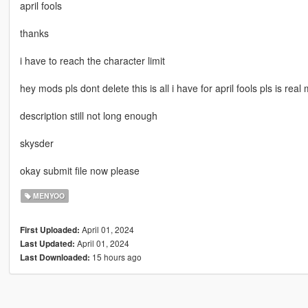
april fools
thanks
i have to reach the character limit
hey mods pls dont delete this is all i have for april fools pls is real
description still not long enough
skysder
okay submit file now please
MENYOO
April 01, 2024
First Uploaded:
April 01, 2024
Last Updated:
15 hours ago
Last Downloaded: