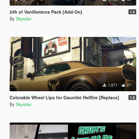
24h of Vanillemons Pack [Add-On]
1.0
By
Skysder
1,871
27
Colorable Wheel Lips for Gauntlet Hellfire [Replace]
1.0
By
Skysder