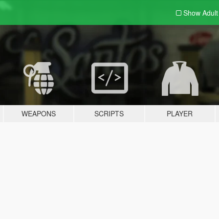
Show Adul
WEAPONS
SCRIPTS
PLAYER