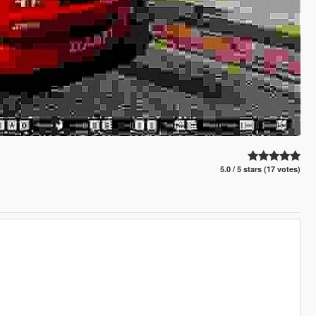
5.0 / 5 stars (17 votes)