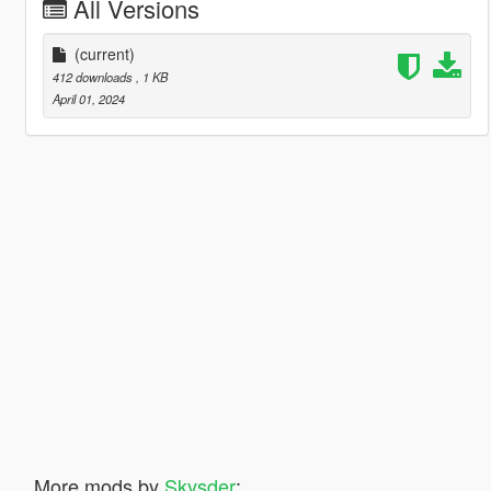
All Versions
(current)
412 downloads
, 1 KB
April 01, 2024
More mods by
Skysder
: