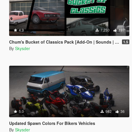
4.9
7,230
197
Chum's Bucket of Classics Pack [Add-On | Sounds | Tuning]
1.5
By
Skysder
5.0
982
36
Updated Spawn Colors For Bikers Vehicles
By
Skysder