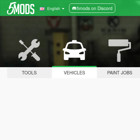
5mods on Discord
English
TOOLS
VEHICLES
PAINT JOBS