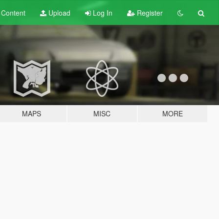
t
Content
Upload
Log In
Register
MAPS
MISC
MORE