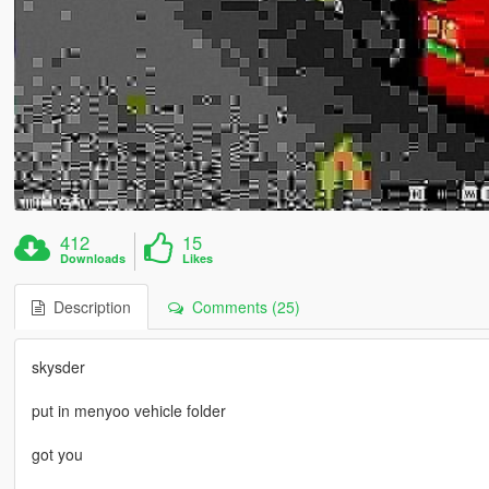
412
15
Downloads
Likes
Description
Comments (25)
skysder
put in menyoo vehicle folder
got you