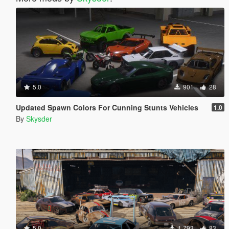
5.0
901
28
Updated Spawn Colors For Cunning Stunts Vehicles
1.0
By
Skysder
5.0
1,793
83