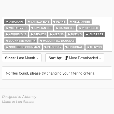
AIRCRAFT
VANILLA EDIT
PLANE
HELICOPTER
MILITARY JET
CIVILIAN JET
CARGO JET
PROPELLER
AMPHIBIOUS
STEALTH
AIRBUS
BOEING
EMBRAER
LOCKHEED MARTIN
MCDONNELL DOUGLAS
NORTHROP GRUMMAN
SIKORSKY
FICTIONAL
MENYOO
Since:
Last Month
Sort by:
Most Downloaded
No files found, please try changing your filtering criteria.
Designed in Alderney
Made in Los Santos