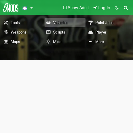
Show Adult
Log In
Tools
Vehicles
Paint Jobs
Weapons
Scripts
Player
Maps
Misc
More