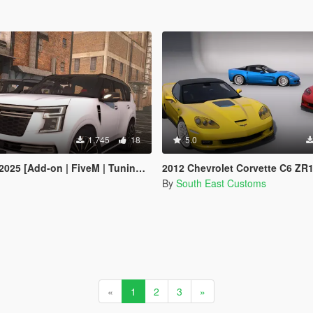
1,745
18
5.0
 [Add-on | FiveM | Tuning | Debadged]
2012 Chevrolet Corvette C6 ZR
By
South East Customs
«
1
2
3
»