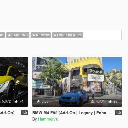
ND
HANDLING
MENYOO
LORE FRIENDLY
5,072
74
3.83
4,731
23
Add-On]
BMW M4 F82 [Add-On | Legacy | Enhanced]
1.0
1.0
By
Hammer76