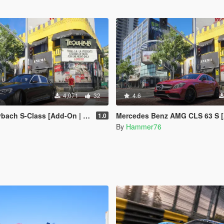
4,071
32
4.6
Class [Add-On | Legacy | Enhanced]
Mercedes Benz AMG CLS 63 S [Add-On | Legacy |
1.0
By
Hammer76