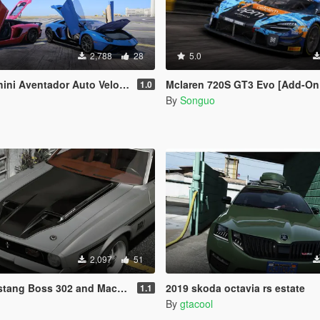
2,788
28
5.0
& Lamborghini Aventador LP780-4 Ultimae [Add-On | Legacy | Enhanced]
Mclaren 720S GT3 Evo [Add-On / FiveM / Tuning / 
1.0
By
Songuo
2,097
51
 302 and Mach1 Pack [Add-On | Template]
2019 skoda octavia rs estate
1.1
By
gtacool