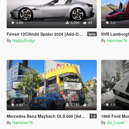
4.89
3,296
44
5.0
Ferrari 12Cilindri Spider 2024 [Add-On | Template | Extras]
SVR Lamborghini Aventador Auto Veloce 
beta
By
HappyEndgr
By
Hammer76
4.83
2,184
27
4.9
Mercedes Benz Maybach GLS 600 [Add-On | Legacy | Enhanced]
1969 Ford Mustang Boss
1.0
By
Hammer76
By
Gx_Lover