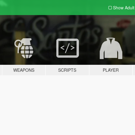
Show Adul
WEAPONS
SCRIPTS
PLAYER