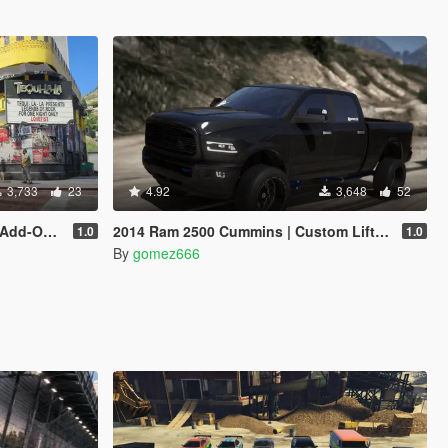
3,733
23
4.92
3,648
52
 Enhanced]
2014 Ram 2500 Cummins | Custom Lifted | Add-On
1.0
1.0
By
gomez666