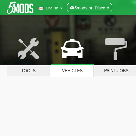
5mods on Discord
English
TOOLS
VEHICLES
PAINT JOBS