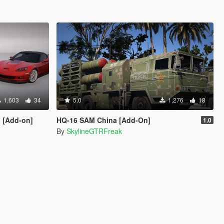
1,603
34
5.0
1,276
18
1 [Add-on]
HQ-16 SAM China [Add-On]
1.0
By
SkylineGTRFreak