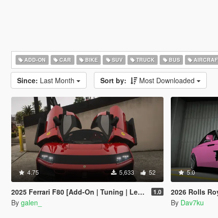
ADD-ON
CAR
BIKE
SUV
TRUCK
BUS
AIRCRAF
Since:
Last Month
Sort by:
Most Downloaded
4.75
5,633
52
5.0
2025 Ferrari F80 [Add-On | Tuning | Legacy | Enhanced]
2026 Rolls Royce Spectre Ren
1.0
By
galen_
By
Dav7ku