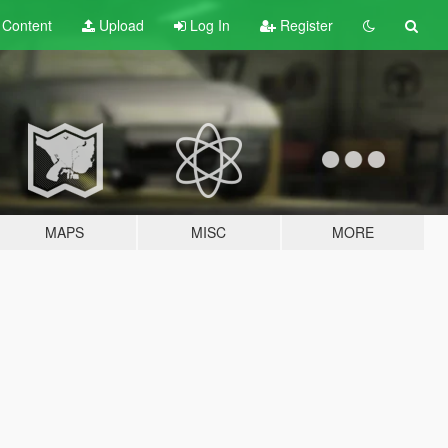
t
Content
Upload
Log In
Register
MAPS
MISC
MORE