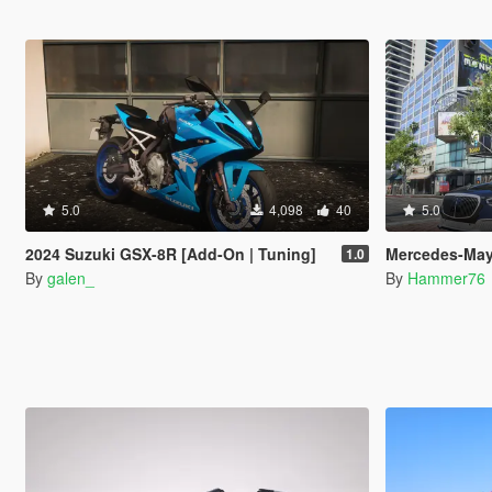
5.0
4,098
40
5.0
2024 Suzuki GSX-8R [Add-On | Tuning]
Mercedes-Maybach S-
1.0
By
galen_
By
Hammer76