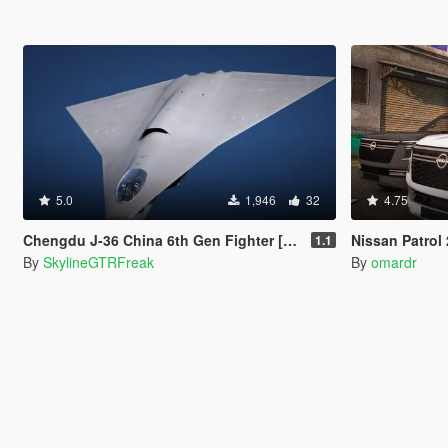
5.0
1,946
32
4.75
Chengdu J-36 China 6th Gen Fighter [Add-On | VehFuncs V]
Nissan Patrol 2025
1.1
By
SkylineGTRFreak
By
omardr