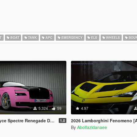
T
BOAT
TANK
APC
EMERGENCY
ELS
WHEELS
SOU
5,324
59
4.97
egade Design [Add-On | Extras] [Animated Statue]
2026 Lamborghini Fenomeno [
1.0
By
Abolfazldanaee