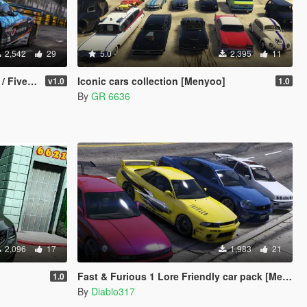
2,542
29
5.0
2,395
11
Template]
Iconic cars collection [Menyoo]
v1.0
1.0
By
GR 6636
2,096
17
1,983
21
Fast & Furious 1 Lore Friendly car pack [Menyoo]
1.0
By
Diablo317