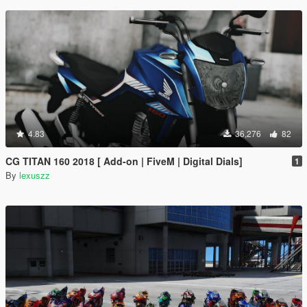
4.83
36,276
82
CG TITAN 160 2018 [ Add-on | FiveM | Digital Dials]
1
By
lexuszz