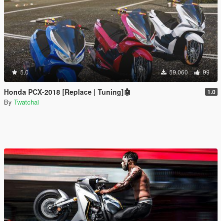
5.0
59,060
99
Honda PCX-2018 [Replace | Tuning]🤖
1.0
By
Twatchai