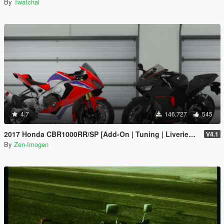
By
Twatchai
4.7
146,727
545
2017 Honda CBR1000RR/SP [Add-On | Tuning | Liveries | Template]
V4.1
By
Zen-Imogen