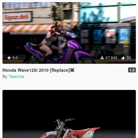
5.0
67,849
39
Honda Wave125i 2010 [Replace]👾
1.0
By
Twatchai