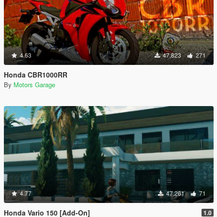
4.63
47,823
271
Honda CBR1000RR
By
Motors Garage
4.77
47,261
71
Honda Vario 150 [Add-On]
1.0