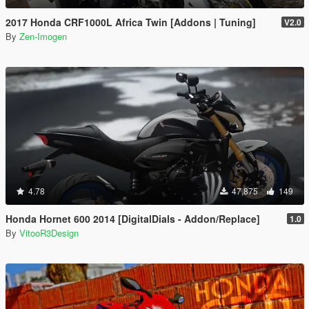
2017 Honda CRF1000L Africa Twin [Addons | Tuning]
V2.0
By
Zen-Imogen
4.78
47,875
149
Honda Hornet 600 2014 [DigitalDials - Addon/Replace]
1.0
By
VitooR3Design