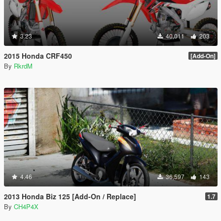
3.23
40,011
203
2015 Honda CRF450
[Add-On]
By
RkrdM
4.46
36,597
143
2013 Honda Biz 125 [Add-On / Replace]
1.7
By
CH4P4X