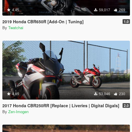
4.45
59,017
269
2019 Honda CBR650R [Add-On | Tuning]
1.0
By
Twatchai
4.85
53,046
230
2017 Honda CBR250RR [Replace | Liveries | Digital Digals]
2.0
By
Zen-Imogen