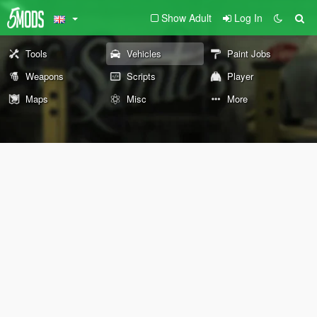
Show Adult
Log In
Tools
Vehicles
Paint Jobs
Weapons
Scripts
Player
Maps
Misc
More