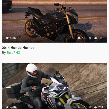
4.86
51,329
190
2014 Honda Hornet
By
BetoPHG
4.88
50,636
231