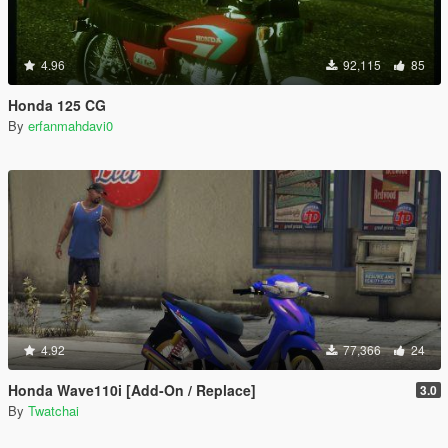
4.96
92,115
85
Honda 125 CG
By
erfanmahdavi0
4.92
77,366
24
Honda Wave110i [Add-On / Replace]
3.0
By
Twatchai