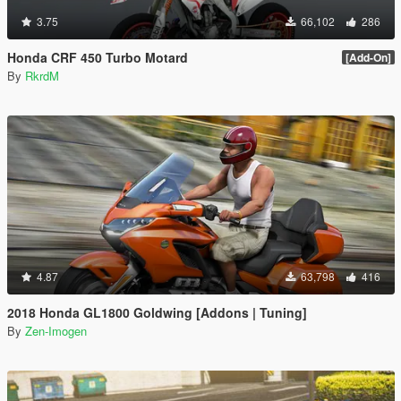
3.75
66,102
286
Honda CRF 450 Turbo Motard
[Add-On]
By
RkrdM
4.87
63,798
416
2018 Honda GL1800 Goldwing [Addons | Tuning]
By
Zen-Imogen