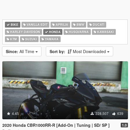
BIKE
VANILLA EDIT
APRILIA
BMW
DUCATI
HARLEY DAVIDSON
HONDA
HUSQVARNA
KAWASAKI
KTM
SUZUKI
YAMAHA
Since:
All Time
Sort by:
Most Downloaded
4.45
228,507
639
2020 Honda CBR1000RR-R [Add-On | Tuning | SD/ SP ]
1.0