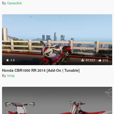
By
GarasiArk
4.8
40,523
216
Honda CBR1000 RR 2014 [Add-On | Tunable]
By
Imtaj