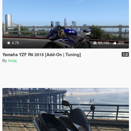
4.75
82,195
350
Yamaha YZF R6 2015 [Add-On | Tuning]
1.0
By
Imtaj