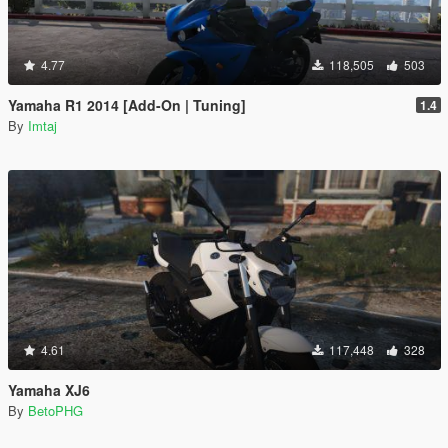
4.77
118,505
503
Yamaha R1 2014 [Add-On | Tuning]
1.4
By
Imtaj
4.61
117,448
328
Yamaha XJ6
By
BetoPHG