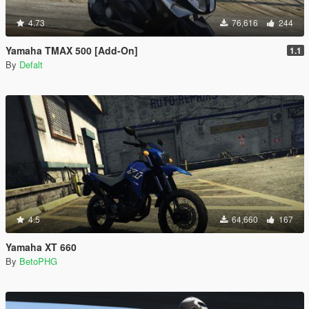
4.73
76,616
244
Yamaha TMAX 500 [Add-On]
1.1
By
Defalt
4.5
64,660
167
Yamaha XT 660
By
BetoPHG