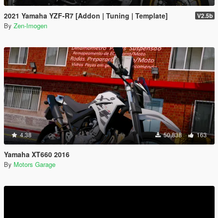
2021 Yamaha YZF-R7 [Addon | Tuning | Template]
V2.5b
By
Zen-Imogen
4.38
50,838
163
Yamaha XT660 2016
By
Motors Garage