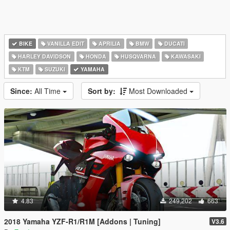
BIKE
VANILLA EDIT
APRILIA
BMW
DUCATI
HARLEY DAVIDSON
HONDA
HUSQVARNA
KAWASAKI
KTM
SUZUKI
YAMAHA
Since:
All Time
Sort by:
Most Downloaded
4.83
249,202
663
2018 Yamaha YZF-R1/R1M [Addons | Tuning]
V3.6