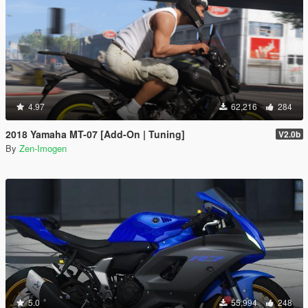
4.97
62,216
284
2018 Yamaha MT-07 [Add-On | Tuning]
V2.0b
By
Zen-Imogen
5.0
55,994
248