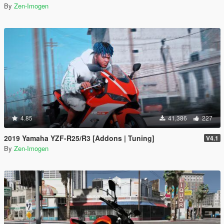
By
Zen-Imogen
4.85
41,386
227
2019 Yamaha YZF-R25/R3 [Addons | Tuning]
V4.1
By
Zen-Imogen