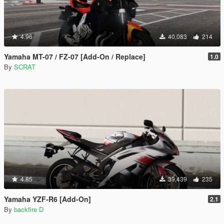
4.96
40,083
214
Yamaha MT-07 / FZ-07 [Add-On / Replace]
1.0
By
SCRAT
4.85
39,439
235
Yamaha YZF-R6 [Add-On]
2.1
By
backfire D