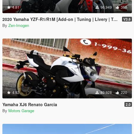
4.81
96,949
358
2020 Yamaha YZF-R1/R1M [Add-on | Tuning | Livery | Template]
V3.6
By
Zen-Imogen
4.92
89,928
220
Yamaha XJ6 Renato Garcia
2.0
By
Motors Garage