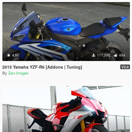
4.86
117,098
464
2015 Yamaha YZF-R6 [Addons | Tuning]
V3.0
By
Zen-Imogen