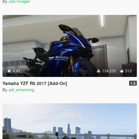
By
Zen-Imogen
4.93
134,253
512
Yamaha YZF R6 2017 [Add-On]
1.5
By
adi_armstrong