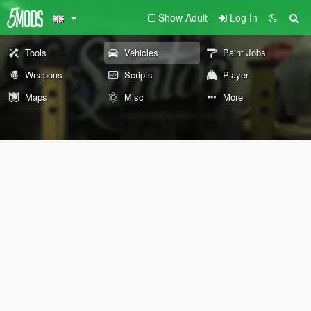
Show Adult
Log In
Tools
Vehicles
Paint Jobs
Weapons
Scripts
Player
Maps
Misc
More