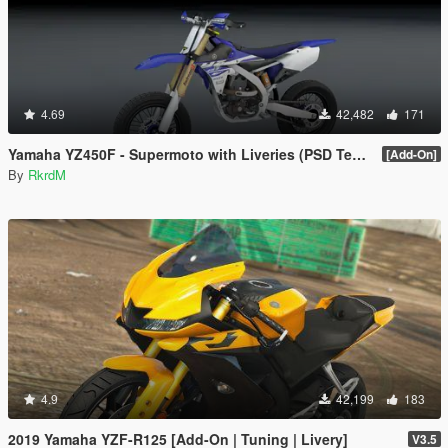
4.69
42,482
171
Yamaha YZ450F - Supermoto with Liveries (PSD Template)
[Add-On]
By
RkrdM
4.9
42,199
183
2019 Yamaha YZF-R125 [Add-On | Tuning | Livery]
V3.5