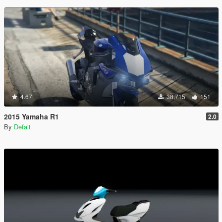
4.67
38,715
151
2015 Yamaha R1
2.0
By
Defalt