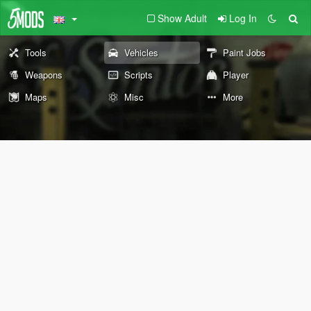
Show Adult
Log In
Tools
Vehicles
Paint Jobs
Weapons
Scripts
Player
Maps
Misc
More