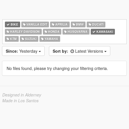
BIKE
VANILLA EDIT
APRILIA
BMW
DUCATI
HARLEY DAVIDSON
HONDA
HUSQVARNA
KAWASAKI
KTM
SUZUKI
YAMAHA
Since:
Yesterday
Sort by:
Latest Versions
No files found, please try changing your filtering criteria.
Designed in Alderney
Made in Los Santos