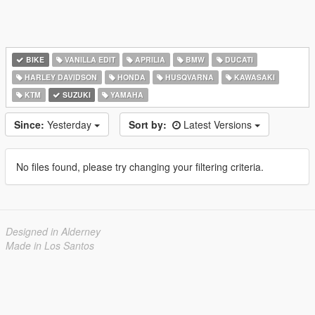
BIKE
VANILLA EDIT
APRILIA
BMW
DUCATI
HARLEY DAVIDSON
HONDA
HUSQVARNA
KAWASAKI
KTM
SUZUKI
YAMAHA
Since:
Yesterday
Sort by:
Latest Versions
No files found, please try changing your filtering criteria.
Designed in Alderney
Made in Los Santos