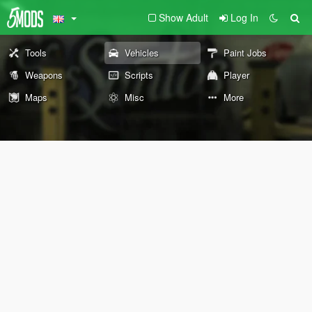
Show Adult
Log In
Tools
Vehicles
Paint Jobs
Weapons
Scripts
Player
Maps
Misc
More