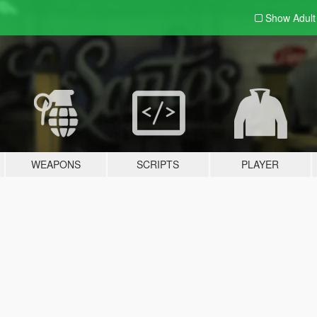
Show Adul
WEAPONS
SCRIPTS
PLAYER