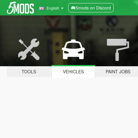
5mods on Discord
English
TOOLS
VEHICLES
PAINT JOBS