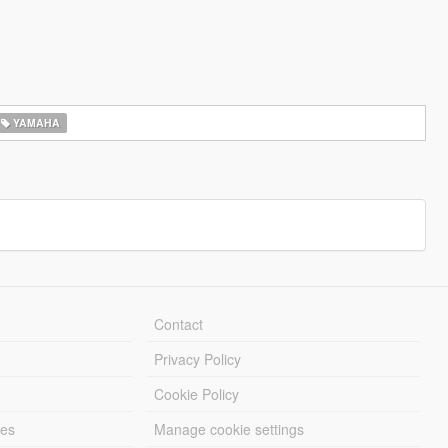
YAMAHA
Contact
Privacy Policy
Cookie Policy
les
Manage cookie settings