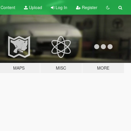
t
Content
Upload
Log In
Register
MAPS
MISC
MORE