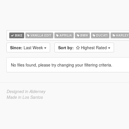
BIKE
VANILLA EDIT
APRILIA
BMW
DUCATI
HARLEY
Since:
Last Week
Sort by:
Highest Rated
No files found, please try changing your filtering criteria.
Designed in Alderney
Made in Los Santos