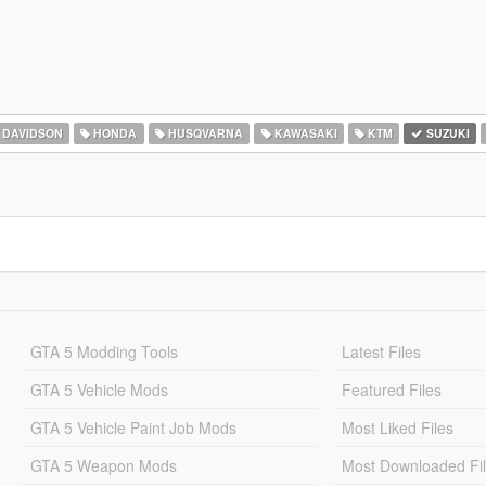
 DAVIDSON
HONDA
HUSQVARNA
KAWASAKI
KTM
SUZUKI
GTA 5 Modding Tools
Latest Files
GTA 5 Vehicle Mods
Featured Files
GTA 5 Vehicle Paint Job Mods
Most Liked Files
GTA 5 Weapon Mods
Most Downloaded Fi