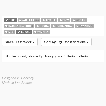
BIKE
VANILLA EDIT
APRILIA
BMW
DUCATI
HARLEY DAVIDSON
HONDA
HUSQVARNA
KAWASAKI
KTM
SUZUKI
YAMAHA
Since:
Last Week
Sort by:
Latest Versions
No files found, please try changing your filtering criteria.
Designed in Alderney
Made in Los Santos