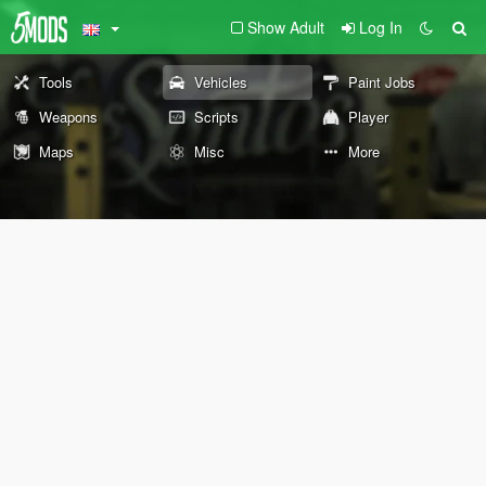
Show Adult
Log In
Tools
Vehicles
Paint Jobs
Weapons
Scripts
Player
Maps
Misc
More