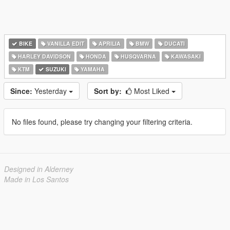
BIKE
VANILLA EDIT
APRILIA
BMW
DUCATI
HARLEY DAVIDSON
HONDA
HUSQVARNA
KAWASAKI
KTM
SUZUKI
YAMAHA
Since:
Yesterday
Sort by:
Most Liked
No files found, please try changing your filtering criteria.
Designed in Alderney
Made in Los Santos