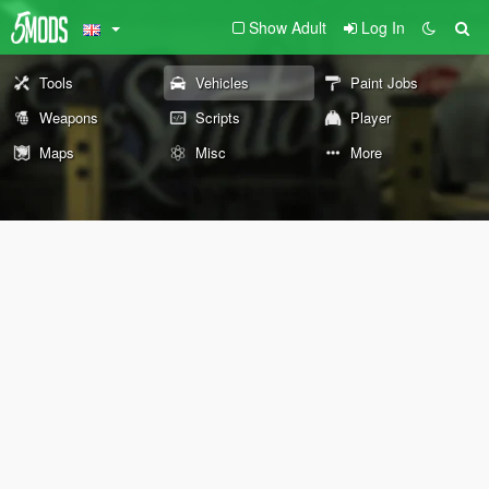
Show Adult
Log In
Tools
Vehicles
Paint Jobs
Weapons
Scripts
Player
Maps
Misc
More