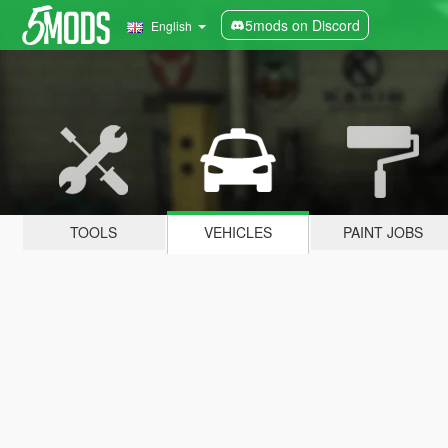
5mods on Discord
English
TOOLS
VEHICLES
PAINT JOBS