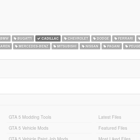
BMW
BUGATTI
CADILLAC
CHEVROLET
DODGE
FERRARI
AREN
MERCEDES-BENZ
MITSUBISHI
NISSAN
PAGANI
PEUG
GTA 5 Modding Tools
Latest Files
GTA 5 Vehicle Mods
Featured Files
GTA 5 Vehicle Paint Job Mods
Most Liked Files