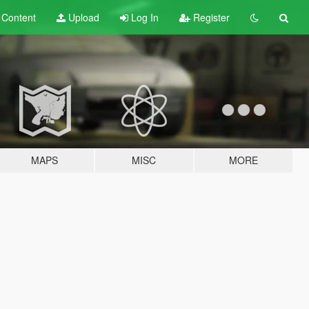
t
Content
Upload
Log In
Register
MAPS
MISC
MORE