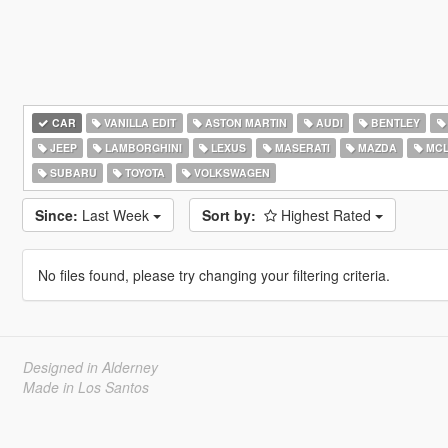
CAR
VANILLA EDIT
ASTON MARTIN
AUDI
BENTLEY
JEEP
LAMBORGHINI
LEXUS
MASERATI
MAZDA
MCL
SUBARU
TOYOTA
VOLKSWAGEN
Since:
Last Week
Sort by:
Highest Rated
No files found, please try changing your filtering criteria.
Designed in Alderney
Made in Los Santos