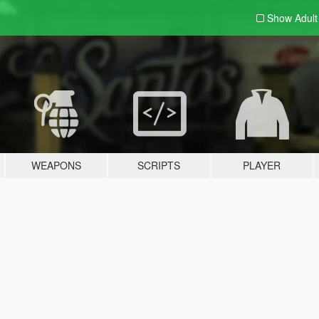
Show Adul
WEAPONS
SCRIPTS
PLAYER