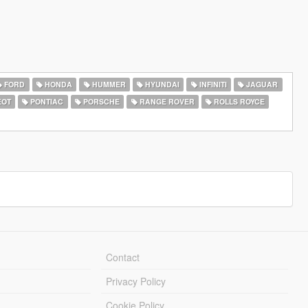
FORD
HONDA
HUMMER
HYUNDAI
INFINITI
JAGUAR
EOT
PONTIAC
PORSCHE
RANGE ROVER
ROLLS ROYCE
Contact
Privacy Policy
Cookie Policy