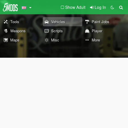
Show Adult
Log In
Tools
Vehicles
Paint Jobs
Weapons
Scripts
Player
Maps
Misc
More