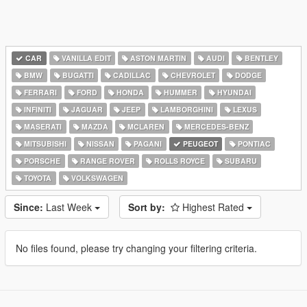
CAR
VANILLA EDIT
ASTON MARTIN
AUDI
BENTLEY
BMW
BUGATTI
CADILLAC
CHEVROLET
DODGE
FERRARI
FORD
HONDA
HUMMER
HYUNDAI
INFINITI
JAGUAR
JEEP
LAMBORGHINI
LEXUS
MASERATI
MAZDA
MCLAREN
MERCEDES-BENZ
MITSUBISHI
NISSAN
PAGANI
PEUGEOT
PONTIAC
PORSCHE
RANGE ROVER
ROLLS ROYCE
SUBARU
TOYOTA
VOLKSWAGEN
Since:
Last Week
Sort by:
Highest Rated
No files found, please try changing your filtering criteria.