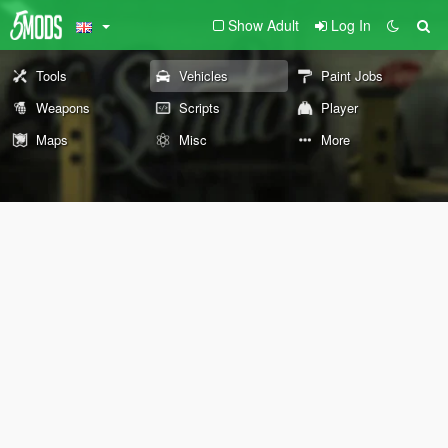
Show Adult
Log In
Tools
Vehicles
Paint Jobs
Weapons
Scripts
Player
Maps
Misc
More