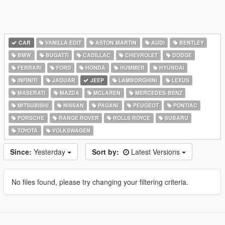
CAR
VANILLA EDIT
ASTON MARTIN
AUDI
BENTLEY
BMW
BUGATTI
CADILLAC
CHEVROLET
DODGE
FERRARI
FORD
HONDA
HUMMER
HYUNDAI
INFINITI
JAGUAR
JEEP
LAMBORGHINI
LEXUS
MASERATI
MAZDA
MCLAREN
MERCEDES-BENZ
MITSUBISHI
NISSAN
PAGANI
PEUGEOT
PONTIAC
PORSCHE
RANGE ROVER
ROLLS ROYCE
SUBARU
TOYOTA
VOLKSWAGEN
Since:
Yesterday
Sort by:
Latest Versions
No files found, please try changing your filtering criteria.