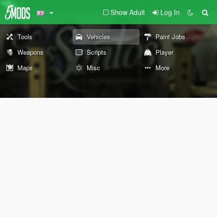
Show Adult
Log In
Tools
Vehicles
Paint Jobs
Weapons
Scripts
Player
Maps
Misc
More