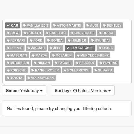
CAR
VANILLA EDIT
ASTON MARTIN
AUDI
BENTLEY
BMW
BUGATTI
CADILLAC
CHEVROLET
DODGE
FERRARI
FORD
HONDA
HUMMER
HYUNDAI
INFINITI
JAGUAR
JEEP
LAMBORGHINI
LEXUS
MASERATI
MAZDA
MCLAREN
MERCEDES-BENZ
MITSUBISHI
NISSAN
PAGANI
PEUGEOT
PONTIAC
PORSCHE
RANGE ROVER
ROLLS ROYCE
SUBARU
TOYOTA
VOLKSWAGEN
Since:
Yesterday
Sort by:
Latest Versions
No files found, please try changing your filtering criteria.