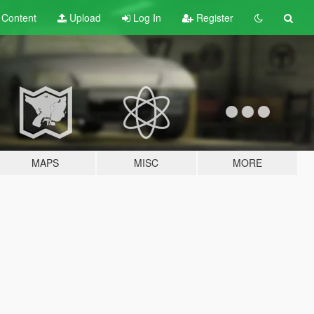
t
Content
Upload
Log In
Register
MAPS
MISC
MORE