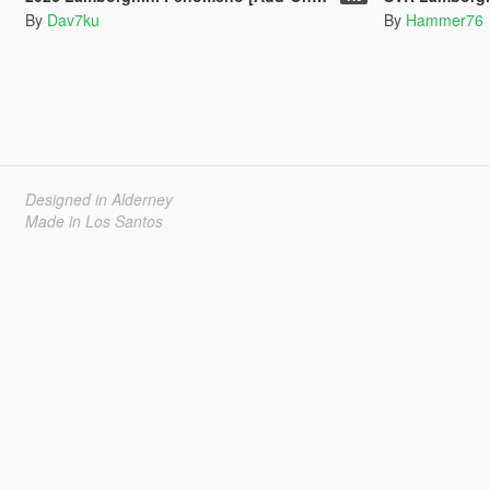
By
Dav7ku
By
Hammer76
Designed in Alderney
Made in Los Santos