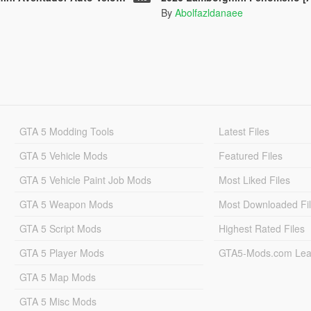
By
Abolfazldanaee
GTA 5 Modding Tools
Latest Files
GTA 5 Vehicle Mods
Featured Files
GTA 5 Vehicle Paint Job Mods
Most Liked Files
GTA 5 Weapon Mods
Most Downloaded Fi
GTA 5 Script Mods
Highest Rated Files
GTA 5 Player Mods
GTA5-Mods.com Lea
GTA 5 Map Mods
GTA 5 Misc Mods