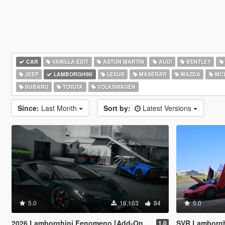
CAR
VANILLA EDIT
ASTON MARTIN
AUDI
BENTLEY
JEEP
LAMBORGHINI
LEXUS
MASERATI
MAZDA
MC
SUBARU
TOYOTA
VOLKSWAGEN
Since:
Last Month
Sort by:
Latest Versions
5.0
16,163
84
5.0
2026 Lamborghini Fenomeno [Add-On | Extras]
SVR Lamborghini Aventador Auto Veloce 
1.0