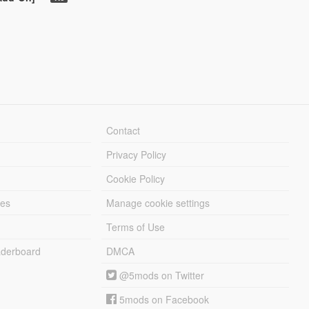
Contact
Privacy Policy
Cookie Policy
les
Manage cookie settings
Terms of Use
derboard
DMCA
@5mods on Twitter
5mods on Facebook