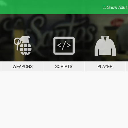
Show Adul
WEAPONS
SCRIPTS
PLAYER