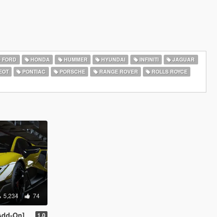
FORD
HONDA
HUMMER
HYUNDAI
INFINITI
JAGUAR
EOT
PONTIAC
PORSCHE
RANGE ROVER
ROLLS ROYCE
5,234
74
Add-On]
1.0