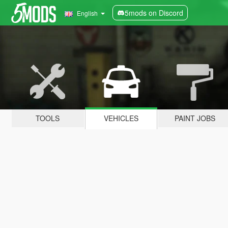
5mods on Discord
English
TOOLS
VEHICLES
PAINT JOBS