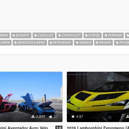
BMW
BUGATTI
CADILLAC
CHEVROLET
DODGE
FERRARI
LAREN
MERCEDES-BENZ
MITSUBISHI
NISSAN
PAGANI
PEUG
2,859
27
4.97
& Lamborghini Aventador LP780-4 Ultimae [Add-On | Legacy | Enhanced]
2026 Lamborghini Fenomeno [
1.0