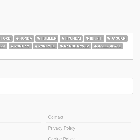
FORD
HONDA
HUMMER
HYUNDAI
INFINITI
JAGUAR
EOT
PONTIAC
PORSCHE
RANGE ROVER
ROLLS ROYCE
Contact
Privacy Policy
Cookie Policy