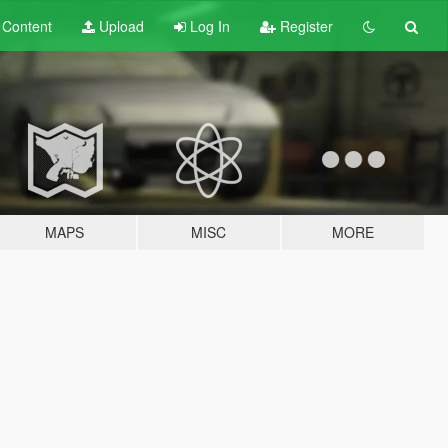
t
Content
Upload
Log In
Register
MAPS
MISC
MORE