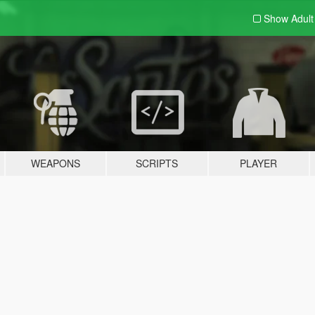
Show Adul
WEAPONS
SCRIPTS
PLAYER