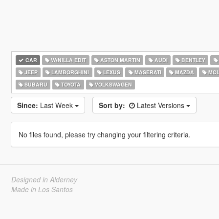
CAR
VANILLA EDIT
ASTON MARTIN
AUDI
BENTLEY
JEEP
LAMBORGHINI
LEXUS
MASERATI
MAZDA
MCL
SUBARU
TOYOTA
VOLKSWAGEN
Since:
Last Week
Sort by:
Latest Versions
No files found, please try changing your filtering criteria.
Designed in Alderney
Made in Los Santos