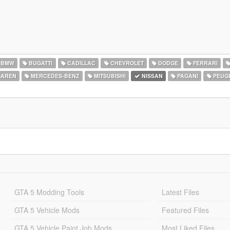
BMW
BUGATTI
CADILLAC
CHEVROLET
DODGE
FERRARI
AREN
MERCEDES-BENZ
MITSUBISHI
NISSAN
PAGANI
PEUG
GTA 5 Modding Tools
Latest Files
GTA 5 Vehicle Mods
Featured Files
GTA 5 Vehicle Paint Job Mods
Most Liked Files