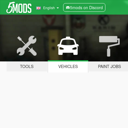
5mods on Discord
English
TOOLS
VEHICLES
PAINT JOBS