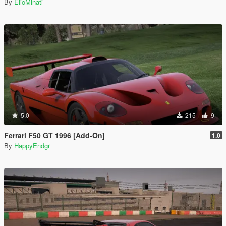
By
ElioMinati
5.0
215
9
Ferrari F50 GT 1996 [Add-On]
1.0
By
HappyEndgr