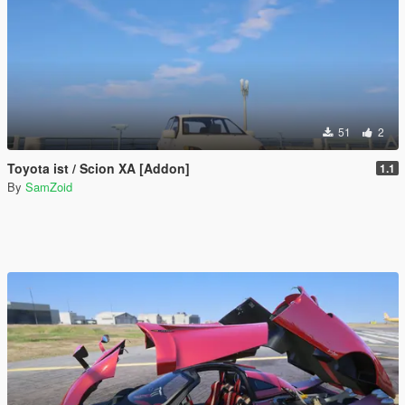
51
2
Toyota ist / Scion XA [Addon]
1.1
By
SamZoid