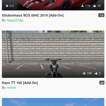
5.0
776
19
Glickenhaus SCG 004C 2019 [Add-On]
1.0
By
HappyEndgr
186
3
Kayo TT 160 [Add-On]
all
By
melinik