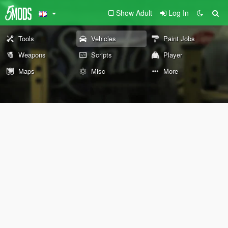
Show Adult
Log In
Tools
Vehicles
Paint Jobs
Weapons
Scripts
Player
Maps
Misc
More