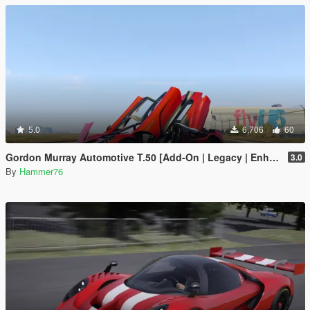
5.0
6,706
60
Gordon Murray Automotive T.50 [Add-On | Legacy | Enhanced]
3.0
By
Hammer76