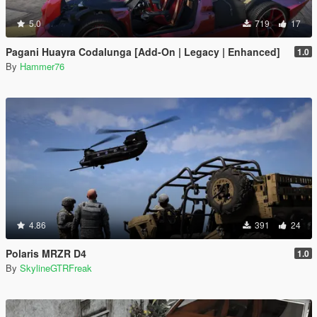
5.0
719
17
Pagani Huayra Codalunga [Add-On | Legacy | Enhanced]
1.0
By
Hammer76
4.86
391
24
Polaris MRZR D4
1.0
By
SkylineGTRFreak