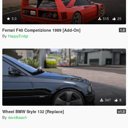
5.0
515
25
Ferrari F40 Competizione 1989 [Add-On]
1.0
By
HappyEndgr
347
8
Wheel BMW Style 132 [Replace]
v1.0
By
davidbaach