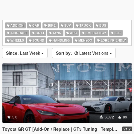
ADD-ON
CAR
BIKE
SUV
TRUCK
BUS
AIRCRAFT
BOAT
TANK
APC
EMERGENCY
ELS
WHEELS
SOUND
HANDLING
MENYOO
LORE FRIENDLY
Since:
Last Week
Sort by:
Latest Versions
5.0
6,372
89
Toyota GR GT [Add-On / Replace | GT3 Tuning | Template | LODS]
v1.2