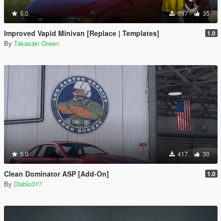
5.0
397
35
Improved Vapid Minivan [Replace | Templates]
1.0
By
Takasaki Green
5.0
417
30
Clean Dominator ASP [Add-On]
1.0
By
Diablo317