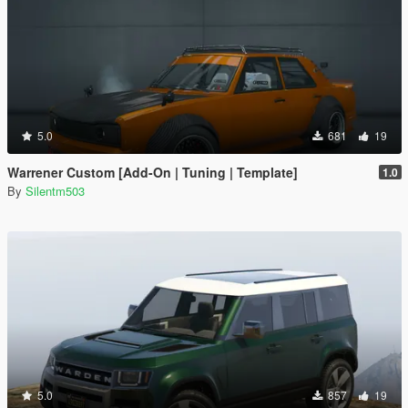
5.0
681
19
Warrener Custom [Add-On | Tuning | Template]
1.0
By
Silentm503
5.0
857
19