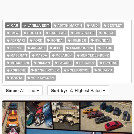
CAR
VANILLA EDIT
ASTON MARTIN
AUDI
BENTLEY
BMW
BUGATTI
CADILLAC
CHEVROLET
DODGE
FERRARI
FORD
HONDA
HUMMER
HYUNDAI
INFINITI
JAGUAR
JEEP
LAMBORGHINI
LEXUS
MASERATI
MAZDA
MCLAREN
MERCEDES-BENZ
MITSUBISHI
NISSAN
PAGANI
PEUGEOT
PONTIAC
PORSCHE
RANGE ROVER
ROLLS ROYCE
SUBARU
TOYOTA
VOLKSWAGEN
Since:
All Time
Sort by:
Highest Rated