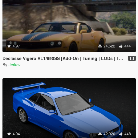
4.97
24,522
444
Declasse Vigero VL1/690SS [Add-On | Tuning | LODs | Template | Liveries]
1.1
By
Jerkov
4.94
42,920
448