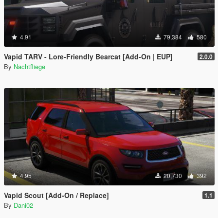
4.91
79,384
580
Vapid TARV - Lore-Friendly Bearcat [Add-On | EUP]
2.0.0
By
Nachtfliege
4.95
20,730
392
Vapid Scout [Add-On / Replace]
1.1
By
Dani02