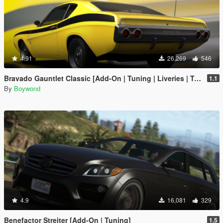
4.91
26,269
546
Bravado Gauntlet Classic [Add-On | Tuning | Liveries | Template]
1.1
By
Boywond
4.9
16,081
329
Benefactor Streiter [Add-On | Tuning]
1.5