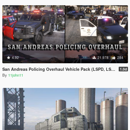
4.92
21,978
284
San Andreas Policing Overhaul Vehicle Pack (LSPD, LSSD & More)
1.0d
By
11john11