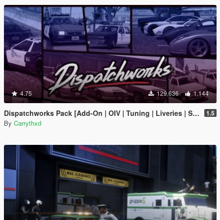
4.75
129,636
1,144
Dispatchworks Pack [Add-On | OIV | Tuning | Liveries | Sounds]
1.5
By
Carrythxd