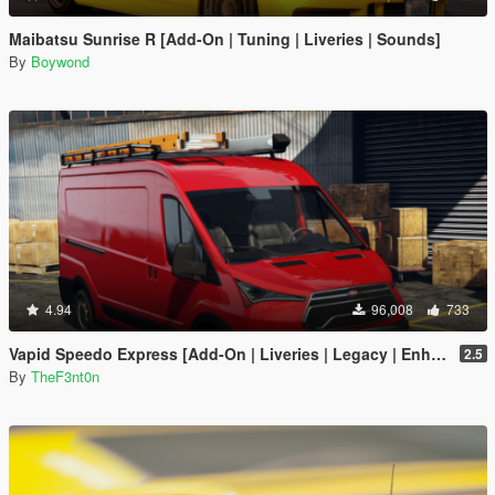
Maibatsu Sunrise R [Add-On | Tuning | Liveries | Sounds]
By
Boywond
4.94
96,008
733
Vapid Speedo Express [Add-On | Liveries | Legacy | Enhanced]
2.5
By
TheF3nt0n