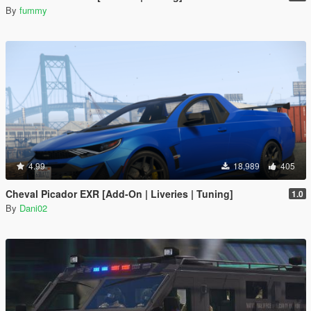
By
fummy
4.99
18,989
405
Cheval Picador EXR [Add-On | Liveries | Tuning]
1.0
By
Dani02