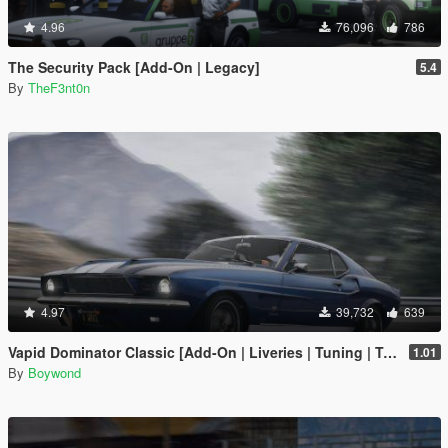
4.96
76,096
786
The Security Pack [Add-On | Legacy]
5.4
By
TheF3nt0n
4.97
39,732
639
Vapid Dominator Classic [Add-On | Liveries | Tuning | Template]
1.01
By
Boywond