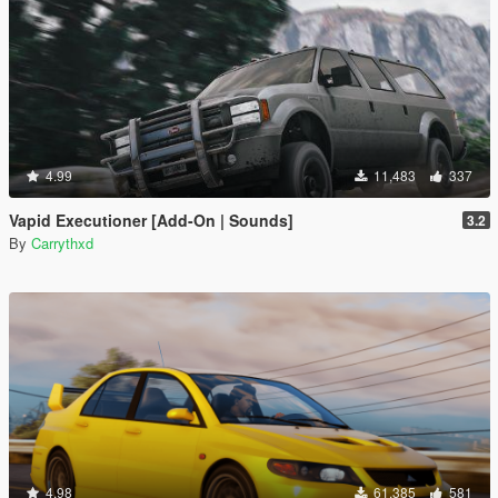
4.99
11,483
337
Vapid Executioner [Add-On | Sounds]
3.2
By
Carrythxd
4.98
61,385
581