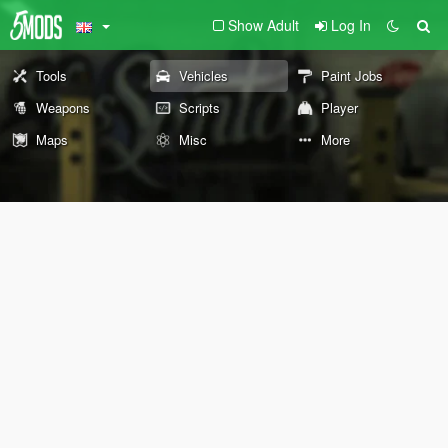
Show Adult
Log In
Tools
Vehicles
Paint Jobs
Weapons
Scripts
Player
Maps
Misc
More