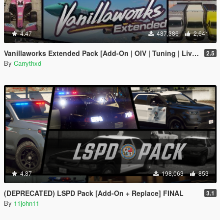
4.47
487,386
2,641
Vanillaworks Extended Pack [Add-On | OIV | Tuning | Liveries]
2.5
By
Carrythxd
4.87
198,063
853
(DEPRECATED) LSPD Pack [Add-On + Replace] FINAL
3.1
By
11john11