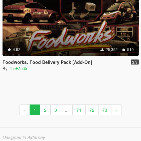
4.92
25,352
510
Foodworks: Food Delivery Pack [Add-On]
2.3
By
TheF3nt0n
«
1
2
3
...
71
72
73
»
Designed in Alderney