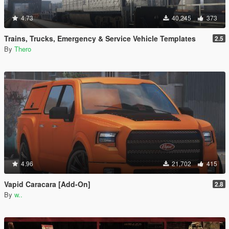
4.73
40,245
373
Trains, Trucks, Emergency & Service Vehicle Templates
2.5
By
Thero
4.96
21,702
415
Vapid Caracara [Add-On]
2.8
By
w..