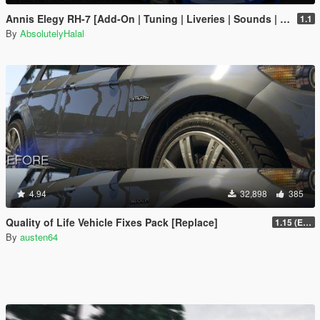
Annis Elegy RH-7 [Add-On | Tuning | Liveries | Sounds | RHD | LODs]
1.1
By
AbsolutelyHalal
4.94
32,898
385
Quality of Life Vehicle Fixes Pack [Replace]
1.15 (Enhanced)
By
austen64