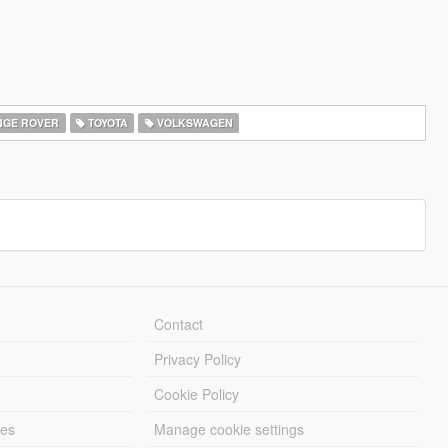
GE ROVER
TOYOTA
VOLKSWAGEN
Contact
Privacy Policy
Cookie Policy
les
Manage cookie settings