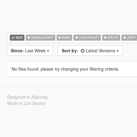
SUV
VANILLA EDIT
BMW
CHEVROLET
DACIA
JEEP
Since:
Last Week
Sort by:
Latest Versions
No files found, please try changing your filtering criteria.
Designed in Alderney
Made in Los Santos