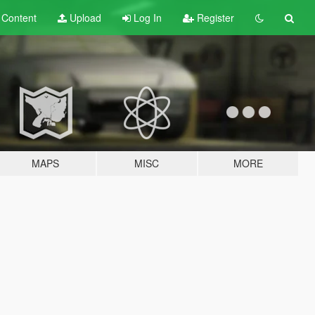
t
Content
Upload
Log In
Register
MAPS
MISC
MORE