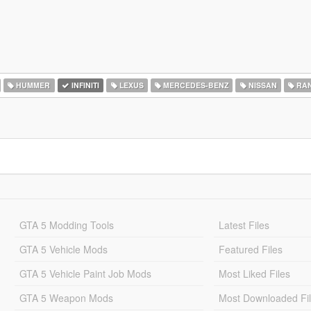
HUMMER
INFINITI
LEXUS
MERCEDES-BENZ
NISSAN
RAN
GTA 5 Modding Tools
Latest Files
GTA 5 Vehicle Mods
Featured Files
GTA 5 Vehicle Paint Job Mods
Most Liked Files
GTA 5 Weapon Mods
Most Downloaded Fi