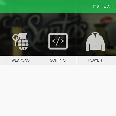
Show Adul
WEAPONS
SCRIPTS
PLAYER