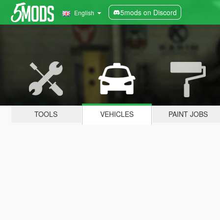
5mods on Discord
English
TOOLS
VEHICLES
PAINT JOBS