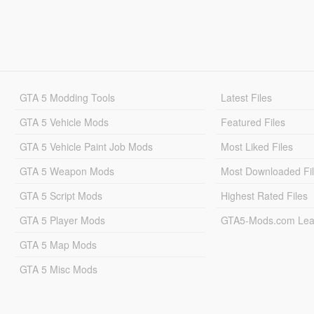
GTA 5 Modding Tools
Latest Files
GTA 5 Vehicle Mods
Featured Files
GTA 5 Vehicle Paint Job Mods
Most Liked Files
GTA 5 Weapon Mods
Most Downloaded Fi
GTA 5 Script Mods
Highest Rated Files
GTA 5 Player Mods
GTA5-Mods.com Lea
GTA 5 Map Mods
GTA 5 Misc Mods