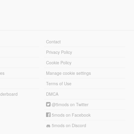
Contact
Privacy Policy
Cookie Policy
les
Manage cookie settings
Terms of Use
derboard
DMCA
@5mods on Twitter
5mods on Facebook
5mods on Discord