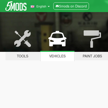
5mods on Discord
English
TOOLS
VEHICLES
PAINT JOBS