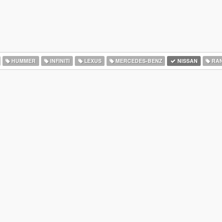
HUMMER
INFINITI
LEXUS
MERCEDES-BENZ
NISSAN
RAN