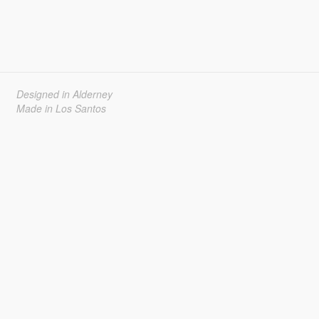
Designed in Alderney
Made in Los Santos