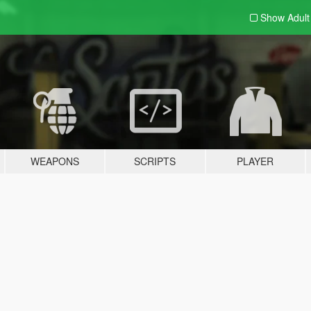
Show Adul
WEAPONS
SCRIPTS
PLAYER