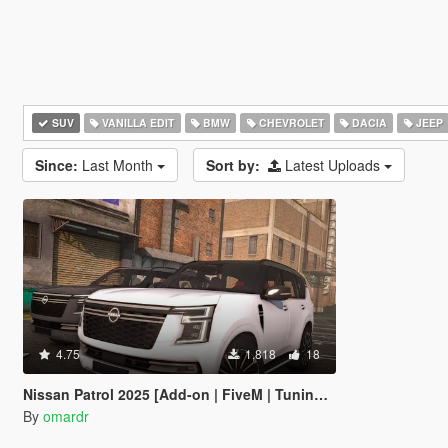
SUV
VANILLA EDIT
BMW
CHEVROLET
DACIA
JEEP
Since:
Last Month
Sort by:
Latest Uploads
4.75
1,818
18
Nissan Patrol 2025 [Add-on | FiveM | Tuning | Debadged]
By
omardr