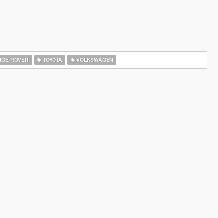
GE ROVER
TOYOTA
VOLKSWAGEN