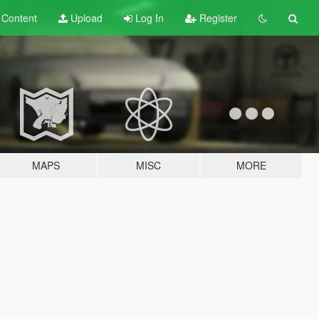
t
Content
Upload
Log In
Register
MAPS
MISC
MORE