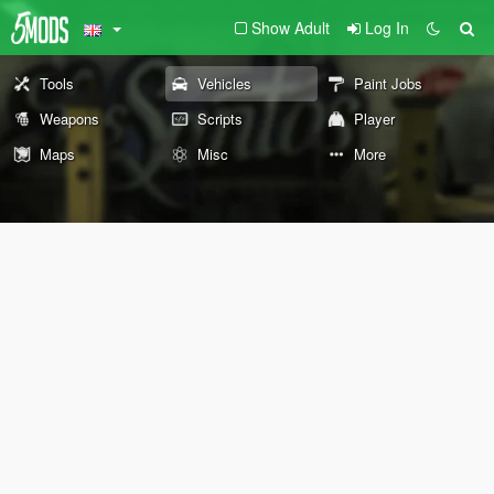
Show Adult
Log In
Tools
Vehicles
Paint Jobs
Weapons
Scripts
Player
Maps
Misc
More