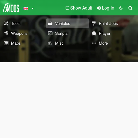
Show Adult
Log In
Tools
Vehicles
Paint Jobs
Weapons
Scripts
Player
Maps
Misc
More