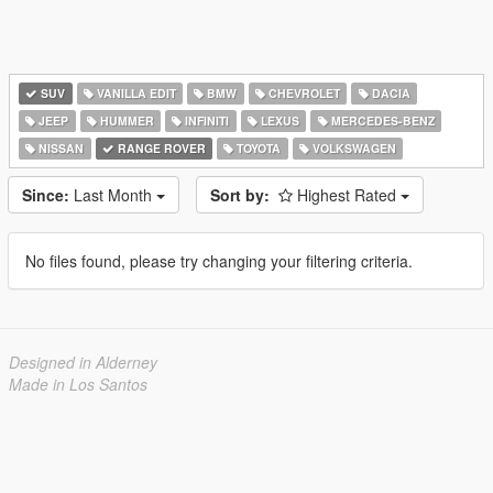
SUV
VANILLA EDIT
BMW
CHEVROLET
DACIA
JEEP
HUMMER
INFINITI
LEXUS
MERCEDES-BENZ
NISSAN
RANGE ROVER
TOYOTA
VOLKSWAGEN
Since:
Last Month
Sort by:
Highest Rated
No files found, please try changing your filtering criteria.
Designed in Alderney
Made in Los Santos