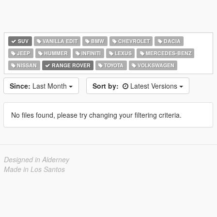
SUV
VANILLA EDIT
BMW
CHEVROLET
DACIA
JEEP
HUMMER
INFINITI
LEXUS
MERCEDES-BENZ
NISSAN
RANGE ROVER
TOYOTA
VOLKSWAGEN
Since:
Last Month
Sort by:
Latest Versions
No files found, please try changing your filtering criteria.
Designed in Alderney
Made in Los Santos