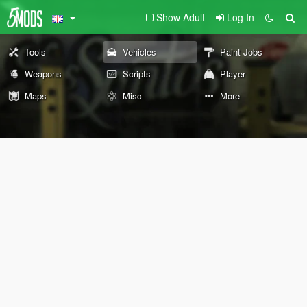
Show Adult
Log In
Tools
Vehicles
Paint Jobs
Weapons
Scripts
Player
Maps
Misc
More