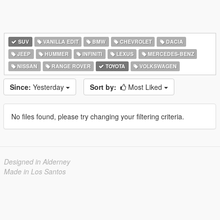
SUV
VANILLA EDIT
BMW
CHEVROLET
DACIA
JEEP
HUMMER
INFINITI
LEXUS
MERCEDES-BENZ
NISSAN
RANGE ROVER
TOYOTA
VOLKSWAGEN
Since:
Yesterday
Sort by:
Most Liked
No files found, please try changing your filtering criteria.
Designed in Alderney
Made in Los Santos