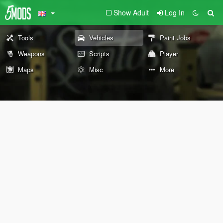
Show Adult
Log In
Tools
Vehicles
Paint Jobs
Weapons
Scripts
Player
Maps
Misc
More