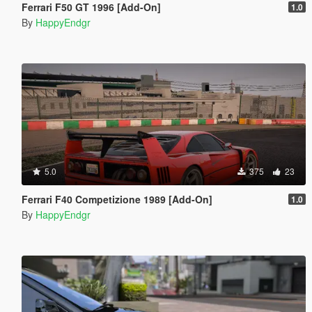
Ferrari F50 GT 1996 [Add-On]
1.0
By
HappyEndgr
5.0
375
23
Ferrari F40 Competizione 1989 [Add-On]
1.0
By
HappyEndgr