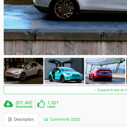
Expand to see all 
201,462
1,021
Downloads
Likes
Description
Comments (223)