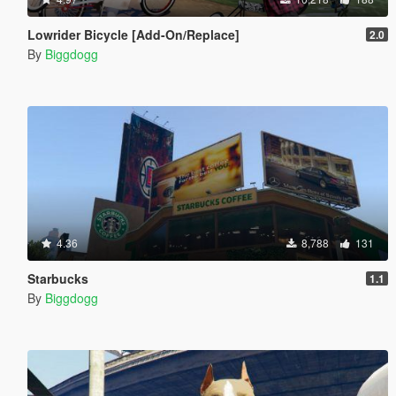
Lowrider Bicycle [Add-On/Replace]
2.0
By
Biggdogg
4.36
8,788
131
Starbucks
1.1
By
Biggdogg