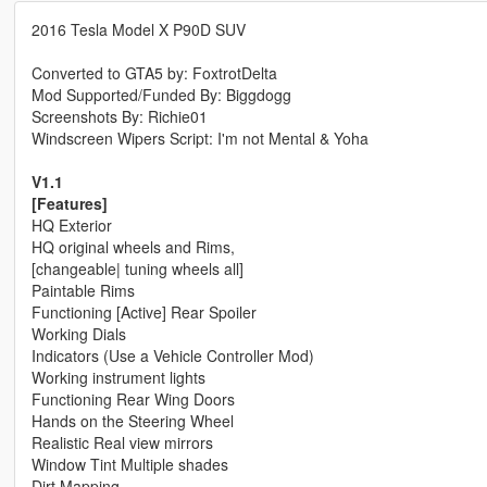
2016 Tesla Model X P90D SUV
Converted to GTA5 by: FoxtrotDelta
Mod Supported/Funded By: Biggdogg
Screenshots By: Richie01
Windscreen Wipers Script: I'm not Mental & Yoha
V1.1
[Features]
HQ Exterior
HQ original wheels and Rims,
[changeable| tuning wheels all]
Paintable Rims
Functioning [Active] Rear Spoiler
Working Dials
Indicators (Use a Vehicle Controller Mod)
Working instrument lights
Functioning Rear Wing Doors
Hands on the Steering Wheel
Realistic Real view mirrors
Window Tint Multiple shades
Dirt Mapping