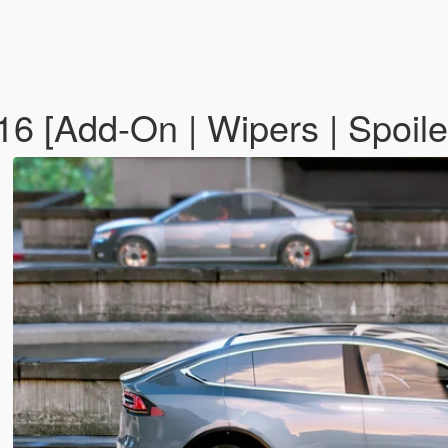
6 [Add-On | Wipers | Spoile