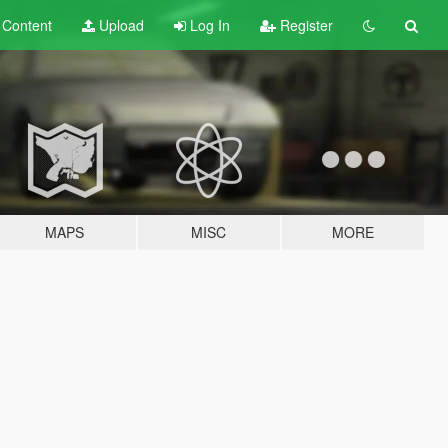
t
Content
Upload
Log In
Register
MAPS
MISC
MORE