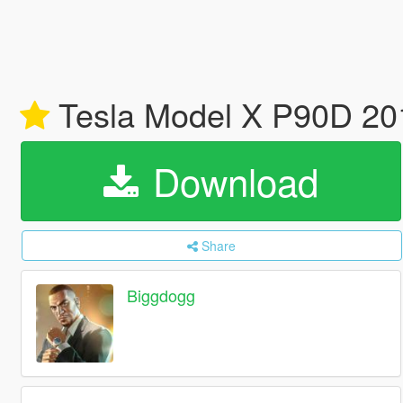
Tesla Model X P90D 201
Download
Share
Biggdogg