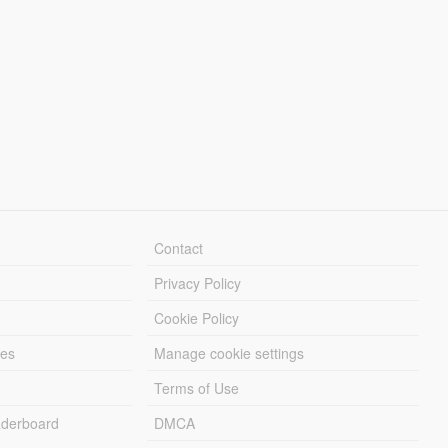
Contact
Privacy Policy
Cookie Policy
les
Manage cookie settings
Terms of Use
derboard
DMCA