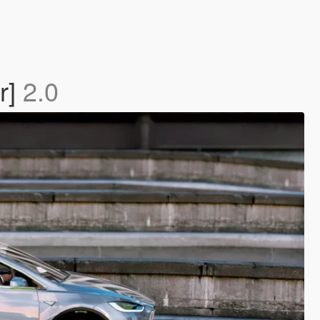
r]
2.0