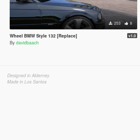
253
8
Wheel BMW Style 132 [Replace]
v1.0
By
davidbaach
Designed in Alderney
Made in Los Santos