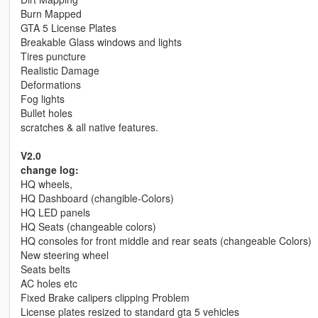
Burn Mapped
GTA 5 License Plates
Breakable Glass windows and lights
Tires puncture
Realistic Damage
Deformations
Fog lights
Bullet holes
scratches & all native features.
V2.0
change log:
HQ wheels,
HQ Dashboard (changible-Colors)
HQ LED panels
HQ Seats (changeable colors)
HQ consoles for front middle and rear seats (changeable Colors)
New steering wheel
Seats belts
AC holes etc
Fixed Brake calipers clipping Problem
License plates resized to standard gta 5 vehicles