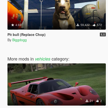
4.93
59,422
572
Pit bull (Replace Chop)
1.1
By
Biggdogg
More mods in
category:
vehicles
21
2