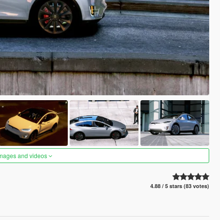
images and videos
4.88 / 5 stars (83 votes)