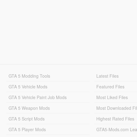
GTA 5 Modding Tools
Latest Files
GTA 5 Vehicle Mods
Featured Files
GTA 5 Vehicle Paint Job Mods
Most Liked Files
GTA 5 Weapon Mods
Most Downloaded Fi
GTA 5 Script Mods
Highest Rated Files
GTA 5 Player Mods
GTA5-Mods.com Lea