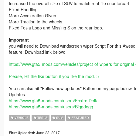
Increased the overall size of SUV to match real-life counterpart
Fixed Handling
More Acceleration Given
More Traction to the wheels.
Fixed Tesla Logo and Missing S on the rear logo.
important
you will need to Download windscreen wiper Script For this Awes
feature: Download link below:
https://www.gta5-mods.com/vehicles/project-of-wipers-for-original-
Please, Hit the like button if you like the mod. :)
You can also hit "Follow new updates" Button on my page below, t
Updates.
https://www.gta5-mods.com/users/FoxtrotDelta
https://www.gta5-mods.com/users/Biggdogg
VEHICLE
TESLA
SUV
FEATURED
June 23, 2017
First Uploaded: