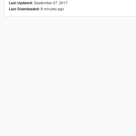
September 07, 2017
Last Updated:
8 minutes ago
Last Downloaded: