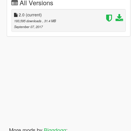
All Versions
2.0
(current)
193,595 downloads
, 31.4 MB
September 07, 2017
More mods by
Biggdogg
: