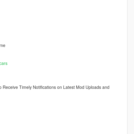
ome
cars
o Receive Timely Notifications on Latest Mod Uploads and