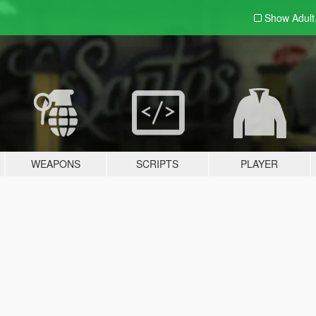
Show Adul
WEAPONS
SCRIPTS
PLAYER