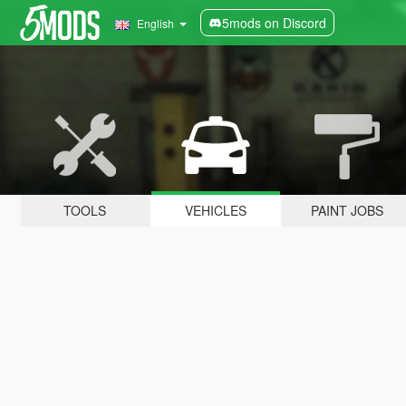
5mods on Discord
English
TOOLS
VEHICLES
PAINT JOBS