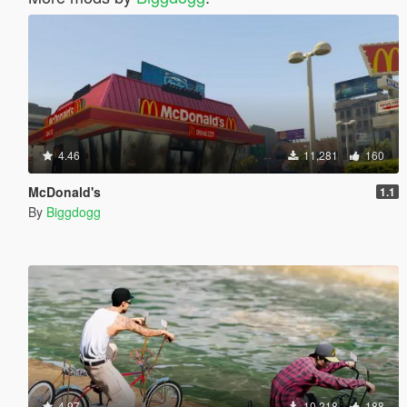
4.46
11,281
160
McDonald's
1.1
By
Biggdogg
4.97
10,218
188