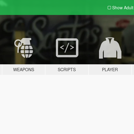
Show Adul
WEAPONS
SCRIPTS
PLAYER