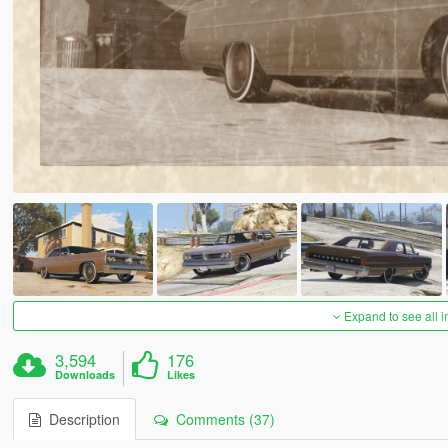
Expand to see all 
3,594
176
Downloads
Likes
Description
Comments (37)