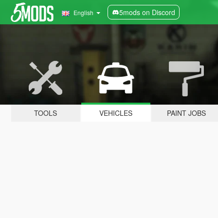
5mods on Discord
English
TOOLS
VEHICLES
PAINT JOBS