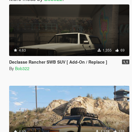
4.63
1,355
69
Declasse Rancher SWB SUV [ Add-On / Replace ]
1,1
By
Bob322
4.93
4,528
155