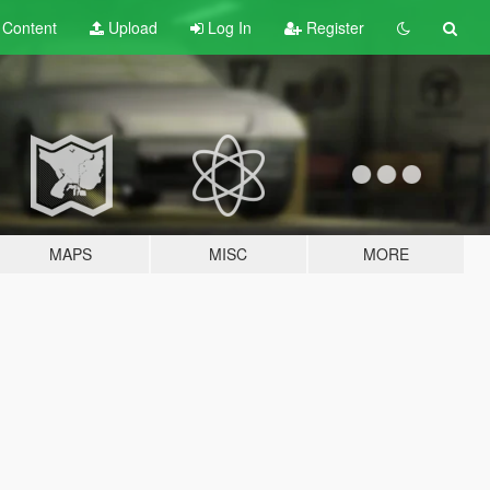
t
Content
Upload
Log In
Register
MAPS
MISC
MORE