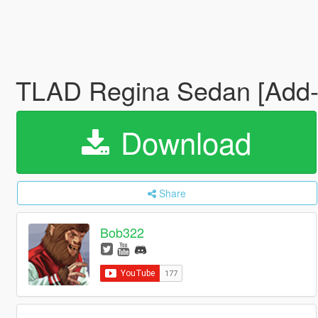
TLAD Regina Sedan [Add-
Download
Share
Bob322