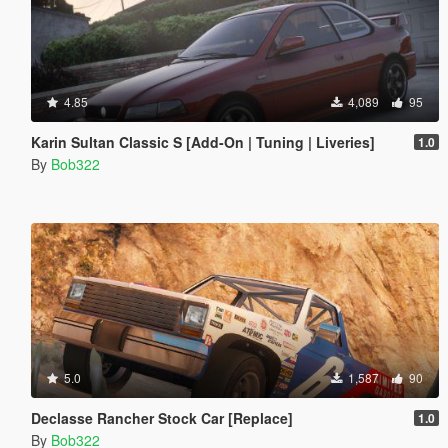
4.85
4,089
95
Karin Sultan Classic S [Add-On | Tuning | Liveries]
1.0
By
Bob322
5.0
1,587
90
Declasse Rancher Stock Car [Replace]
1.0
By
Bob322