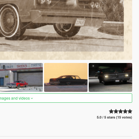
images and videos
5.0 / 5 stars (15 votes)