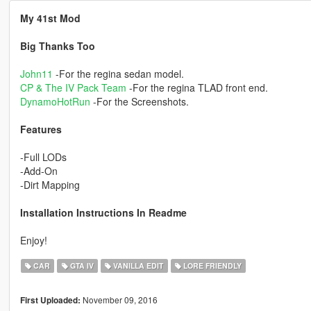
My 41st Mod
Big Thanks Too
John11
-For the regina sedan model.
CP & The IV Pack Team
-For the regina TLAD front end.
DynamoHotRun
-For the Screenshots.
Features
-Full LODs
-Add-On
-Dirt Mapping
Installation Instructions In Readme
Enjoy!
CAR
GTA IV
VANILLA EDIT
LORE FRIENDLY
November 09, 2016
First Uploaded: