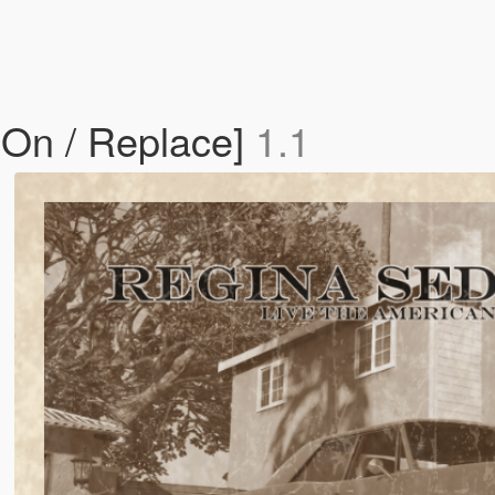
On / Replace]
1.1