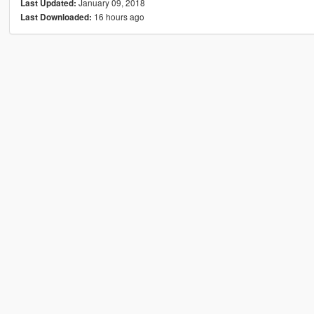
January 09, 2018
Last Updated:
16 hours ago
Last Downloaded: