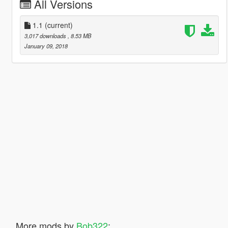
All Versions
1.1
(current)
3,017 downloads
, 8.53 MB
January 09, 2018
More mods by
Bob322
: