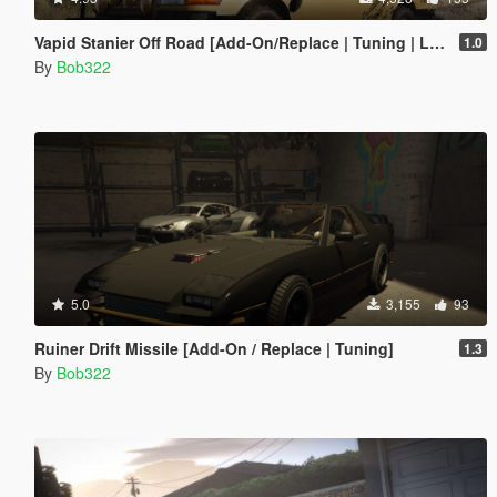
Vapid Stanier Off Road [Add-On/Replace | Tuning | Liveries]
1.0
By
Bob322
5.0
3,155
93
Ruiner Drift Missile [Add-On / Replace | Tuning]
1.3
By
Bob322