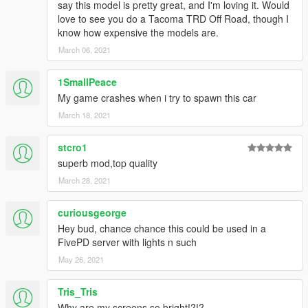
say this model is pretty great, and I'm loving it. Would
love to see you do a Tacoma TRD Off Road, though I
know how expensive the models are.
March 06, 2021
1SmallPeace
My game crashes when i try to spawn this car
March 18, 2021
stcro1
superb mod,top quality
March 28, 2021
curiousgeorge
Hey bud, chance chance this could be used in a
FivePD server with lights n such
May 26, 2021
Tris_Tris
Why are my screens so bright!?!?