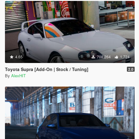
4.65
708,264
1,724
Toyota Supra [Add-On | Stock / Tuning]
2.0
By
AlexHIT