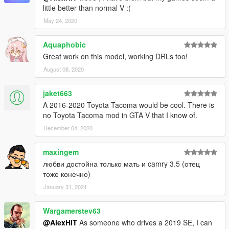
little better than normal V :(
May 24, 2020
Aquaphobic
Great work on this model, working DRLs too!
August 08, 2020
jaket663
A 2016-2020 Toyota Tacoma would be cool. There is
no Toyota Tacoma mod in GTA V that I know of.
December 04, 2020
maxingem
любви достойна только мать и camry 3.5 (отец
тоже конечно)
January 31, 2021
Wargamerstev63
@AlexHIT
As someone who drives a 2019 SE, I can