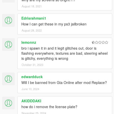
August 18, 2021
Edrisrahmani1
How I can get these in my ps3 jailbroken
August 28, 2022
lemonnz
bro i spawn it in and it legit glitches out, door is
flashing everywhere, textures are bad, steering wheel
is glitchy, everything is wrong
October 31, 2023
edwardduck
Will I be banned from Gta Online after mod Replace?
June 10, 2024
AKIDDDAKI
how do i remove the license plate?
November 25, 2024