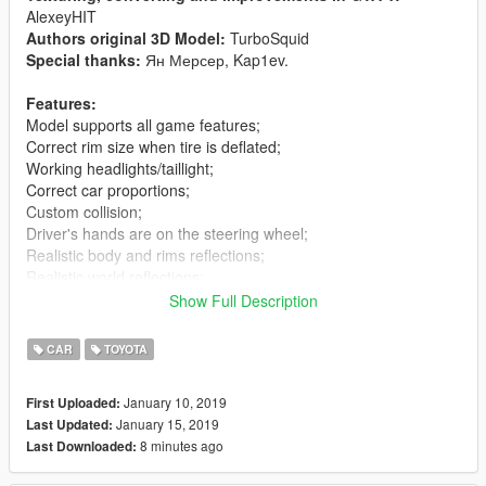
AlexeyHIT
Authors original 3D Model:
TurboSquid
Special thanks:
Ян Мерсер, Kap1ev.
Features:
Model supports all game features;
Correct rim size when tire is deflated;
Working headlights/taillight;
Correct car proportions;
Custom collision;
Driver's hands are on the steering wheel;
Realistic body and rims reflections;
Realistic world reflections;
Passengers correctly seat on their seats;
Show Full Description
Working gauges and speedometer;
Dirt mapping;
CAR
TOYOTA
Interior mapping;
No tail light corona;
January 10, 2019
First Uploaded:
January 15, 2019
Last Updated:
v1.1:
8 minutes ago
Last Downloaded:
Fix replace
v1.2