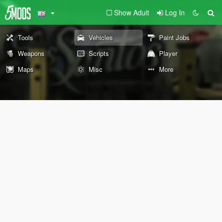
Show Adult
Log In
Tools
Vehicles
Paint Jobs
Weapons
Scripts
Player
Maps
Misc
More