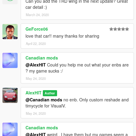
Can you add the TRD wing in the next update? Great
car detail :)
4. Save the changes and copy the edited "dlclist.xml" back to:
March 24, 2020
\Grand Theft Auto V\update\update.rpf\common\data
GeForce06
Spawn to name: Camry18
love that car!! many thanks for sharing
Author's website:
April 22, 2020
https://vk.com/id91126290
Canadian mods
Released on: [10.01.2019]
@AlexHIT
Could you help me out what your enbs are
Update: [14.01.2019]
? my game sucks :/
By AlexeyHIT
May 24, 2020
AlexHIT
Author
@Canadian mods
no enb. Only custom reshade and
timycycle for VisualV.
May 24, 2020
Canadian mods
@AlexHIT
weird , I have them but my games seem a