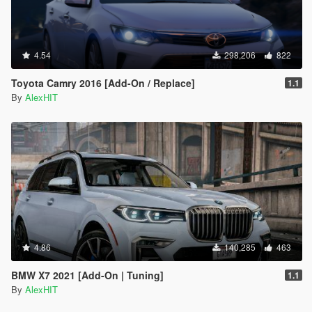
4.54
298,206
822
Toyota Camry 2016 [Add-On / Replace]
1.1
By
AlexHIT
4.86
140,285
463
BMW X7 2021 [Add-On | Tuning]
1.1
By
AlexHIT