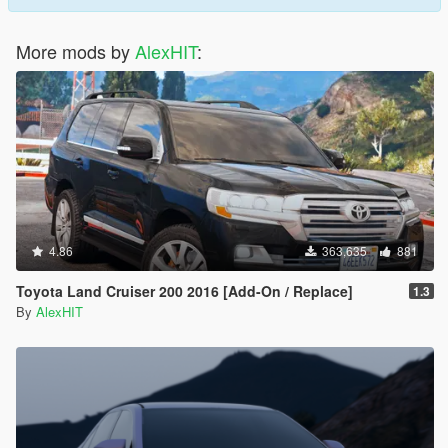
More mods by
AlexHIT
:
4.86
363,635
881
Toyota Land Cruiser 200 2016 [Add-On / Replace]
1.3
By
AlexHIT