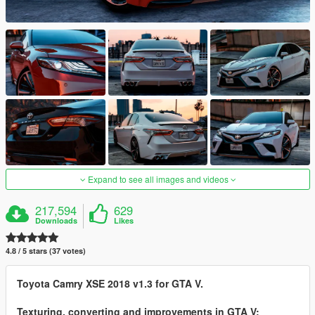
Expand to see all images and videos
217,594
629
Downloads
Likes
4.8 / 5 stars (37 votes)
Toyota Camry XSE 2018 v1.3 for GTA V.
Texturing, converting and improvements in GTA V: