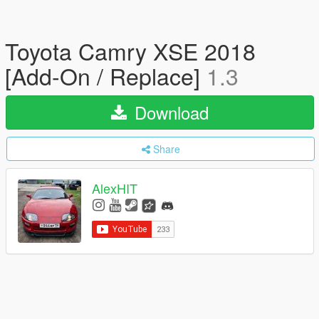
Toyota Camry XSE 2018
[Add-On / Replace]
1.3
Download
Share
AlexHIT