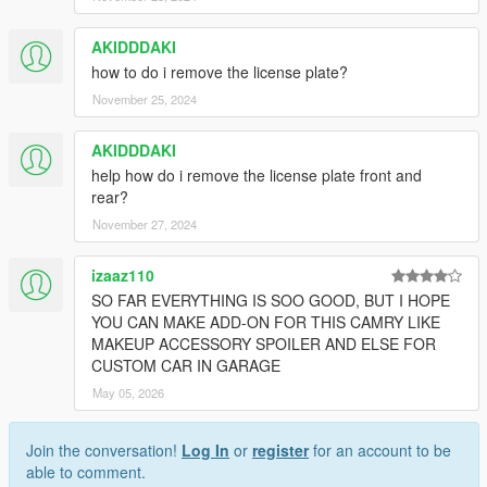
AKIDDDAKI
how to do i remove the license plate?
November 25, 2024
AKIDDDAKI
help how do i remove the license plate front and
rear?
November 27, 2024
izaaz110
SO FAR EVERYTHING IS SOO GOOD, BUT I HOPE
YOU CAN MAKE ADD-ON FOR THIS CAMRY LIKE
MAKEUP ACCESSORY SPOILER AND ELSE FOR
CUSTOM CAR IN GARAGE
May 05, 2026
Join the conversation!
Log In
or
register
for an account to be
able to comment.