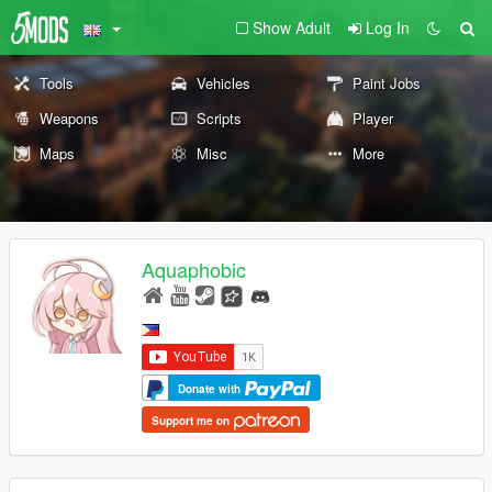
Show Adult
Log In
Tools
Vehicles
Paint Jobs
Weapons
Scripts
Player
Maps
Misc
More
Aquaphobic
Donate with
Support me on