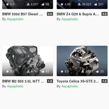
5.0
8,557
58
4.95
39,023
201
BMW 330d B57 Diesel Engine Sound [OIV Add On / FiveM | Sound]
BMW Z4 G29 & Supra A90 B58 I6 Engine Sound [OIV Add-On / FiveM]
2.0
3.0
By
Aquaphobic
By
Aquaphobic
5.0
4,740
42
5.0
2,135
25
BMW M2 S55 3.0L I6TT Engine Sound [OIV Add On / FiveM | Sound]
Toyota Celica 3S-GTE 2.0L I4T Engine Sound [OIV Add On / FiveM | Sound]
1.0
1.0
By
Aquaphobic
By
Aquaphobic