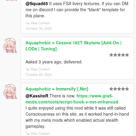
@Squad65
It uses FSX livery textures. If you can DM
me on discord I can provide the "blank" template for
this plane.
View Context
October 30, 2025
Aquaphobic
»
Cessna 182T Skylane [Add-On |
LODs | Tuning]
Asked 3 years ago, delivered.
View Context
October 29, 2025
Aquaphobic
»
Immersify [.Net]
@KassiteR
There is now.
https://www.gta5-
mods.com/tools/script-hook-v-net-enhanced
I quite enjoyed using this mod while it was still called
Consciousness on this site, as it worked hand-in-hand
with my meta mods which enabled actual stealth
gameplay.
View Context