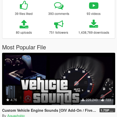
39 files liked
393 comments
93 videos
80 uploads
751 followers
1,438,769 downloads
Most Popular File
4.76
226,243
723
Custom Vehicle Engine Sounds [OIV Add-On / FiveM | Sounds]
1.7SP DLC
By
Aquaphobic