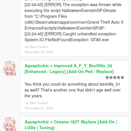
[22:24:45] [ERROR] The exception was thrown while
executing the script HalloweenEventsInSP.Ghosts
from "C:\Program Files
(x86)\Steam\steamapps\common\Grand Theft Auto V
Enhanced\scripts\HalloweenEventsInSP.dll".
[22:24:45] [ERROR] Caught unhandled exception:
System.IO.FileNotFoundException: GTA5.exe
View Context
November 09, 2025
Aquaphobic
»
Improved A_F_Y_BevHills_02
[Enhanced / Legacy] [Add-On Ped / Replace]
You think you could do something about bevhills_01
as well? That's another one that didn't age well over
the years.
View Context
November 01, 2025
Aquaphobic
»
Cessna 182T Skylane [Add-On |
LODs | Tuning]