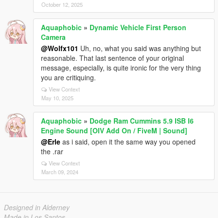
October 12, 2025
Aquaphobic
»
Dynamic Vehicle First Person
Camera
@Wolfx101
Uh, no, what you said was anything but
reasonable. That last sentence of your original
message, especially, is quite ironic for the very thing
you are critiquing.
View Context
May 10, 2025
Aquaphobic
»
Dodge Ram Cummins 5.9 ISB I6
Engine Sound [OIV Add On / FiveM | Sound]
@Erle
as i said, open it the same way you opened
the .rar
View Context
March 09, 2024
Designed in Alderney
Made in Los Santos