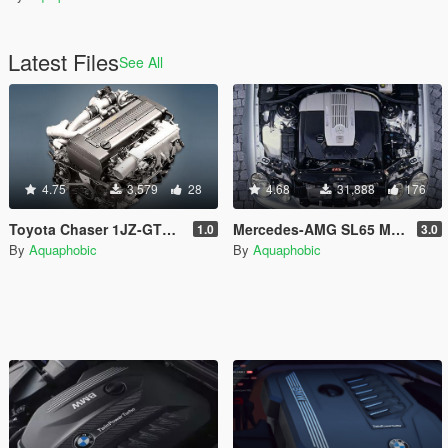
Latest Files
See All
4.75
3,579
28
4.68
31,888
176
Toyota Chaser 1JZ-GTE I6T Engine Sound [OIV Add On / FiveM | Sound]
Mercedes-AMG SL65 M275 V12 Engine Sound [OIV Add On / FiveM | Sound]
1.0
3.0
By
Aquaphobic
By
Aquaphobic