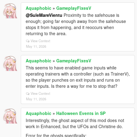
Aquaphobic
»
GameplayFixesV
@SuleMareVientu
Proximity to the safehouse is
enough; going far enough away from the safehouse
stops it from happening, and it reoccurs when
returning to the area.
View Context
May 11, 2026
Aquaphobic
»
GameplayFixesV
This seems to have enabled game inputs while
operating trainers with a controller (such as TrainerV),
so the player punches on exit inputs and runs on
enter inputs. Is there a way for me to stop that?
View Context
May 11, 2026
Aquaphobic
»
Halloween Events in SP
Interestingly, the ghost aspect of this mod does not
work in Enhanced, but the UFOs and Christine do.
Error for the ghosts specifically;