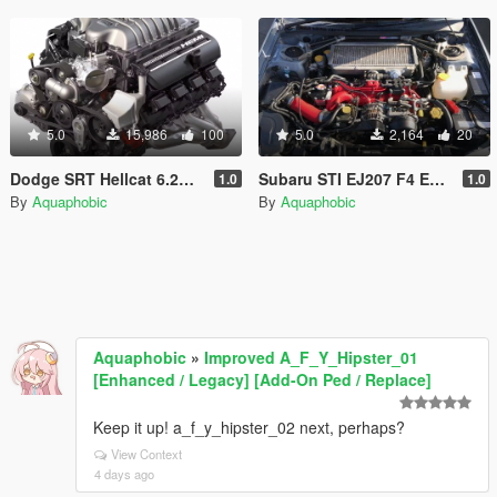
5.0
15,986
100
5.0
2,164
20
Dodge SRT Hellcat 6.2L V8 Engine Sound [OIV Add On / FiveM | Sound]
Subaru STI EJ207 F4 Engine Sound [OIV Add On / FiveM | Sound]
1.0
1.0
By
Aquaphobic
By
Aquaphobic
Aquaphobic
»
Improved A_F_Y_Hipster_01
[Enhanced / Legacy] [Add-On Ped / Replace]
Keep it up! a_f_y_hipster_02 next, perhaps?
View Context
4 days ago