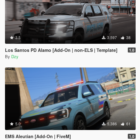
3.5
3,597
38
Los Santos PD Alamo [Add-On | non-ELS | Template]
1.0
By
Dzy
5.0
5,386
61
EMS Aleutian [Add-On | FiveM]
1.0