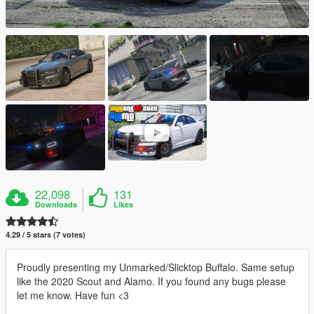
22,098
131
Downloads
Likes
4.29 / 5 stars (7 votes)
Proudly presenting my Unmarked/Slicktop Buffalo. Same setup
like the 2020 Scout and Alamo. If you found any bugs please
let me know. Have fun <3