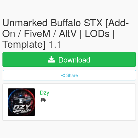
Unmarked Buffalo STX [Add-
On / FiveM / AltV | LODs |
Template]
1.1
Download
Share
Dzy