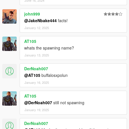
June 16, 2024
john999
@JakeNbake444
facts!
January 12, 2025
AT105
whats the spawning name?
January 13, 2025
DerNoah007
@AT105
buffalosxpolun
January 16, 2025
AT105
@DerNoah007
still not spawning
January 19, 2025
DerNoah007