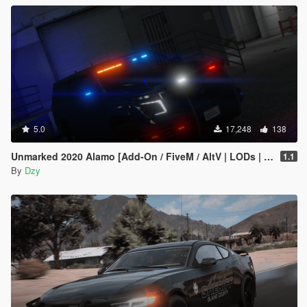
5.0
17,248
138
Unmarked 2020 Alamo [Add-On / FiveM / AltV | LODs | Template]
1.1
By
Dzy