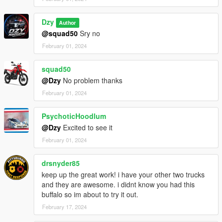
Dzy
Author
@squad50
Sry no
February 01, 2024
squad50
@Dzy
No problem thanks
February 01, 2024
PsychoticHoodlum
@Dzy
Excited to see it
February 01, 2024
drsnyder85
keep up the great work! i have your other two trucks
and they are awesome. i didnt know you had this
buffalo so im about to try it out.
February 17, 2024