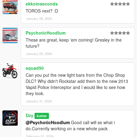
ekkoinseconds
TOROS next? :D
January 28, 2024
PsychoticHoodlum
These are great, keep 'em coming! Gresley in the
future?
January 29, 2024
squad50
Can you put the new light bars from the Chop Shop
DLC? Why didn't Rockstar add them to the new 2013
Vapid Police Interceptor and I would like to see how
they look.
January 31, 2024
Dzy
Author
@PsychoticHoodlum
Good call will se what i
do.Currently working on a new whole pack
February 01, 2024