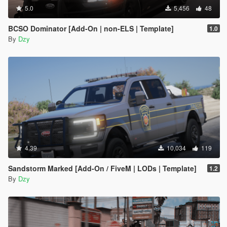
5.0
5,456
48
BCSO Dominator [Add-On | non-ELS | Template]
1.0
By
Dzy
4.39
10,034
119
Sandstorm Marked [Add-On / FiveM | LODs | Template]
1.2
By
Dzy