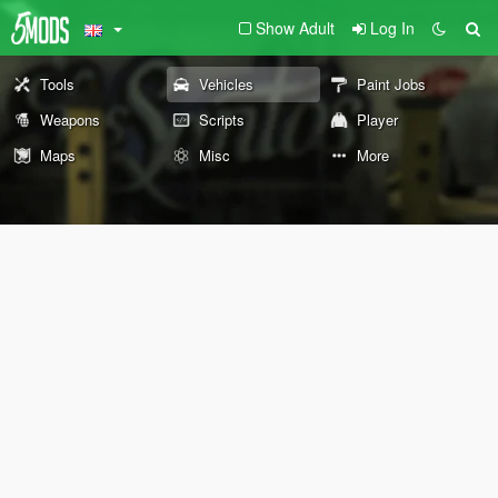
Show Adult
Log In
Tools
Vehicles
Paint Jobs
Weapons
Scripts
Player
Maps
Misc
More