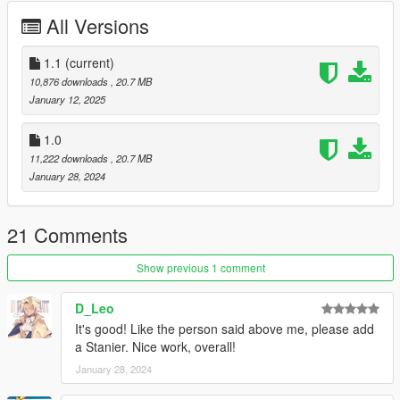
Nacho - Rear lightbar
All Versions
Pushbar by Nacho/Nachtfliege
Cage by Nacho/Nachtfliege
Vehicle Equipments by 11john11
1.1
(current)
Code3 XT4 based lights modules by Weeby
10,876 downloads
, 20.7 MB
mdt screen by xiphos
January 12, 2025
Wraparound originally by Nacho/Nachtfliege edited to its state
by Dzy
1.0
Emis textures by Dzy
11,222 downloads
, 20.7 MB
Trunk shotgun made by rockstar
January 28, 2024
tourniquet by Dzy
21 Comments
Show previous 1 comment
D_Leo
It's good! Like the person said above me, please add
a Stanier. Nice work, overall!
January 28, 2024