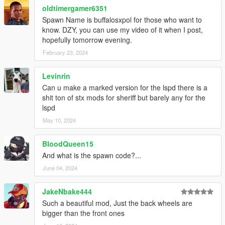
oldtimergamer6351
Spawn Name is buffalosxpol for those who want to
know. DZY, you can use my video of it when I post,
hopefully tomorrow evening.
February 23, 2024
Levinrin
Can u make a marked version for the lspd there is a
shit ton of stx mods for sheriff but barely any for the
lspd
May 10, 2024
BloodQueen15
And what is the spawn code?...
June 04, 2024
JakeNbake444
Such a beautiful mod, Just the back wheels are
bigger than the front ones