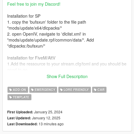
Feel free to join my Discord!
Installation for SP
1. copy the 'bufsxun' folder to the file path
"mods/update/x64/dlcpacks/"
2. open OpenIV, navigate to 'dlclist.xml' in
"mods/update/update.rpf/common/data/". Add
"dlcpacks:/bufsxun/"
Installation for FiveM/AltV
1.Add the ressource to your stream.cfg/toml and you should be
good to go
Show Full Description
Credits:
11john11 - Steelies, handling edits, screenshots
ADD-ON
EMERGENCY
LORE FRIENDLY
CAR
Xana/M4k3 - V6 Engine L0
TEMPLATE
Eddlm - Handling
daerius - Front bumper L0
Han'SGarage - Rear bumper edits
January 25, 2024
First Uploaded:
RooST4R - Civilian Rims
January 12, 2025
Last Updated:
w/ - Trunk equipment
13 minutes ago
Last Downloaded:
Vx5 Voltage, Voit Turyv, Alexander LB - Center police console