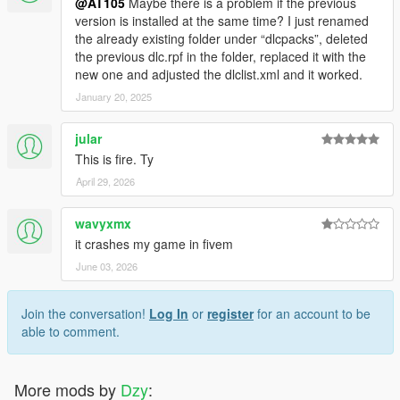
@AT105
Maybe there is a problem if the previous
version is installed at the same time? I just renamed
the already existing folder under “dlcpacks”, deleted
the previous dlc.rpf in the folder, replaced it with the
new one and adjusted the dlclist.xml and it worked.
January 20, 2025
jular
This is fire. Ty
April 29, 2026
wavyxmx
it crashes my game in fivem
June 03, 2026
Join the conversation!
Log In
or
register
for an account to be
able to comment.
More mods by
Dzy
: