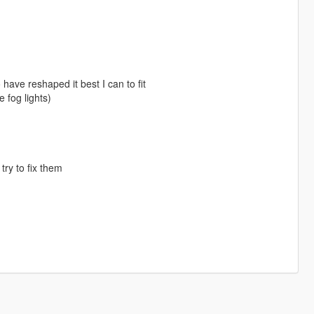
have reshaped it best I can to fit
 fog lights)
try to fix them