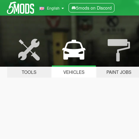
5mods on Discord
English
TOOLS
VEHICLES
PAINT JOBS