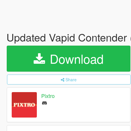
Updated Vapid Contender
Download
Share
Pixtro