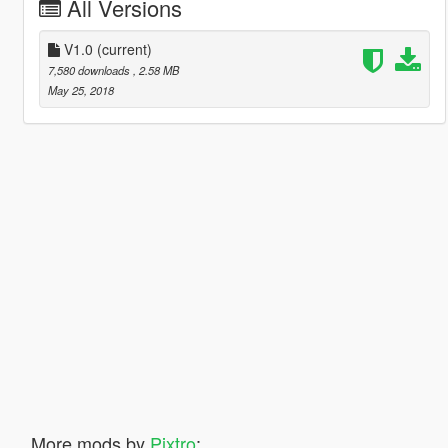
All Versions
V1.0
(current)
7,580 downloads
, 2.58 MB
May 25, 2018
More mods by
Pixtro
: