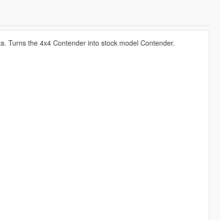
a. Turns the 4x4 Contender into stock model Contender.