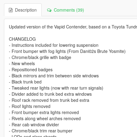
Description
Comments (39)
Updated version of the Vapid Contender, based on a Toyota Tundr
CHANGELOG
- Instructions included for lowering suspension
- Front bumper with fog lights (From Dani02s Brute Yosmite)
- Chrome/black grille with badge
- New wheels
- Repositioned badges
- Black mirrors and trim between side windows
- Black trunk bed
- Tweaked rear lights (now with rear turn signals)
- Divider added to trunk bed extra windows
- Roof rack removed from trunk bed extra
- Roof lights removed
- Front bumper extra lights removed
- Rivets along wheel arches removed
- Rear cab window divider
- Chrome/black trim rear bumper
- LODs and glass shards