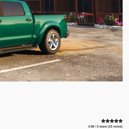
4.98 / 5 stars (23 votes)