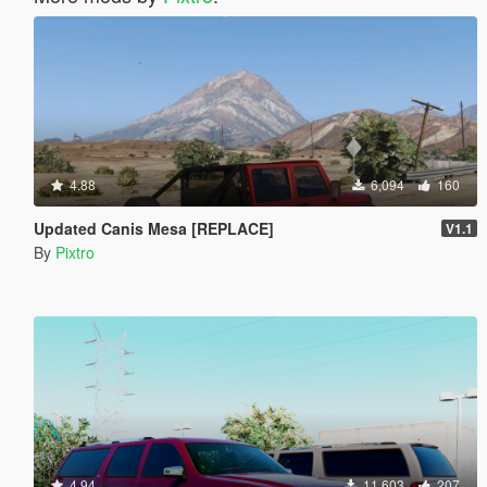
4.88
6,094
160
Updated Canis Mesa [REPLACE]
V1.1
By
Pixtro
4.94
11,603
207