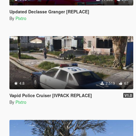
Updated Declasse Granger [REPLACE]
By
Pixtro
4.8
2,519
67
Vapid Police Cruiser [IVPACK REPLACE]
V1.0
By
Pixtro