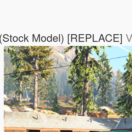
 (Stock Model) [REPLACE]
V