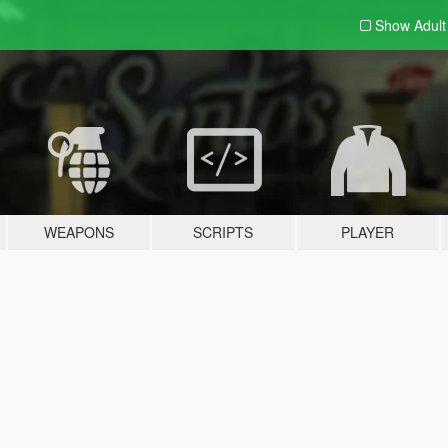
Show Adul
WEAPONS
SCRIPTS
PLAYER