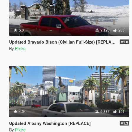
5.0
9,128
200
Updated Bravado Bison (Civilian Full-Size) [REPLACE]
V1.0
By
Pixtro
4.54
6,337
151
Updated Albany Washington [REPLACE]
V1.3
By
Pixtro