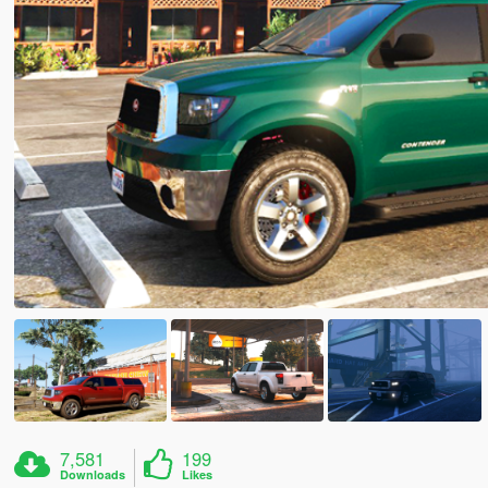
7,581
199
Downloads
Likes