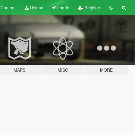
t
Content
Upload
Log In
Register
MAPS
MISC
MORE