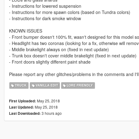
- Instructions for lowered suspension
- Instructions for more spawn colors (based on Tundra colors)
- Instructions for dark smoke window
KNOWN ISSUES
- Front bumper doesn't 100% fit, wasn't designed for this model so 
- Headlight has two coronas (looking for a fix, otherwise will remove
- Middle brakelight always on (fixed in next update)
- Trunk box doesn't cover middle brakelight (fixed in next update)
- Front doors slightly different paint shade
Please report any other glitches/problems in the comments and I'll 
TRUCK
VANILLA EDIT
LORE FRIENDLY
May 25, 2018
First Uploaded:
May 25, 2018
Last Updated:
3 hours ago
Last Downloaded: