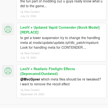
the fun part of modding cuz u guys really know what u
did to the game...
View Context
July 24, 2024
LeoIV
»
Updated Vapid Contender (Stock Model)
[REPLACE]
to get a lower suspension try to change the handling
meta at mods/update/update.rpf/dlc_patch/mpstunt.
Look for handling meta for CONTENDER....
View Context
July 19, 2024
LeoIV
»
Realistic Firefight Effects
(Deprecated/Outdated)
@MvcGyver
which meta files should be re tweaked?
i want to remove the recoil effect
View Context
September 04, 2023