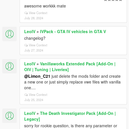
awesome workkk mate
View Context
July 28, 2024
LeoIV
»
IVPack - GTA IV vehicles in GTA V
changelog?
View Context
July 27, 2024
LeoIV
»
Vanillaworks Extended Pack [Add-On |
OIV | Tuning | Liveries]
@Limon_C21
just delete the mods folder and create
a new one or just simply replace vwe files with vanilla
one....
View Context
July 25, 2024
LeoIV
»
The Death Investigator Pack [Add-On |
Legacy]
sorry for rookie question, is there any parameter or