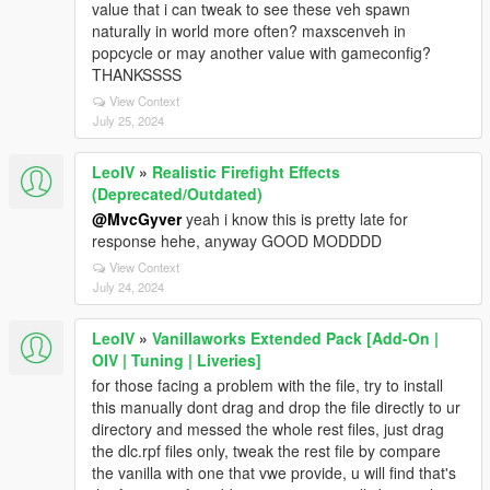
value that i can tweak to see these veh spawn
naturally in world more often? maxscenveh in
popcycle or may another value with gameconfig?
THANKSSSS
View Context
July 25, 2024
LeoIV
»
Realistic Firefight Effects
(Deprecated/Outdated)
@MvcGyver
yeah i know this is pretty late for
response hehe, anyway GOOD MODDDD
View Context
July 24, 2024
LeoIV
»
Vanillaworks Extended Pack [Add-On |
OIV | Tuning | Liveries]
for those facing a problem with the file, try to install
this manually dont drag and drop the file directly to ur
directory and messed the whole rest files, just drag
the dlc.rpf files only, tweak the rest file by compare
the vanilla with one that vwe provide, u will find that's