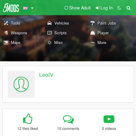
Show Adult
Log In
Tools
Vehicles
Paint Jobs
Weapons
Scripts
Player
Maps
Misc
More
LeoIV
12 files liked
10 comments
0 videos