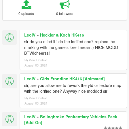
0 uploads
0 followers
LeoIV
»
Heckler & Koch HK416
sir do you mind if i do the lorified one? replace the
marking with the game's lore i mean :) NICE MODD
BTW!cheerss!
View Context
August 03, 2024
LeoIV
»
Girls Frontline HK416 [Animated]
sir, are you allow me to rework the ytd or texture map
with the lorified one? Anyway nice modddd sir!
View Context
August 03, 2024
LeoIV
»
Bolingbroke Penitentiary Vehicles Pack
[Add-On]