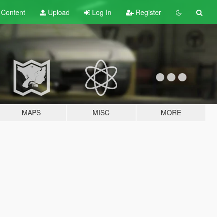
t
Content
Upload
Log In
Register
MAPS
MISC
MORE