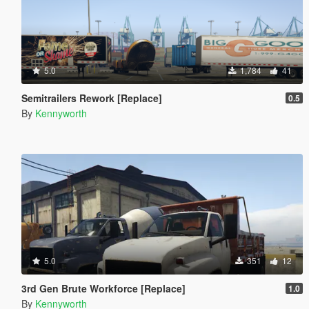
5.0
1,784
41
Semitrailers Rework [Replace]
0.5
By
Kennyworth
5.0
351
12
3rd Gen Brute Workforce [Replace]
1.0
By
Kennyworth