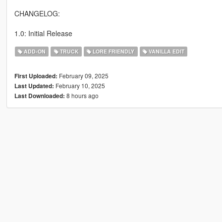
CHANGELOG:
1.0: Initial Release
ADD-ON
TRUCK
LORE FRIENDLY
VANILLA EDIT
February 09, 2025
First Uploaded:
February 10, 2025
Last Updated:
8 hours ago
Last Downloaded: