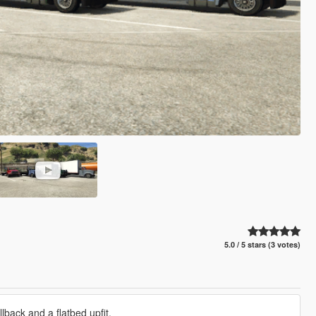
5.0 / 5 stars (3 votes)
lback and a flatbed upfit.