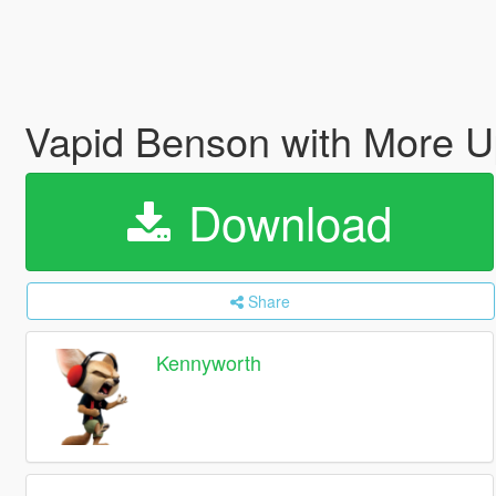
Vapid Benson with More Up
Download
Share
Kennyworth