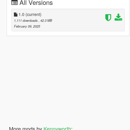
All Versions
1.0
(current)
1,111 downloads
, 42.3 MB
February 09, 2025
More mods by
Kennyworth
: