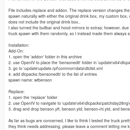
File includes replace and addon. The replace version changes the n
spawn naturally with either the original drink box, my custom box, o
does not include the original drink box..
I also turned the bullbar and hood mirrors to extras; however, due
truck spawn with them randomly, so I instead made them always s
Installation:
Add-On:
1. open the 'addon' folder in this archive
2. use OpenIV to place the 'bensonedit' folder in \update\x64\dlcp
3. go to \update\update.rpf\common\data\dlclist.xml
4. add dlcpacks:/bensonedit/ to the list of entries
spawn name: wtbenson
Replace:
1. open the 'replace' folder
2. use OpenIV to navigate to \update\x64\dlcpacks\patchday28ng\dl
3. drag and drop benson.yft, benson.ytd, benson+hi.ytd, and benson
As far as bugs are concerned, I like to think I tested the truck pret
they think needs addressing, please leave a comment letting me 