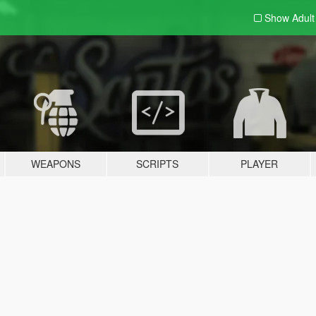
Show Adul
WEAPONS
SCRIPTS
PLAYER