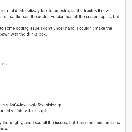
ormal drink delivery box to an extra, so the truck will now
r either flatbed. the addon version has all the custom upfits, but
 to some coding issue I don't understand, I couldn't make the
pawn with the drinks box.
acks
c.rpf\x64\levels\gta5\vehicles.rpf
_hi.yft into vehicles.rpf
ty thoroughly, and fixed all the issues, but if anyone finds an issue
know.