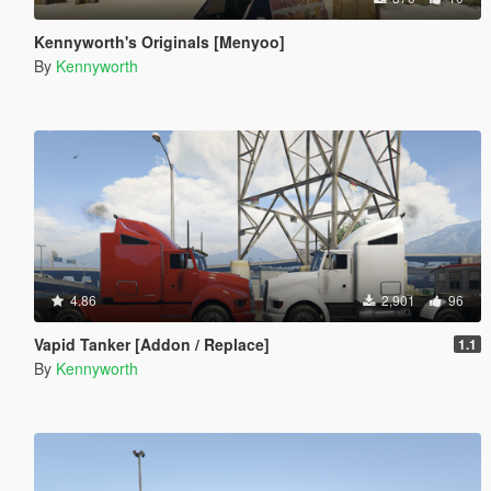
Kennyworth's Originals [Menyoo]
By
Kennyworth
4.86
2,901
96
Vapid Tanker [Addon / Replace]
1.1
By
Kennyworth