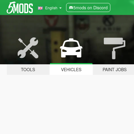
5mods on Discord
English
TOOLS
VEHICLES
PAINT JOBS