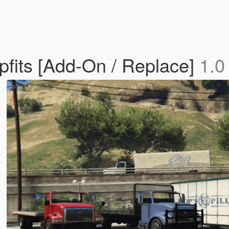
fits [Add-On / Replace]
1.0