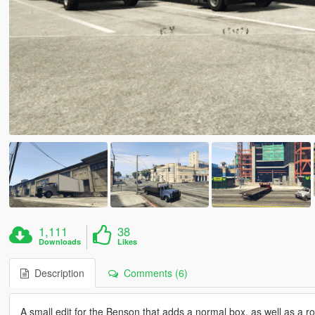
1,111
38
Downloads
Likes
Description
Comments (6)
A small edit for the Benson that adds a normal box, as well as a rol