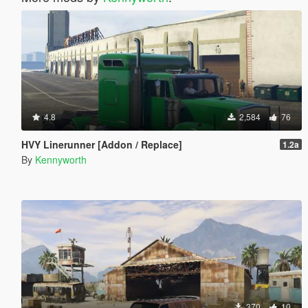
4.8
2,584
76
HVY Linerunner [Addon / Replace]
1.2a
By
Kennyworth
370
10