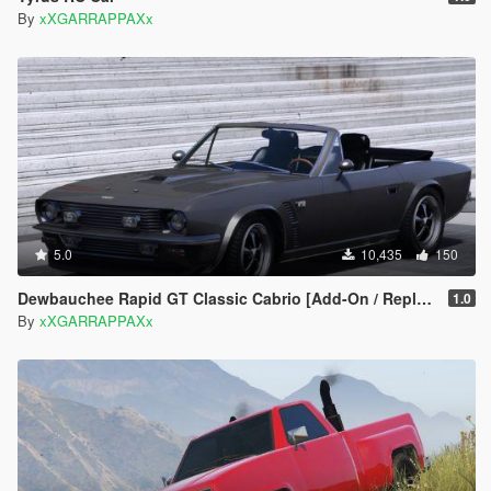
By
xXGARRAPPAXx
5.0
10,435
150
Dewbauchee Rapid GT Classic Cabrio [Add-On / Replace | Tuning]
1.0
By
xXGARRAPPAXx