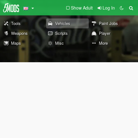
Show Adult
Log In
Tools
Vehicles
Paint Jobs
Weapons
Scripts
Player
Maps
Misc
More