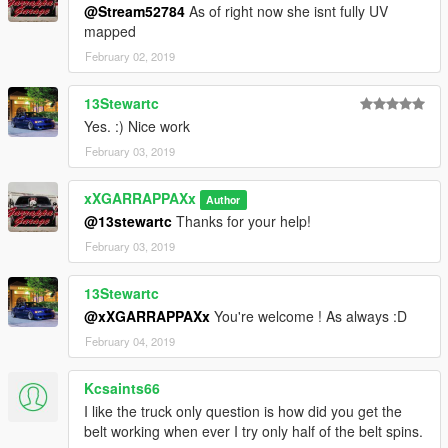
@Stream52784
As of right now she isnt fully UV
mapped
February 02, 2019
13Stewartc
Yes. :) Nice work
February 03, 2019
xXGARRAPPAXx
Author
@13stewartc
Thanks for your help!
February 03, 2019
13Stewartc
@xXGARRAPPAXx
You're welcome ! As always :D
February 04, 2019
Kcsaints66
I like the truck only question is how did you get the
belt working when ever I try only half of the belt spins.