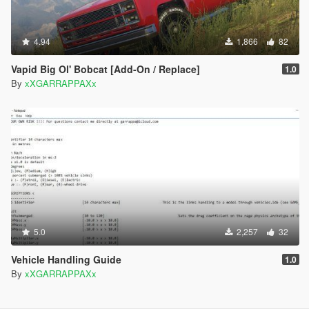
4.94
1,866
82
Vapid Big Ol' Bobcat [Add-On / Replace]
1.0
By
xXGARRAPPAXx
5.0
2,257
32
Vehicle Handling Guide
1.0
By
xXGARRAPPAXx