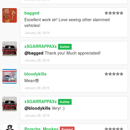
bagged
Excellent work sir! Love seeing other slammed
vehicles!
January 28, 2019
xXGARRAPPAXx
Author
@bagged
Thank you! Much appreciated!
January 28, 2019
bloodykills
Mean😎
January 28, 2019
xXGARRAPPAXx
Author
@bloodykills
Very! :)
January 28, 2019
Porsche_Monkey
Banned