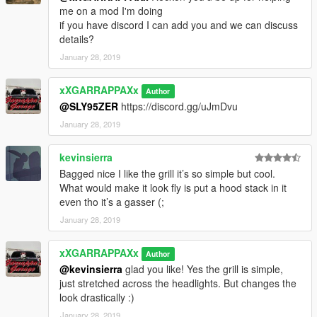
me on a mod I'm doing
if you have discord I can add you and we can discuss
details?
January 28, 2019
xXGARRAPPAXx
Author
@SLY95ZER
https://discord.gg/uJmDvu
January 28, 2019
kevinsierra
Bagged nice I like the grill it’s so simple but cool.
What would make it look fly is put a hood stack in it
even tho it’s a gasser (;
January 28, 2019
xXGARRAPPAXx
Author
@kevinsierra
glad you like! Yes the grill is simple,
just stretched across the headlights. But changes the
look drastically :)
January 28, 2019