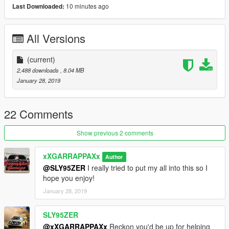
Please report any and all bugs! Thank You All!
10 minutes ago
Last Downloaded:
To add, add folder named bobcat_custom in mods folder and
All Versions
place dlc provided in that folder.
Add this line to dlclist.xml : dlcpacks:/bobcat_custom/
(current)
2,488 downloads
, 8.04 MB
Vehicle spawns with bobcatcustom
January 28, 2019
22 Comments
Show previous 2 comments
xXGARRAPPAXx
Author
@SLY95ZER
I really tried to put my all into this so I
hope you enjoy!
January 28, 2019
SLY95ZER
@xXGARRAPPAXx
Reckon you'd be up for helping