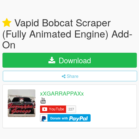
Vapid Bobcat Scraper
(Fully Animated Engine) Add-
On
Download
Share
xXGARRAPPAXx
Donate with