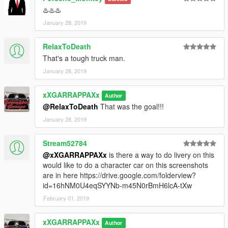
♨️♨️♨️
January 28, 2019
RelaxToDeath
That's a tough truck man.
January 28, 2019
xXGARRAPPAXx
Author
@RelaxToDeath
That was the goal!!!
January 28, 2019
Stream52784
@xXGARRAPPAXx
is there a way to do livery on this
would like to do a character car on this screenshots
are in here https://drive.google.com/folderview?
id=16hNM0U4eqSYYNb-m45N0rBmH6lcA-tXw
February 01, 2019
xXGARRAPPAXx
Author