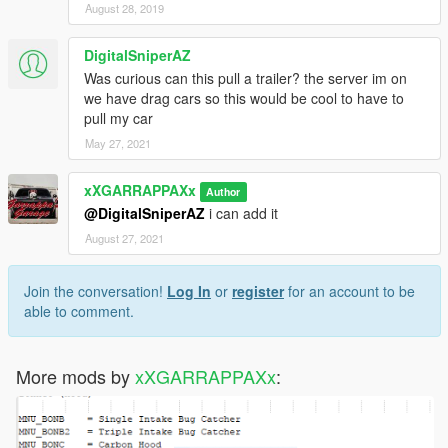
August 28, 2019
DigitalSniperAZ
Was curious can this pull a trailer? the server im on
we have drag cars so this would be cool to have to
pull my car
May 27, 2021
xXGARRAPPAXx
Author
@DigitalSniperAZ
i can add it
August 27, 2021
Join the conversation!
Log In
or
register
for an account to be
able to comment.
More mods by
xXGARRAPPAXx
: