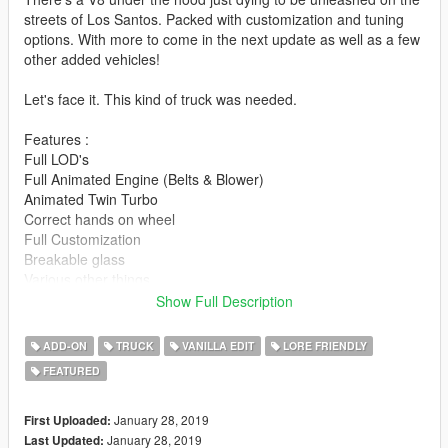
streets of Los Santos. Packed with customization and tuning
options. With more to come in the next update as well as a few
other added vehicles!
Let's face it. This kind of truck was needed.
Features :
Full LOD's
Full Animated Engine (Belts & Blower)
Animated Twin Turbo
Correct hands on wheel
Full Customization
Breakable glass
Various other things
Show Full Description
Special thanks to :
Eddlm for handling
ADD-ON
TRUCK
VANILLA EDIT
LORE FRIENDLY
13Stewart for various and numerous issues
FEATURED
This is by far the most I have ever put into a Vanilla edit, so I
hope everyone enjoys!!!!
January 28, 2019
First Uploaded:
January 28, 2019
Last Updated: