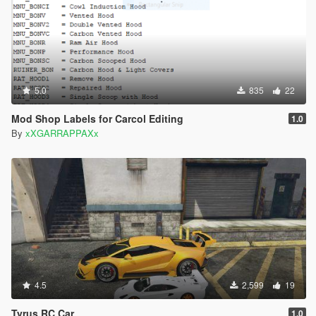
5.0
835
22
Mod Shop Labels for Carcol Editing
1.0
By
xXGARRAPPAXx
4.5
2,599
19
Tyrus RC Car
1.0