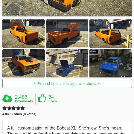
Expand to see all images and videos
2,488
84
Downloads
Likes
4.88 / 5 stars (8 votes)
A full customization of the Bobcat XL. She's low. She's mean.
There's a V8 under the hood just dying to be unleashed on the