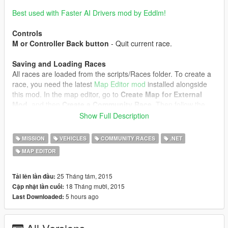
Best used with Faster AI Drivers mod by Eddlm!
Controls
M or Controller Back button
- Quit current race.
Saving and Loading Races
All races are loaded from the scripts/Races folder. To create a
race, you need the latest
Map Editor mod
installed alongside
this mod. In the map editor, go to
Create Map for External
Mod
, and then
Create a Community Race
. Then follow the
next steps:
Show Full Description
1. Place a ped - this will be your mission trigger/marker.
2. Place vehicles - these will be the race spawnpoints.
MISSION
VEHICLES
COMMUNITY RACES
.NET
Spawning different vehicle models adds them to the vehicle
MAP EDITOR
model pool.
3. Place markers in order for your checkpoints. The type of
marker doesn't matter. Don't place markers right at a curve,
25 Tháng tám, 2015
Tải lên lần đầu:
because the AI doesn't have time to react and will drive right
18 Tháng mười, 2015
Cập nhật lần cuối:
past the curve.
5 hours ago
Last Downloaded:
4. Place any objects you want, they'll be spawned in the race.
5. Save the map, it should be saved in
scripts/Races/yourmap.xml