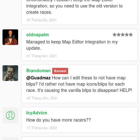
integration, so you need to use the old version to
create races.
30 Tháng bảy, 2021
oldnapalm
Managed to keep Map Editor integration in my
update.
01 Tháng tám, 2021
Brandoman
Banned
@Guadmaz
How can I edit these to not have map
blips? I'd rather not have map icons/blips for each
race. It's causing the vanilla blips to disappear! HELP!
29 Tháng chín, 2021
IcyAdvice
How do you have more racers??
17 Tháng sáu, 2022