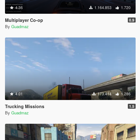
4.36
1.164.853
1.720
Multiplayer Co-op
0.9
By
Guadmaz
4.01
173.414
1.286
Trucking Missions
1.5
By
Guadmaz