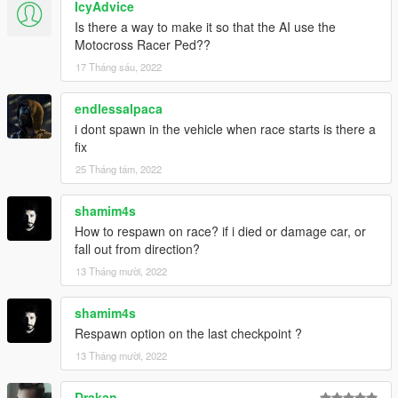
IcyAdvice
Is there a way to make it so that the AI use the
Motocross Racer Ped??
17 Tháng sáu, 2022
endlessalpaca
i dont spawn in the vehicle when race starts is there a
fix
25 Tháng tám, 2022
shamim4s
How to respawn on race? if i died or damage car, or
fall out from direction?
13 Tháng mười, 2022
shamim4s
Respawn option on the last checkpoint ?
13 Tháng mười, 2022
Drakan