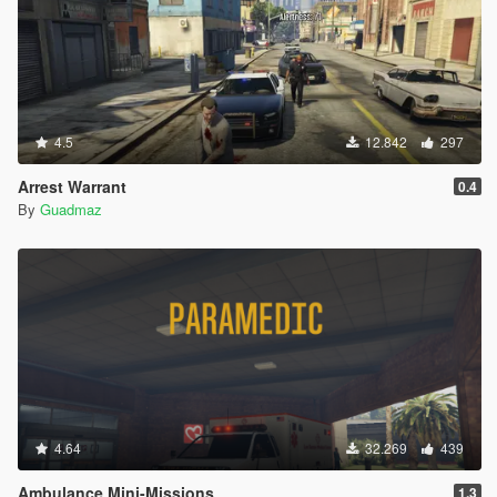
4.5
12.842
297
Arrest Warrant
0.4
By
Guadmaz
4.64
32.269
439
Ambulance Mini-Missions
1.3