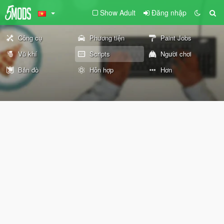
Show Adult
Đăng nhập
Công cụ
Phương tiện
Paint Jobs
Vũ khí
Scripts
Người chơi
Bản đồ
Hỗn hợp
Hơn