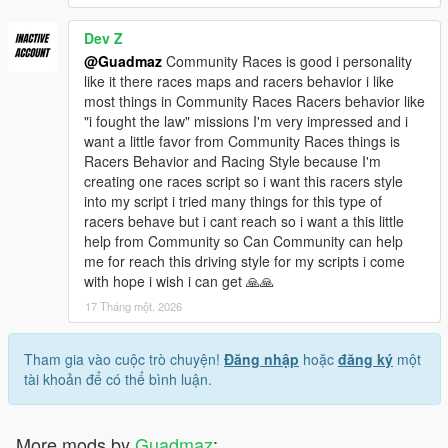
Dev Z
@Guadmaz
Community Races is good i personality
like it there races maps and racers behavior i like
most things in Community Races Racers behavior like
"i fought the law" missions I'm very impressed and i
want a little favor from Community Races things is
Racers Behavior and Racing Style because I'm
creating one races script so i want this racers style
into my script i tried many things for this type of
racers behave but i cant reach so i want a this little
help from Community so Can Community can help
me for reach this driving style for my scripts i come
with hope i wish i can get 🙏🙏
17 Tháng một, 2026
Tham gia vào cuộc trò chuyện!
Đăng nhập
hoặc
đăng ký
một
tài khoản để có thể bình luận.
More mods by
Guadmaz
: