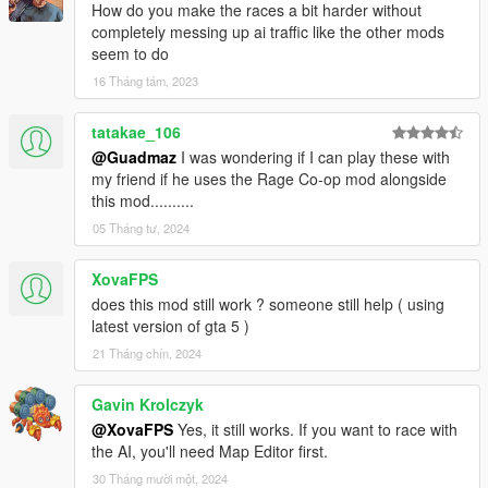
How do you make the races a bit harder without
completely messing up ai traffic like the other mods
seem to do
16 Tháng tám, 2023
tatakae_106
@Guadmaz
I was wondering if I can play these with
my friend if he uses the Rage Co-op mod alongside
this mod..........
05 Tháng tư, 2024
XovaFPS
does this mod still work ? someone still help ( using
latest version of gta 5 )
21 Tháng chín, 2024
Gavin Krolczyk
@XovaFPS
Yes, it still works. If you want to race with
the AI, you'll need Map Editor first.
30 Tháng mười một, 2024