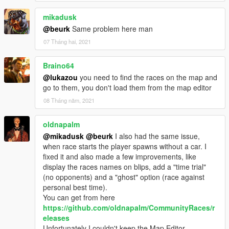
-- Added laps! They're on by default for your race, if you want
to disable them, edit your race XML file and set LapsAvailable
mikadusk
to false.
@beurk
Same problem here man
- 1.1
07 Tháng hai, 2021
-- Fixed AI racers, they now properly avoid cars and overtake
other opponents.
Braino64
-- Handbrake is applied when a vehicle reaches the finish.
-- Widened the checkpoints.
@lukazou
you need to find the races on the map and
-- Fixed audio issues.
go to them, you don't load them from the map editor
- 1.0
08 Tháng năm, 2021
-- Initial Release
oldnapalm
@mikadusk
@beurk
I also had the same issue,
when race starts the player spawns without a car. I
fixed it and also made a few improvements, like
display the races names on blips, add a "time trial"
(no opponents) and a "ghost" option (race against
personal best time).
You can get from here
https://github.com/oldnapalm/CommunityRaces/r
eleases
Unfortunately I couldn't keep the Map Editor