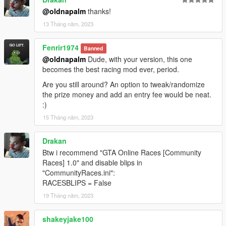
@oldnapalm
thanks!
13 Tháng năm, 2023
Fenrir1974
Banned
@oldnapalm
Dude, with your version, this one
becomes the best racing mod ever, period.
Are you still around? An option to tweak/randomize
the prize money and add an entry fee would be neat.
:)
15 Tháng năm, 2023
Drakan
Btw i recommend "GTA Online Races [Community
Races] 1.0" and disable blips in
"CommunityRaces.ini":
RACESBLIPS = False
19 Tháng năm, 2023
shakeyjake100