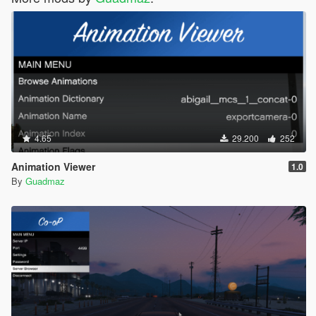
4.65
29.200
252
Animation Viewer
1.0
By
Guadmaz