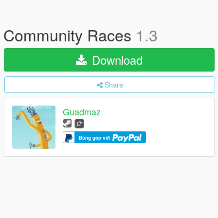
Community Races
1.3
Download
Share
Guadmaz
Đóng góp với