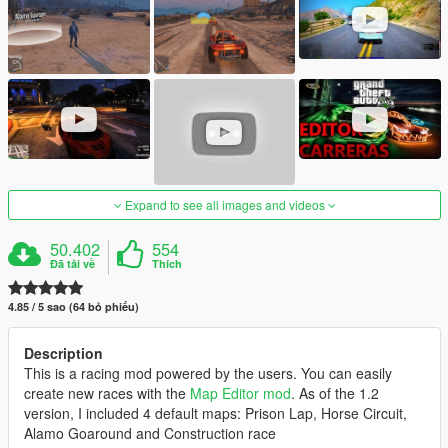
Expand to see all images and videos
50.402
554
Đã tải về
Thích
4.85 / 5 sao (64 bỏ phiếu)
Description
This is a racing mod powered by the users. You can easily
create new races with the
Map Editor mod
. As of the 1.2
version, I included 4 default maps: Prison Lap, Horse Circuit,
Alamo Goaround and Construction race