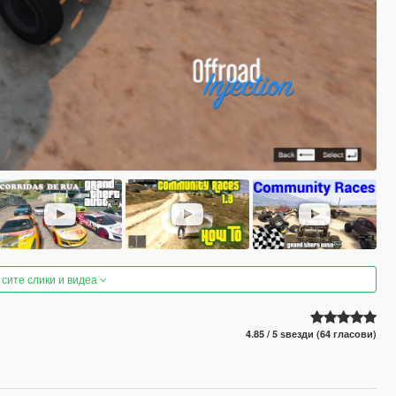
 сите слики и видеа
4.85 / 5 ѕвезди (64 гласови)