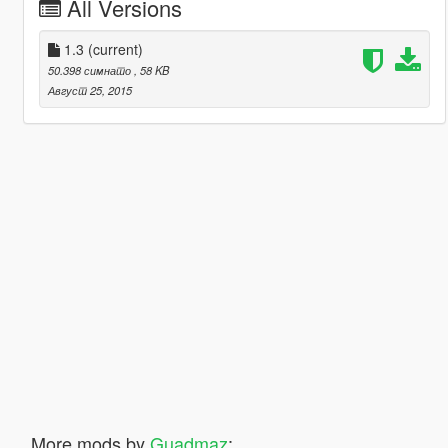
All Versions
1.3
(current)
50.398 симнато
, 58 KB
Август 25, 2015
More mods by
Guadmaz
: