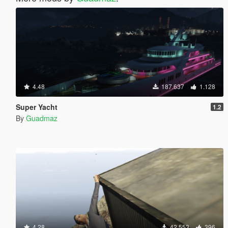
4.48
187.637
1.128
Super Yacht
1.2
By
Guadmaz
4.28
42.553
396