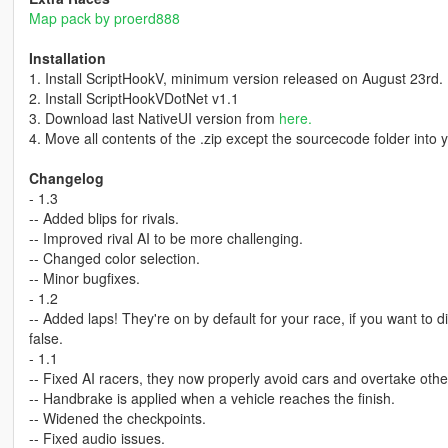
Map pack by proerd888
Installation
1. Install ScriptHookV, minimum version released on August 23rd.
2. Install ScriptHookVDotNet v1.1
3. Download last NativeUI version from
here.
4. Move all contents of the .zip except the sourcecode folder into you
Changelog
- 1.3
-- Added blips for rivals.
-- Improved rival AI to be more challenging.
-- Changed color selection.
-- Minor bugfixes.
- 1.2
-- Added laps! They're on by default for your race, if you want to 
false.
- 1.1
-- Fixed AI racers, they now properly avoid cars and overtake oth
-- Handbrake is applied when a vehicle reaches the finish.
-- Widened the checkpoints.
-- Fixed audio issues.