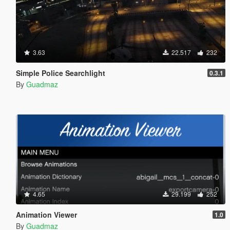
3.63
22.517
232
Simple Police Searchlight
0.3.1
By
Guadmaz
4.65
29.199
252
Animation Viewer
1.0
By
Guadmaz