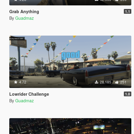
Grab Anything
1.1
By
Guadmaz
4.72
28.185
251
Lowrider Challenge
1.0
By
Guadmaz