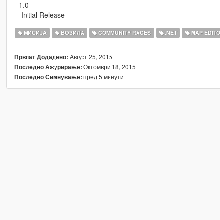
- 1.0
-- Initial Release
МИСИЈА
ВОЗИЛА
COMMUNITY RACES
.NET
MAP EDIT
Август 25, 2015
Првпат Додадено:
Октомври 18, 2015
Последно Ажурирање:
пред 5 минути
Последно Симнување: