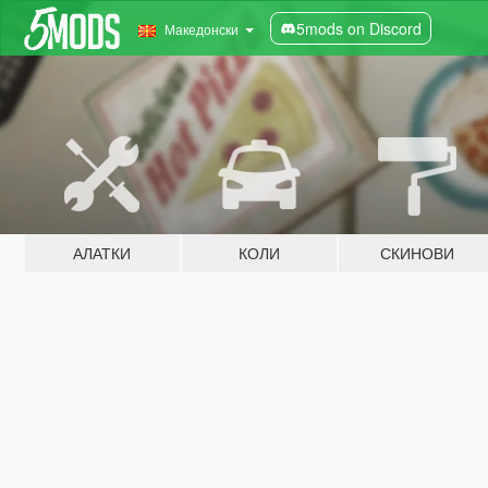
5mods on Discord
Македонски
АЛАТКИ
КОЛИ
СКИНОВИ