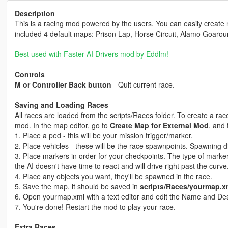
Description
This is a racing mod powered by the users. You can easily create
included 4 default maps: Prison Lap, Horse Circuit, Alamo Goaro
Best used with Faster AI Drivers mod by Eddlm!
Controls
M or Controller Back button
- Quit current race.
Saving and Loading Races
All races are loaded from the scripts/Races folder. To create a rac
mod. In the map editor, go to
Create Map for External Mod
, and
1. Place a ped - this will be your mission trigger/marker.
2. Place vehicles - these will be the race spawnpoints. Spawning d
3. Place markers in order for your checkpoints. The type of marker
the AI doesn't have time to react and will drive right past the curve
4. Place any objects you want, they'll be spawned in the race.
5. Save the map, it should be saved in
scripts/Races/yourmap.x
6. Open yourmap.xml with a text editor and edit the Name and Des
7. You're done! Restart the mod to play your race.
Extra Races