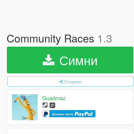
Community Races
1.3
Симни
Сподели
Guadmaz
Донирај преку