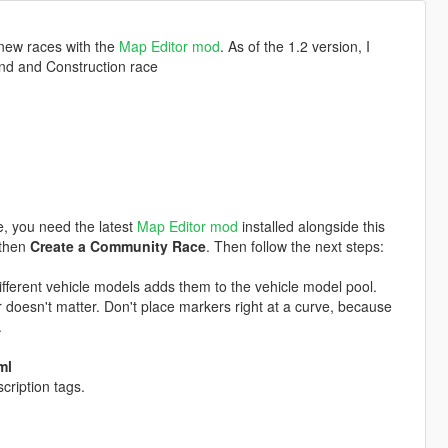
 new races with the
Map Editor mod
. As of the 1.2 version, I
und and Construction race
e, you need the latest
Map Editor mod
installed alongside this
 then
Create a Community Race
. Then follow the next steps:
ifferent vehicle models adds them to the vehicle model pool.
 doesn't matter. Don't place markers right at a curve, because
.
ml
cription tags.