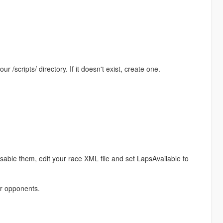
r /scripts/ directory. If it doesn't exist, create one.
disable them, edit your race XML file and set LapsAvailable to
er opponents.