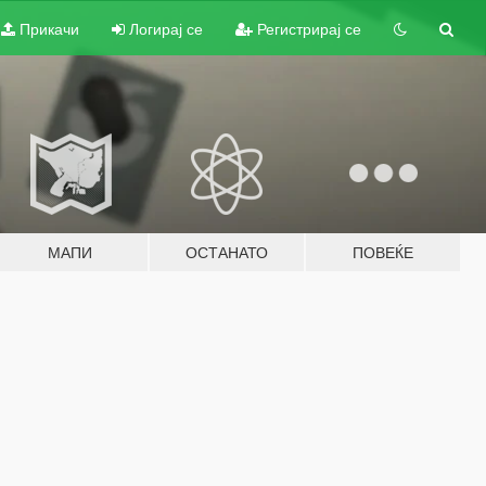
Прикачи
Логирај се
Регистрирај се
МАПИ
ОСТАНАТО
ПОВЕЌЕ