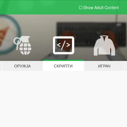
Show Adult
Content
ОРУЖЈА
СКРИПТИ
ИГРАЧ