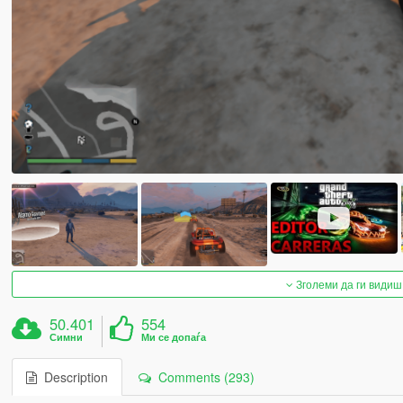
Зголеми да ги видиш
50.401
554
Симни
Ми се допаѓа
Description
Comments (293)